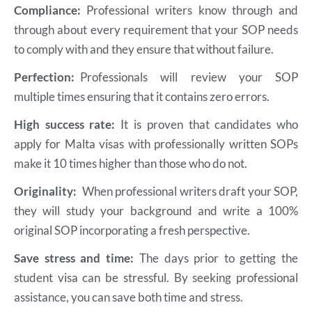
Compliance:
Professional writers know through and
through about every requirement that your SOP needs
to comply with and they ensure that without failure.
Perfection:
Professionals will review your SOP
multiple times ensuring that it contains zero errors.
High success rate:
It is proven that candidates who
apply for Malta visas with professionally written SOPs
make it 10 times higher than those who do not.
Originality:
When professional writers draft your SOP,
they will study your background and write a 100%
original SOP incorporating a fresh perspective.
Save stress and time:
The days prior to getting the
student visa can be stressful. By seeking professional
assistance, you can save both time and stress.