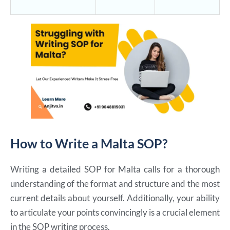
How to Write a Malta SOP?
Writing a detailed SOP for Malta calls for a thorough
understanding of the format and structure and the most
current details about yourself. Additionally, your ability
to articulate your points convincingly is a crucial element
in the SOP writing process.