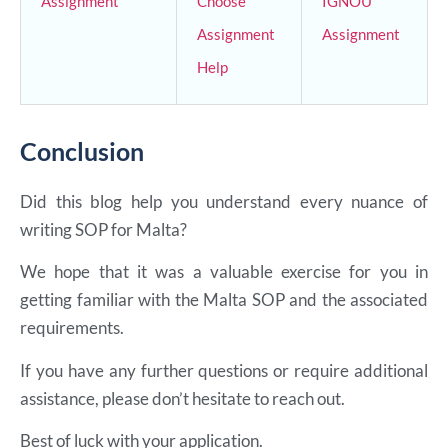
Assignment
Choose
IGNOU
Assignment
Assignment
Help
Conclusion
Did this blog help you understand every nuance of
writing SOP for Malta?
We hope that it was a valuable exercise for you in
getting familiar with the Malta SOP and the associated
requirements.
If you have any further questions or require additional
assistance, please don’t hesitate to reach out.
Best of luck with your application.