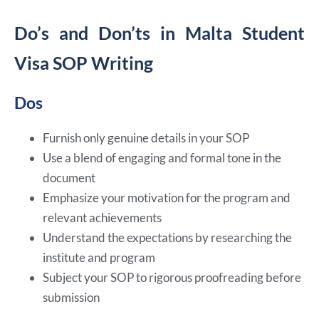
Do’s and Don’ts in Malta Student
Visa SOP Writing
Dos
Furnish only genuine details in your SOP
Use a blend of engaging and formal tone in the
document
Emphasize your motivation for the program and
relevant achievements
Understand the expectations by researching the
institute and program
Subject your SOP to rigorous proofreading before
submission