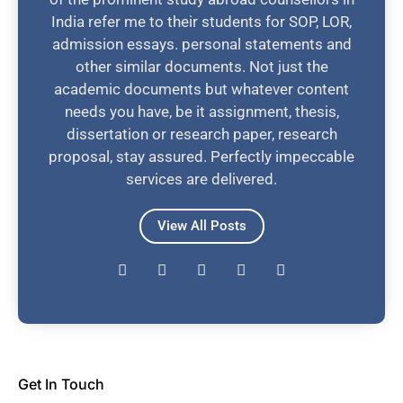
India refer me to their students for SOP, LOR,
admission essays. personal statements and
other similar documents. Not just the
academic documents but whatever content
needs you have, be it assignment, thesis,
dissertation or research paper, research
proposal, stay assured. Perfectly impeccable
services are delivered.
View All Posts
Get In Touch