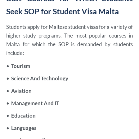
Seek SOP for Student Visa Malta
Students apply for Maltese student visas for a variety of
higher study programs. The most popular courses in
Malta for which the SOP is demanded by students
include:
•
Tourism
•
Science And Technology
•
Aviation
•
Management And IT
•
Education
•
Languages