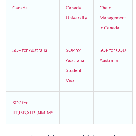
Canada
Canada
Chain
University
Management
in Canada
SOP for Australia
SOP for
SOP for CQU
Australia
Australia
Student
Visa
SOP for
IIT,ISB,XLRI,NMIMS