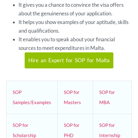
It gives you a chance to convince the visa offers
about the genuineness of your application.
It helps you show examples of your aptitude, skills
and qualifications.
It enables you to speak about your financial
sources to meet expenditures in Malta.
Hire an Expert for SOP for Malta
SOP
SOP for
SOP for
Samples/Examples
Masters
MBA
SOP for
SOP for
SOP for
Scholarship
PHD
Internship