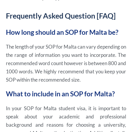
Frequently Asked Question [FAQ]
How long should an SOP for Malta be?
The length of your SOP for Malta can vary depending on
the range of information you want to incorporate. The
recommended word count however is between 800 and
1000 words. We highly recommend that you keep your
SOP within the recommended size.
What to include in an SOP for Malta?
In your SOP for Malta student visa, it is important to
speak about your academic and professional
background and reasons for choosing a university,