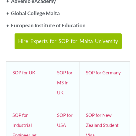
•
Advenio eAcademy
•
Global College Malta
•
European Institute of Education
Hire Experts for SOP for Malta University
SOP for UK
SOP for
SOP for Germany
MS in
UK
SOP for
SOP for
SOP for New
Industrial
USA
Zealand Student
Engineering
Visa