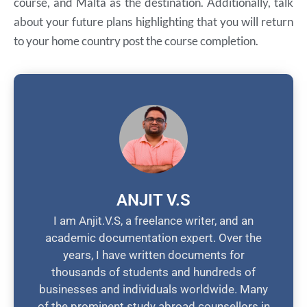
course, and Malta as the destination. Additionally, talk
about your future plans highlighting that you will return
to your home country post the course completion.
ANJIT V.S
I am Anjit.V.S, a freelance writer, and an
academic documentation expert. Over the
years, I have written documents for
thousands of students and hundreds of
businesses and individuals worldwide. Many
of the prominent study abroad counsellors in