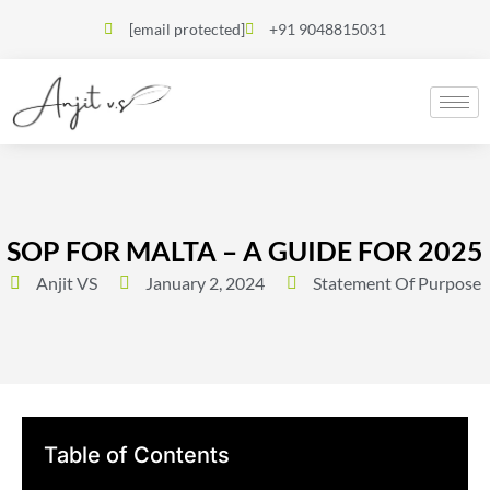
[email protected]
+91 9048815031
SOP FOR MALTA – A GUIDE FOR 2025
Anjit VS
January 2, 2024
Statement Of Purpose
Table of Contents