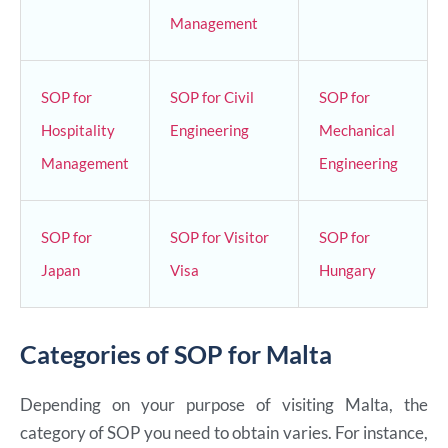
Management
SOP for
SOP for Civil
SOP for
Hospitality
Engineering
Mechanical
Management
Engineering
SOP for
SOP for Visitor
SOP for
Japan
Visa
Hungary
Categories of SOP for Malta
Depending on your purpose of visiting Malta, the
category of SOP you need to obtain varies. For instance,