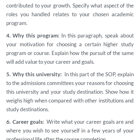
contributed to your growth. Specify what aspect of the
roles you handled relates to your chosen academic
program.
4.
Why this program:
In this paragraph, speak about
your motivation for choosing a certain higher study
program or course. Explain how the pursuit of the same
will add value to your career and goals.
5.
Why this university:
In this part of the SOP, explain
to the admissions committees your reasons for choosing
this university and your study destination. Show how it
weighs high when compared with other institutions and
study destinations.
6.
Career goals:
Write what your career goals are and
where you wish to see yourself in a few years of your
professional life after the course completion.