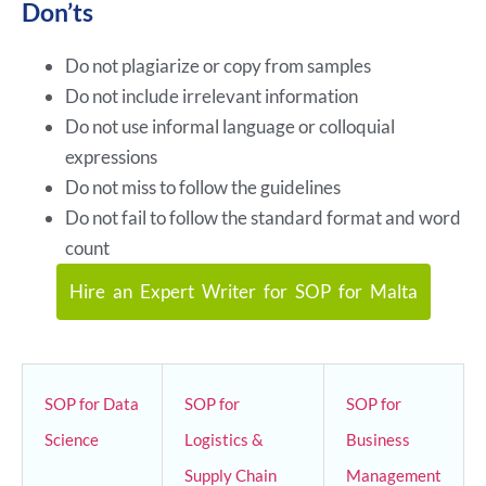
Don’ts
Do not plagiarize or copy from samples
Do not include irrelevant information
Do not use informal language or colloquial
expressions
Do not miss to follow the guidelines
Do not fail to follow the standard format and word
count
Hire an Expert Writer for SOP for Malta
SOP for Data
SOP for
SOP for
Science
Logistics &
Business
Supply Chain
Management