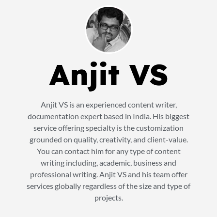
Anjit VS
Anjit VS is an experienced content writer,
documentation expert based in India. His biggest
service offering specialty is the customization
grounded on quality, creativity, and client-value.
You can contact him for any type of content
writing including, academic, business and
professional writing. Anjit VS and his team offer
services globally regardless of the size and type of
projects.