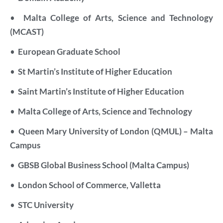
•
Malta College of Arts, Science and Technology
(MCAST)
•
European Graduate School
•
St Martin’s Institute of Higher Education
•
Saint Martin’s Institute of Higher Education
•
Malta College of Arts, Science and Technology
•
Queen Mary University of London (QMUL) – Malta
Campus
•
GBSB Global Business School (Malta Campus)
•
London School of Commerce, Valletta
•
STC University