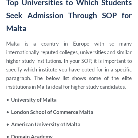
Top Universities to Which Students
Seek Admission Through SOP for
Malta
Malta is a country in Europe with so many
internationally reputed colleges, universities and similar
higher study institutions. In your SOP, it is important to
specify which institute you have opted for in a specific
paragraph. The below list shows some of the elite
institutions in Malta ideal for higher study candidates.
•
University of Malta
•
London School of Commerce Malta
•
American University of Malta
•
Domain Academy