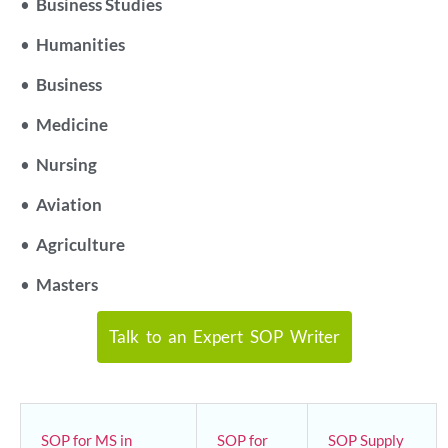
•
Business Studies
•
Humanities
•
Business
•
Medicine
•
Nursing
•
Aviation
•
Agriculture
•
Masters
Talk to an Expert SOP Writer
SOP for MS in
SOP for
SOP Supply