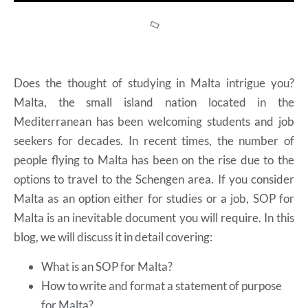
Does the thought of studying in Malta intrigue you?
Malta, the small island nation located in the
Mediterranean has been welcoming students and job
seekers for decades. In recent times, the number of
people flying to Malta has been on the rise due to the
options to travel to the Schengen area. If you consider
Malta as an option either for studies or a job, SOP for
Malta is an inevitable document you will require. In this
blog, we will discuss it in detail covering:
What is an SOP for Malta?
How to write and format a statement of purpose
for Malta?