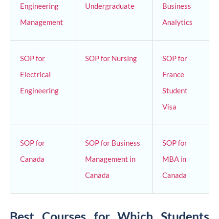
Engineering
Undergraduate
Business
Management
Analytics
SOP for
SOP for Nursing
SOP for
Electrical
France
Engineering
Student
Visa
SOP for
SOP for Business
SOP for
Canada
Management in
MBA in
Canada
Canada
Best Courses for Which Students