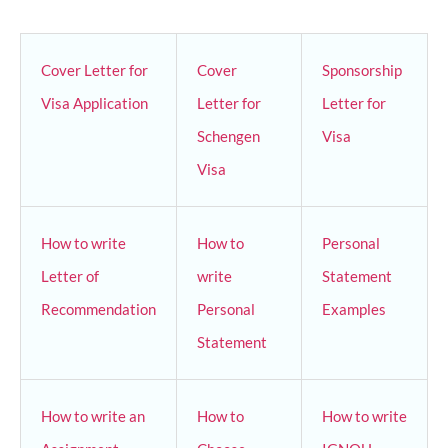
Cover Letter for
Cover
Sponsorship
Visa Application
Letter for
Letter for
Schengen
Visa
Visa
How to write
How to
Personal
Letter of
write
Statement
Recommendation
Personal
Examples
Statement
How to write an
How to
How to write