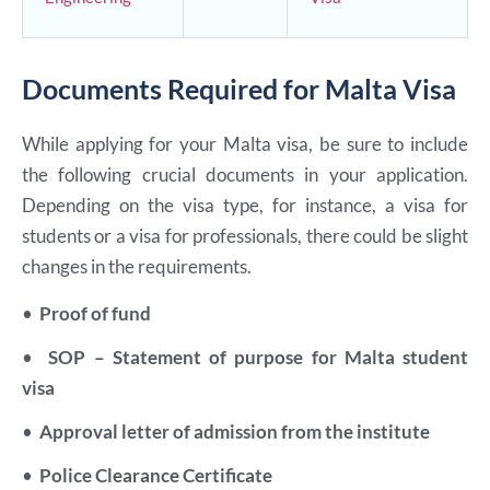
Documents Required for Malta Visa
While applying for your Malta visa, be sure to include
the following crucial documents in your application.
Depending on the visa type, for instance, a visa for
students or a visa for professionals, there could be slight
changes in the requirements.
•
Proof of fund
•
SOP – Statement of purpose for Malta student
visa
•
Approval letter of admission from the institute
•
Police Clearance Certificate