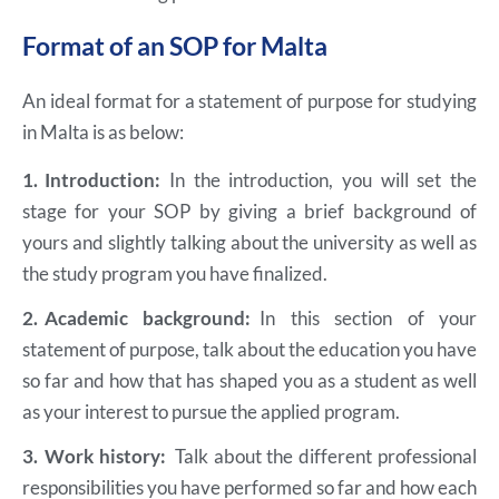
Format of an SOP for Malta
An ideal format for a statement of purpose for studying
in Malta is as below:
1.
Introduction:
In the introduction, you will set the
stage for your SOP by giving a brief background of
yours and slightly talking about the university as well as
the study program you have finalized.
2.
Academic background:
In this section of your
statement of purpose, talk about the education you have
so far and how that has shaped you as a student as well
as your interest to pursue the applied program.
3.
Work history:
Talk about the different professional
responsibilities you have performed so far and how each