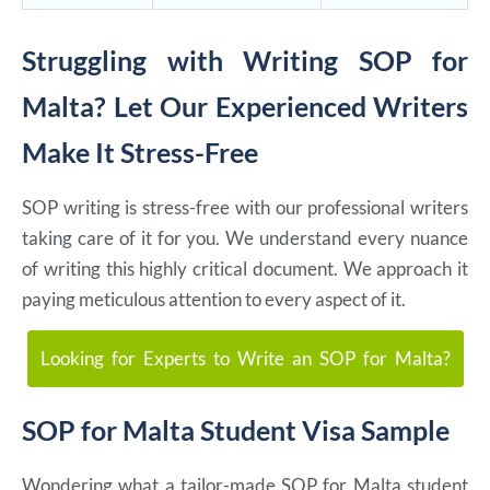
Struggling with Writing SOP for
Malta? Let Our Experienced Writers
Make It Stress-Free
SOP writing is stress-free with our professional writers
taking care of it for you. We understand every nuance
of writing this highly critical document. We approach it
paying meticulous attention to every aspect of it.
Looking for Experts to Write an SOP for Malta?
SOP for Malta Student Visa Sample
Wondering what a tailor-made SOP for Malta student