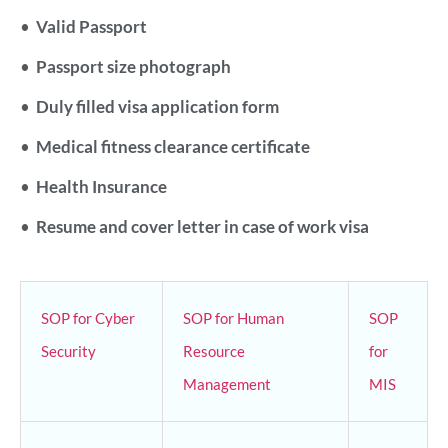
•
Valid Passport
•
Passport size photograph
•
Duly filled visa application form
•
Medical fitness clearance certificate
•
Health Insurance
•
Resume and cover letter in case of work visa
SOP for Cyber
SOP for Human
SOP
Security
Resource
for
Management
MIS