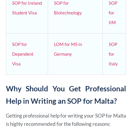
SOP for Ireland
SOP for
SOP
Student Visa
Biotechnology
for
IIM
SOP for
LOM for MS in
SOP
Dependent
Germany
for
Visa
Italy
Why Should You Get Professional
Help in Writing an SOP for Malta?
Getting professional help for writing your SOP for Malta
is highly recommended for the following reasons: