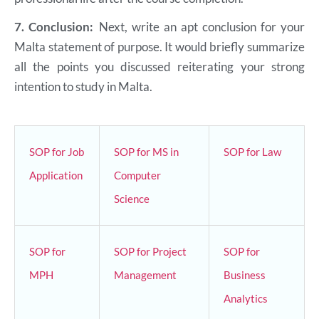
7.
Conclusion:
Next, write an apt conclusion for your
Malta statement of purpose. It would briefly summarize
all the points you discussed reiterating your strong
intention to study in Malta.
SOP for Job
SOP for MS in
SOP for Law
Application
Computer
Science
SOP for
SOP for Project
SOP for
MPH
Management
Business
Analytics