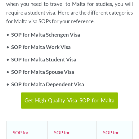
when you need to travel to Malta for studies, you will
require a student visa. Here are the different categories
for Malta visa SOPs for your reference.
•
SOP for Malta Schengen Visa
•
SOP for Malta Work Visa
•
SOP for Malta Student Visa
•
SOP for Malta Spouse Visa
•
SOP for Malta Dependent Visa
Get High Quality Visa SOP for Malta
SOP for
SOP for
SOP for