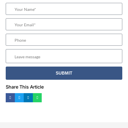
Share This Article