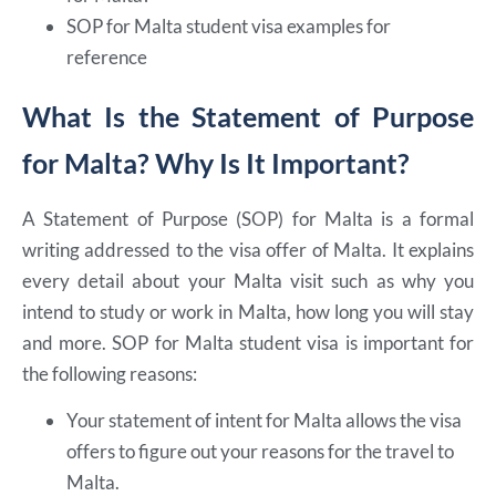
SOP for Malta student visa examples for
reference
What Is the Statement of Purpose
for Malta? Why Is It Important?
A Statement of Purpose (SOP) for Malta is a formal
writing addressed to the visa offer of Malta. It explains
every detail about your Malta visit such as why you
intend to study or work in Malta, how long you will stay
and more. SOP for Malta student visa is important for
the following reasons:
Your statement of intent for Malta allows the visa
offers to figure out your reasons for the travel to
Malta.