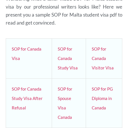
visa by our professional writers looks like? Here we
present you a sample SOP for Malta student visa pdf to
read and get convinced.
SOP for Canada
SOP for
SOP for
Visa
Canada
Canada
Study Visa
Visitor Visa
SOP for Canada
SOP for
SOP for PG
Study Visa After
Spouse
Diploma in
Refusal
Visa
Canada
Canada