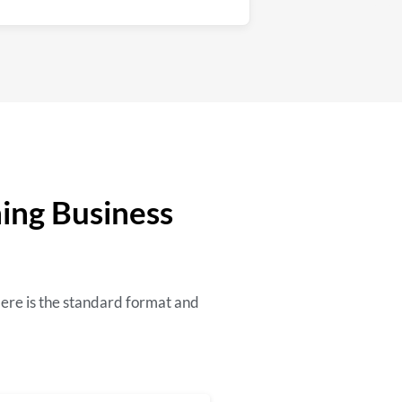
ning Business
Here is the standard format and