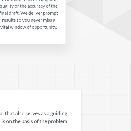
quality or the accuracy of the
final draft. We deliver prompt
results so you never miss a
vital window of opportunity.
sal that also serves as a guiding
t is on the basis of the problem