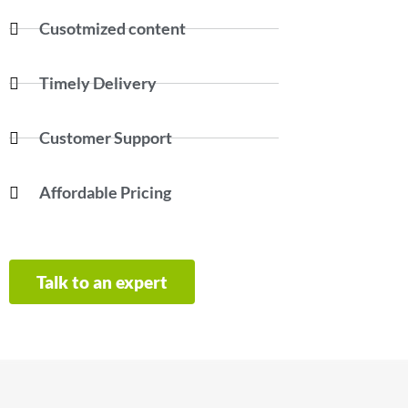
Cusotmized content
Timely Delivery
Customer Support
Affordable Pricing
Talk to an expert