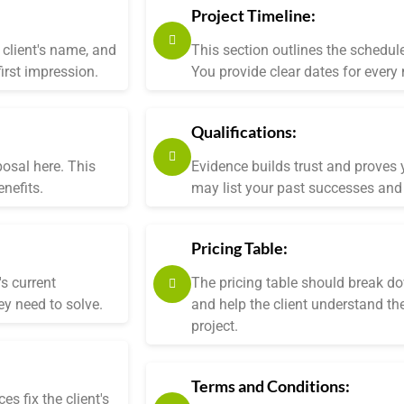
Project Timeline:
client's name, and
This section outlines the schedul
irst impression.
You provide clear dates for every
Qualifications:
posal here. This
Evidence builds trust and proves y
nefits.
may list your past successes and 
Pricing Table:
s current
The pricing table should break do
ey need to solve.
and help the client understand the
project.
Terms and Conditions:
s fix the client's