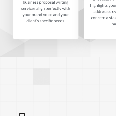
business proposal writing
highlights you
services align perfectly with
addresses ev
your brand voice and your
concern a sta
client’s specific needs.
ha