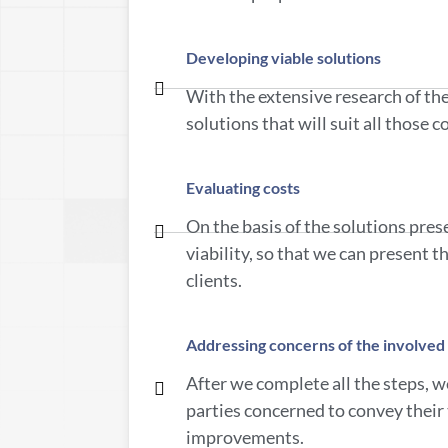
Developing viable solutions
With the extensive research of th
solutions that will suit all those 
Evaluating costs
On the basis of the solutions pres
viability, so that we can present 
clients.
Addressing concerns of the involved 
After we complete all the steps, we
parties concerned to convey their
improvements.