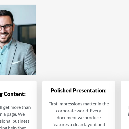
Polished Presentation:
g Content:
First impressions matter in the
ll get more than
T
corporate world. Every
on a page. We
document we produce
sional business
features a clean layout and
ting help that