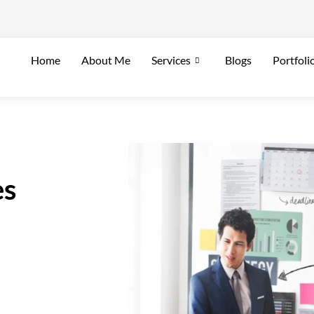
Home
About Me
Services
Blogs
Portfoli
es