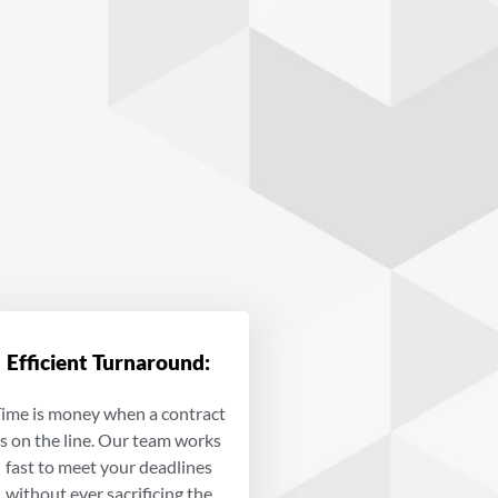
Efficient Turnaround:
ime is money when a contract
is on the line. Our team works
fast to meet your deadlines
without ever sacrificing the