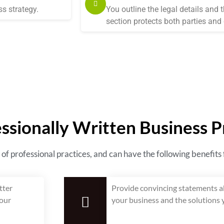
s strategy.
You outline the legal details and 
section protects both parties and c
essionally Written Business 
 of professional practices, and can have the following benefits
tter
Provide convincing statements ab
your
your business and the solutions y