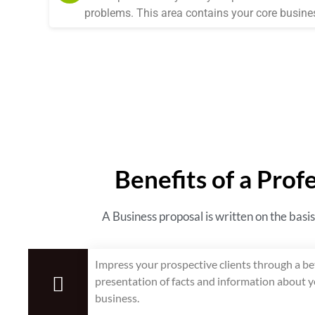
problems. This area contains your core busines
Benefits of a Prof
A Business proposal is written on the basis
Impress your prospective clients through a be
presentation of facts and information about 
business.