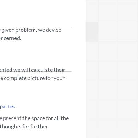
e given problem, we devise
concerned.
ented we will calculate their
the complete picture for your
parties
 present the space for all the
 thoughts for further