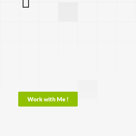
Work with Me !