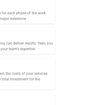
e for each phase of the work.
 major milestone.
ou can deliver results. Here, you
your team's expertise.
wn the costs of your services
 total investment for the