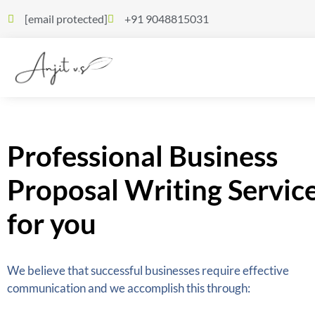
[email protected]
+91 9048815031
Professional Business
Proposal Writing Servic
for you
We believe that successful businesses require effective
communication and we accomplish this through: