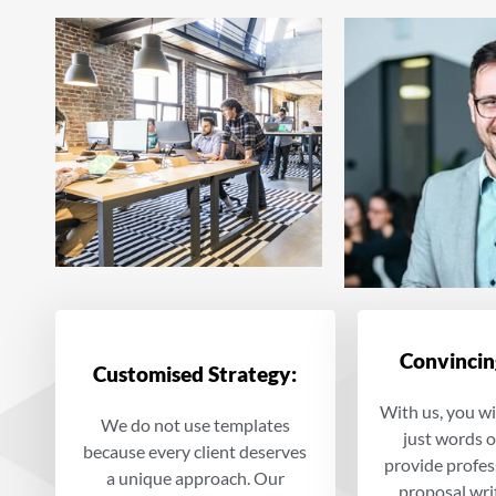
Convincin
Customised Strategy:
With us, you wi
We do not use templates
just words 
because every client deserves
provide profes
a unique approach. Our
proposal wri