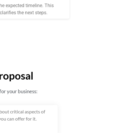
the expected timeline. This
larifies the next steps.
Proposal
 for your business:
out critical aspects of
ou can offer for it.