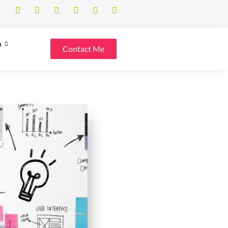
o
Contact Me