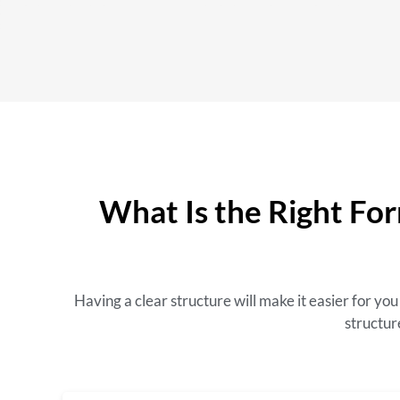
What Is the Right For
Having a clear structure will make it easier for y
structur