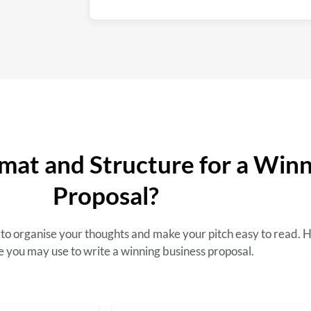
mat and Structure for a Win
Proposal?
ou to organise your thoughts and make your pitch easy to read. 
e you may use to write a winning business proposal.