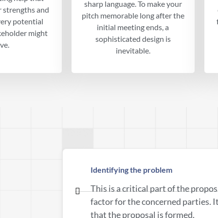
sharp language. To make your
r strengths and
pitch memorable long after the
ery potential
initial meeting ends, a
keholder might
sophisticated design is
ve.
inevitable.
Identifying the problem
This is a critical part of the propo
factor for the concerned parties. I
that the proposal is formed.