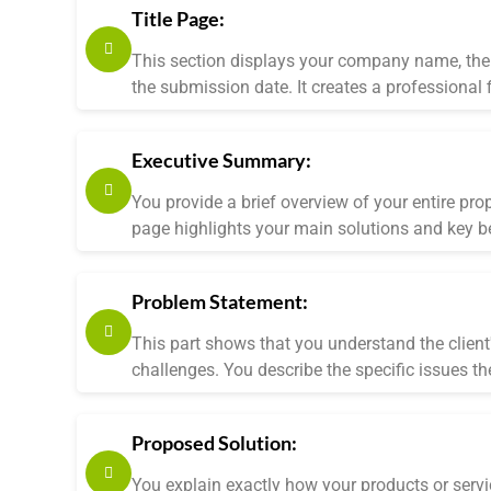
Title Page:
This section displays your company name, the 
the submission date. It creates a professional f
Executive Summary:
You provide a brief overview of your entire pro
page highlights your main solutions and key be
Problem Statement:
This part shows that you understand the client'
challenges. You describe the specific issues th
Proposed Solution:
You explain exactly how your products or service