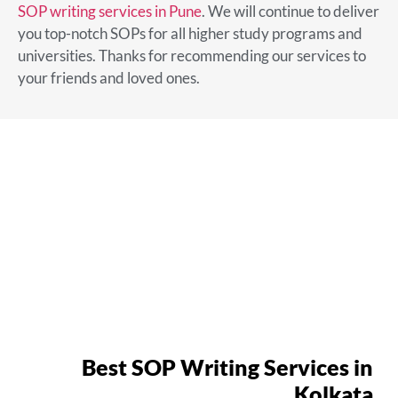
SOP writing services in Pune
. We will continue to deliver
you top-notch SOPs for all higher study programs and
universities. Thanks for recommending our services to
your friends and loved ones.
Best SOP Writing Services in
Kolkata