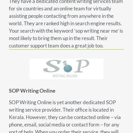
They have a dedicated content writing services team
for six countries and an online team for virtually
assisting people contacting from anywhere in the
world. They are ranked high in search engine results.
Your search with the keyword ‘sop writing near me’ is
most likely to bring them up in the result. Their
customer support team does a great job too.
SOP Writing Online
SOP Writing Online is yet another dedicated SOP
writing service provider. Their office is located in
Kerala. However, they can be contacted online – via
phone, email, social media or contact form – for any
sort of help. When you order their service, they will