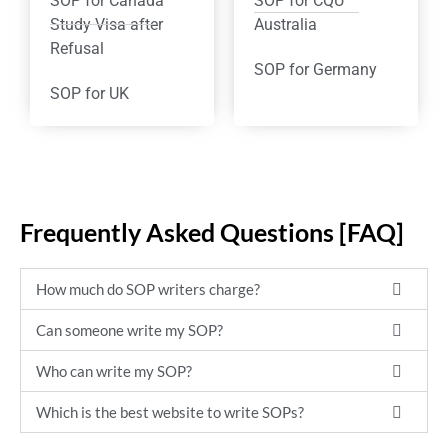
SOP for Canada
SOP for CQU
Study Visa after
Australia
Refusal
SOP for Germany
SOP for UK
Frequently Asked Questions [FAQ]
How much do SOP writers charge?
Can someone write my SOP?
Who can write my SOP?
Which is the best website to write SOPs?