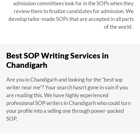
admission committees look for in the SOPs when they
review them to finalize candidates for admission. We
develop tailor-made SOPs that are accepted in all parts
of the world.
Best SOP Writing Services in
Chandigarh
Are you in Chandigarh and looking for the “
best sop
writer near me
”? Your search hasn’t gone in vain if you
are reading this. We have highly experienced
professional SOP writers in Chandigarh
who could turn
your profile into a selling one through power-packed
SOP.