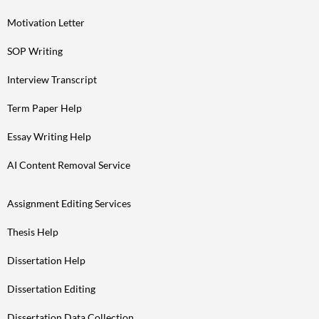
Motivation Letter
SOP Writing
Interview Transcript
Term Paper Help
Essay Writing Help
AI Content Removal Service
Assignment Editing Services
Thesis Help
Dissertation Help
Dissertation Editing
Dissertation Data Collection