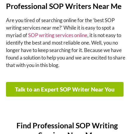
Professional SOP Writers Near Me
Are you tired of searching online for the ‘
best SOP
writing services near me
?’ While it is easy to spot a
myriad of
SOP writing services online
, it is not easy to
identify the best and most reliable one. Well, you no
longer have to keep searching for it. Because we have
found a solution to help you and we are excited to share
that with you in this blog.
Talk to an Expert SOP Writer Near You
Find Professional SOP Writing