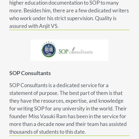
higher education documentation to SOP to many
more. Besides him, there are a few dedicated writers
who work under his strict supervision. Quality is
assured with Anjit VS.
SOP Consultants
SOP Consultants is a dedicated service for a
statement of purpose. The best part of them is that
they have the resources, expertise, and knowledge
for writing SOP for any university in the world. Their
founder Miss Vasuki Ram has been in the service for
more than a decade now and their team has assisted
thousands of students to this date.