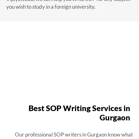
you wish to study in a foreign university.
Best SOP Writing Services in
Gurgaon
Our
professional SOP writers in Gurgaon
know what