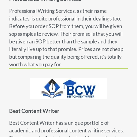
Professional Writing Services, as their name
indicates, is quite professional in their dealings too.
Before you order SOP from them, you will be given
sop samples to review. Their promise is that you will
be given an SOP better than the sample and they
literally live up to that promise. Prices are not cheap
but comparing the quality being offered, it’s totally
worth what you pay for.
Best Content Writer
Best Content Writer has a unique portfolio of
academic and professional content writing services.