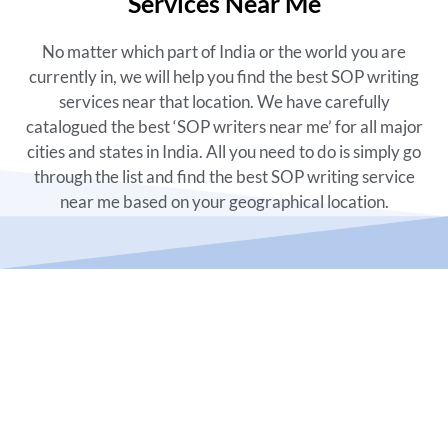
Services Near Me
No matter which part of India or the world you are
currently in, we will help you find the best SOP writing
services near that location. We have carefully
catalogued the best ‘
SOP writers near me’
for all major
cities and states in India. All you need to do is simply go
through the list and find the best
SOP writing service
near me
based on your geographical location.