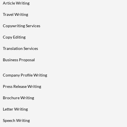
Article Writing
Travel Writing
Copywriting Services
Copy Editing
Translation Services
Business Proposal
Company Profile Writing
Press Release Writing
Brochure Writing
Letter Writing
Speech Writing