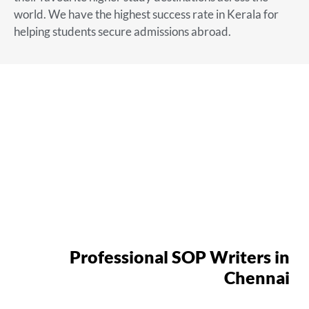
world. We have the highest success rate in Kerala for
helping students secure admissions abroad.
Professional SOP Writers in
Chennai