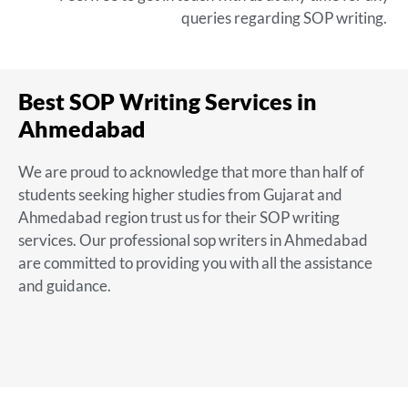
queries regarding SOP writing.
Best SOP Writing Services in
Ahmedabad
We are proud to acknowledge that more than half of
students seeking higher studies from Gujarat and
Ahmedabad region trust us for their SOP writing
services. Our
professional sop writers in Ahmedabad
are committed to providing you with all the assistance
and guidance.