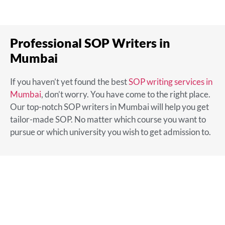
Professional SOP Writers in
Mumbai
If you haven’t yet found the
best
SOP writing services in
Mumbai
,
don’t worry. You have come to the right place.
Our top-notch SOP writers in Mumbai will help you get
tailor-made SOP. No matter which course you want to
pursue or which university you wish to get admission to.