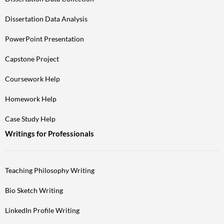
Dissertation Data Analysis
PowerPoint Presentation
Capstone Project
Coursework Help
Homework Help
Case Study Help
Writings for Professionals
Teaching Philosophy Writing
Bio Sketch Writing
LinkedIn Profile Writing