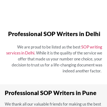
Professional SOP Writers in Delhi
We are proud to be listed as the
best
SOP writing
services in Delhi
. While it is the quality of the service we
offer that made us your number one choice, your
decision to trust us for a life-changing document was
indeed another factor.
Professional SOP Writers in Pune
We thank all our valuable friends for making us the
best