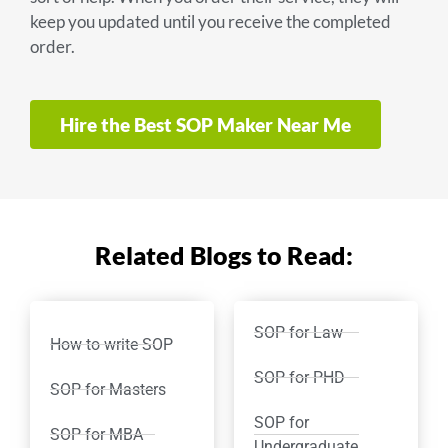
keep you updated until you receive the completed
order.
Hire the Best SOP Maker Near Me
Related Blogs to Read:
SOP for Law
How to write SOP
SOP for PHD
SOP for Masters
SOP for
SOP for MBA
Undergraduate