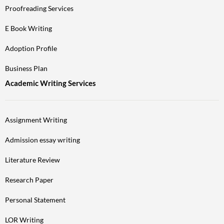
Proofreading Services
E Book Writing
Adoption Profile
Business Plan
Academic Writing Services
Assignment Writing
Admission essay writing
Literature Review
Research Paper
Personal Statement
LOR Writing