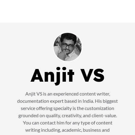
Anjit VS
Anjit VS is an experienced content writer,
documentation expert based in India. His biggest
service offering specialty is the customization
grounded on quality, creativity, and client-value.
You can contact him for any type of content
writing including, academic, business and