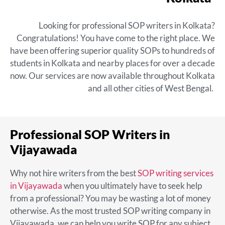
Looking for
professional SOP writers in Kolkata
?
Congratulations! You have come to the right place. We
have been offering superior quality SOPs to hundreds of
students in Kolkata and nearby places for over a decade
now. Our services are now available throughout Kolkata
and all other cities of West Bengal.
Professional SOP Writers in
Vijayawada
Why not hire writers from the
best
SOP writing services
in Vijayawada
when you ultimately have to seek help
from a professional? You may be wasting a lot of money
otherwise. As the most trusted SOP writing company in
Vijayawada, we can help you write SOP for any subject