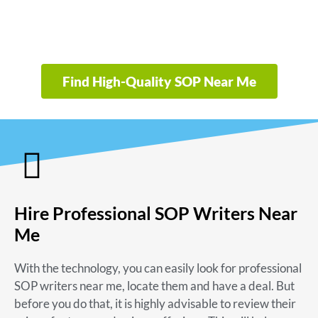
Find High-Quality SOP Near Me
Hire Professional SOP Writers Near
Me
With the technology, you can easily look for
professional
SOP writers near me
, locate them and have a deal. But
before you do that, it is highly advisable to review their