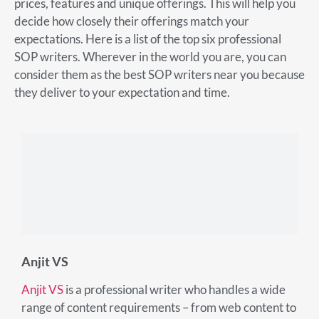
prices, features and unique offerings. This will help you
decide how closely their offerings match your
expectations. Here is a list of the top six professional
SOP writers. Wherever in the world you are, you can
consider them as the best SOP writers near you because
they deliver to your expectation and time.
Anjit VS
Anjit VS
is a professional writer who handles a wide
range of content requirements – from web content to