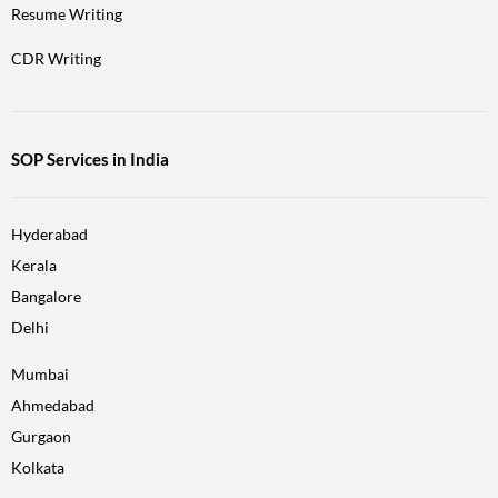
Resume Writing
CDR Writing
SOP Services in India
Hyderabad
Kerala
Bangalore
Delhi
Mumbai
Ahmedabad
Gurgaon
Kolkata