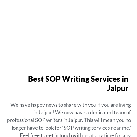
Best SOP Writing Services in
Jaipur
We have happy news to share with you if you are living
in Jaipur! We now have a dedicated team of
professional SOP writers in Jaipur. This will mean you no
longer have to look for ‘SOP writing services near me.’
Feel free to get in touch with us at any time for any