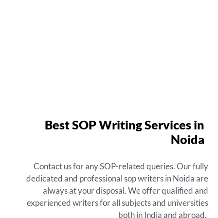
Best SOP Writing Services in
Noida
Contact us for any SOP-related queries. Our fully
dedicated and
professional sop writers in Noida
are
always at your disposal. We offer qualified and
experienced writers for all subjects and universities
both in India and abroad.