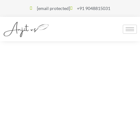
[email protected]
+91 9048815031