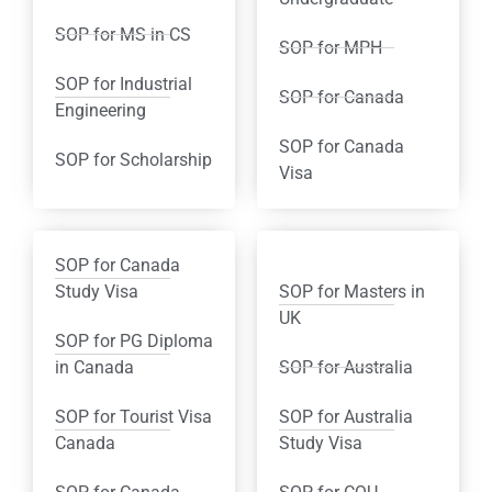
SOP for MS in CS
SOP for MPH
SOP for Industrial
SOP for Canada
Engineering
SOP for Canada
SOP for Scholarship
Visa
SOP for Canada
Study Visa
SOP for Masters in
UK
SOP for PG Diploma
in Canada
SOP for Australia
SOP for Tourist Visa
SOP for Australia
Canada
Study Visa