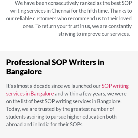
We have been consecutively ranked as the
best SOP
writing services in Chennai
for the fifth time. Thanks to
our reliable customers who recommend us to their loved
ones. To return your trust in us, we are constantly
striving to improve our services.
Professional SOP Writers in
Bangalore
It’s almost a decade since we launched our
SOP writing
services in Bangalore
and within a few years, we were
on the list of
best
SOP writing services in Bangalore
.
Today, we are trusted by the greatest number of
students aspiring to pursue higher education both
abroad and in India for their SOPs.