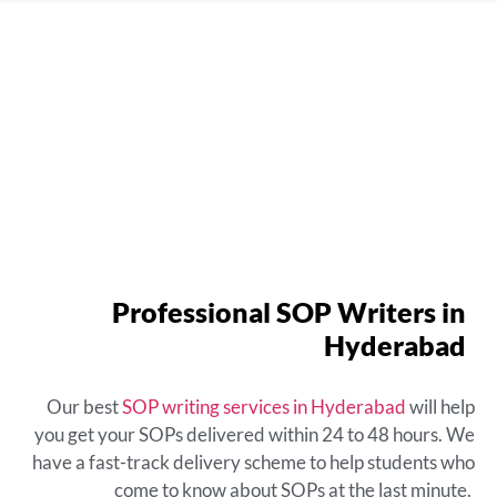
Professional SOP Writers in
Hyderabad
Our best
SOP writing services in Hyderabad
will help
you get your SOPs delivered within 24 to 48 hours. We
have a fast-track delivery scheme to help students who
come to know about SOPs at the last minute.