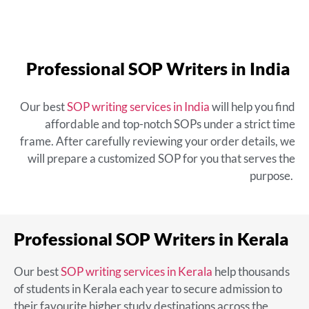
Professional SOP Writers in India
Our
best
SOP writing services in India
will help you find
affordable and top-notch SOPs under a strict time
frame. After carefully reviewing your order details, we
will prepare a customized SOP for you that serves the
purpose.
Professional SOP Writers in Kerala
Our
best
SOP writing services in Kerala
help thousands
of students in Kerala each year to secure admission to
their favourite higher study destinations across the