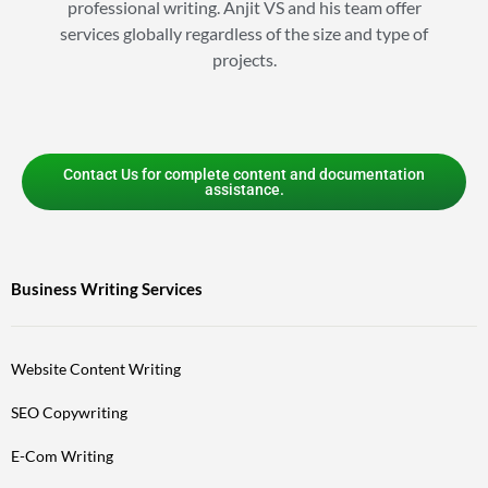
professional writing. Anjit VS and his team offer
services globally regardless of the size and type of
projects.
Contact Us for complete content and documentation
assistance.
Business Writing Services
Website Content Writing
SEO Copywriting
E-Com Writing