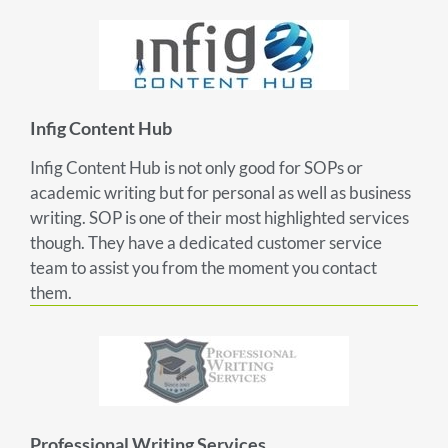
Infig Content Hub
Infig Content Hub is not only good for SOPs or
academic writing but for personal as well as business
writing. SOP is one of their most highlighted services
though. They have a dedicated customer service
team to assist you from the moment you contact
them.
Professional Writing Services