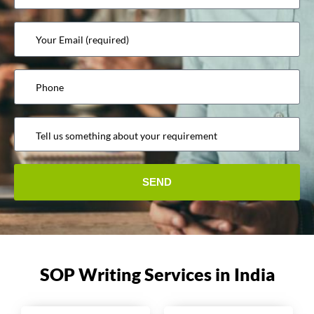
SOP Writing Services in India