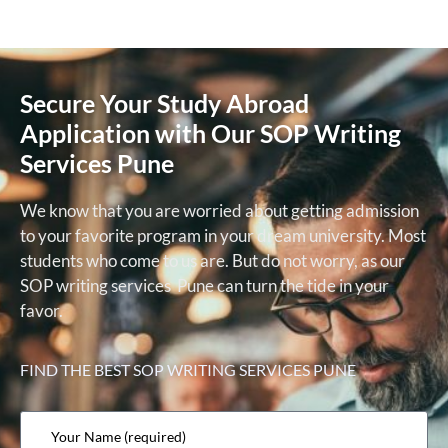
Secure Your Study Abroad
Application with Our SOP Writing
Services Pune
We know that you are worried about getting admission
to your favorite program in your dream university. Most
students who come to us are. But do not worry, as our
SOP writing services Pune can turn the tide in your
favor.
FIND THE BEST
SOP WRITING SERVICES PUNE