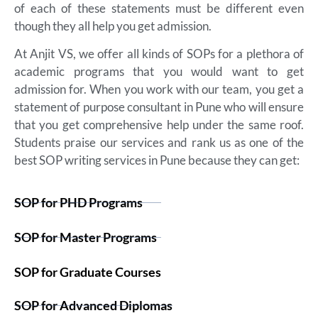
of each of these statements must be different even
though they all help you get admission.
At Anjit VS, we offer all kinds of SOPs for a plethora of
academic programs that you would want to get
admission for. When you work with our team, you get a
statement of purpose consultant in Pune who will ensure
that you get comprehensive help under the same roof.
Students praise our services and rank us as one of the
best SOP writing services in Pune because they can get:
SOP for PHD Programs
SOP for Master Programs
SOP for Graduate Courses
SOP for Advanced Diplomas