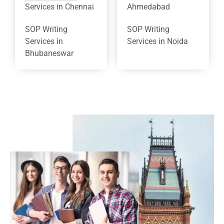
Services in Chennai
Ahmedabad
SOP Writing
SOP Writing
Services in
Services in Noida
Bhubaneswar