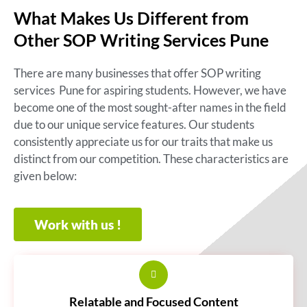
What Makes Us Different from
Other SOP Writing Services Pune
There are many businesses that offer SOP writing
services Pune for aspiring students. However, we have
become one of the most sought-after names in the field
due to our unique service features. Our students
consistently appreciate us for our traits that make us
distinct from our competition. These characteristics are
given below:
Work with us !
Relatable and Focused Content