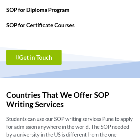
SOP for Diploma Program
SOP for Certificate Courses
Get in Touch
Countries That We Offer SOP
Writing Services
Students can use our SOP writing services Pune to apply
for admission anywhere in the world. The SOP needed
by a university in the US is different from the one