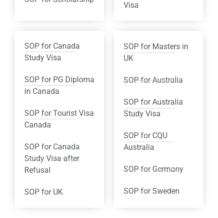
Visa
SOP for Canada
SOP for Masters in
Study Visa
UK
SOP for PG Diploma
SOP for Australia
in Canada
SOP for Australia
SOP for Tourist Visa
Study Visa
Canada
SOP for CQU
SOP for Canada
Australia
Study Visa after
SOP for Germany
Refusal
SOP for Sweden
SOP for UK