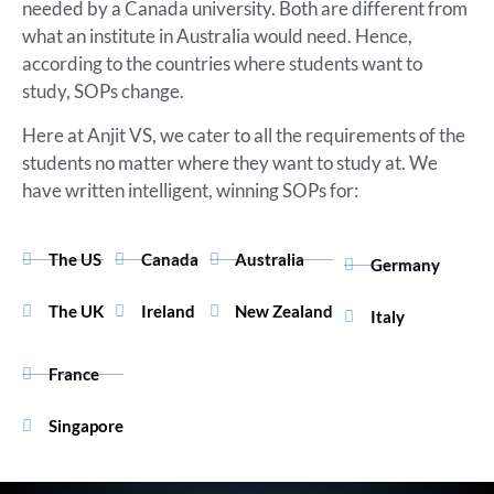
needed by a Canada university. Both are different from
what an institute in Australia would need. Hence,
according to the countries where students want to
study, SOPs change.
Here at Anjit VS, we cater to all the requirements of the
students no matter where they want to study at. We
have written intelligent, winning SOPs for:
The US
Canada
Australia
Germany
The UK
Ireland
New Zealand
Italy
France
Singapore