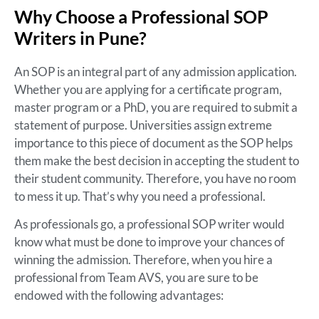
Why Choose a Professional SOP
Writers in Pune?
An SOP is an integral part of any admission application.
Whether you are applying for a certificate program,
master program or a PhD, you are required to submit a
statement of purpose. Universities assign extreme
importance to this piece of document as the SOP helps
them make the best decision in accepting the student to
their student community. Therefore, you have no room
to mess it up. That’s why you need a professional.
As professionals go, a professional SOP writer would
know what must be done to improve your chances of
winning the admission. Therefore, when you hire a
professional from Team AVS, you are sure to be
endowed with the following advantages: