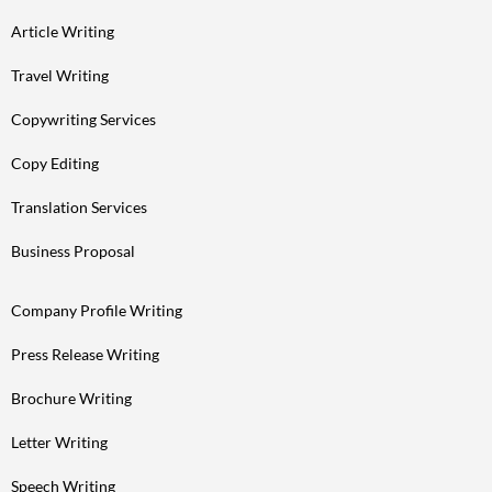
Article Writing
Travel Writing
Copywriting Services
Copy Editing
Translation Services
Business Proposal
Company Profile Writing
Press Release Writing
Brochure Writing
Letter Writing
Speech Writing