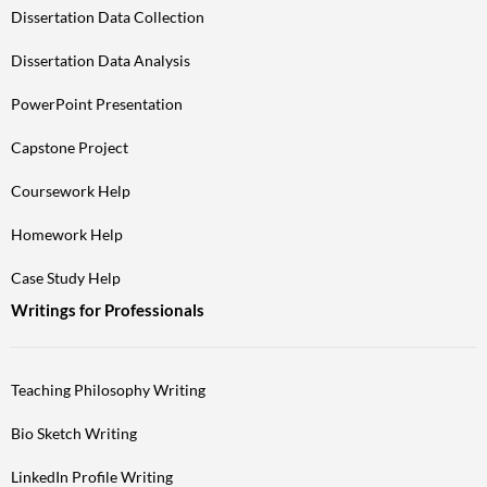
Dissertation Data Collection
Dissertation Data Analysis
PowerPoint Presentation
Capstone Project
Coursework Help
Homework Help
Case Study Help
Writings for Professionals
Teaching Philosophy Writing
Bio Sketch Writing
LinkedIn Profile Writing