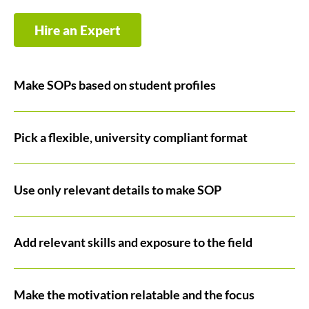
Hire an Expert
Make SOPs based on student profiles
Pick a flexible, university compliant format
Use only relevant details to make SOP
Add relevant skills and exposure to the field
Make the motivation relatable and the focus