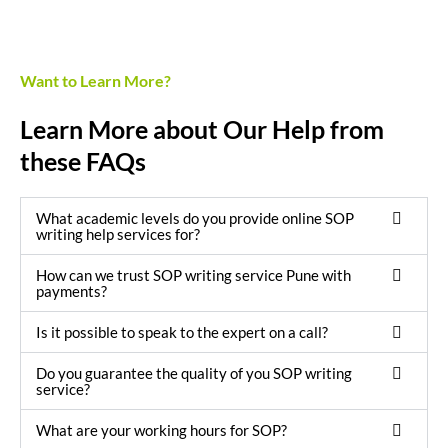
Want to Learn More?
Learn More about Our Help from
these FAQs
What academic levels do you provide online SOP
writing help services for?
How can we trust SOP writing service Pune with
payments?
Is it possible to speak to the expert on a call?
Do you guarantee the quality of you SOP writing
service?
What are your working hours for SOP?