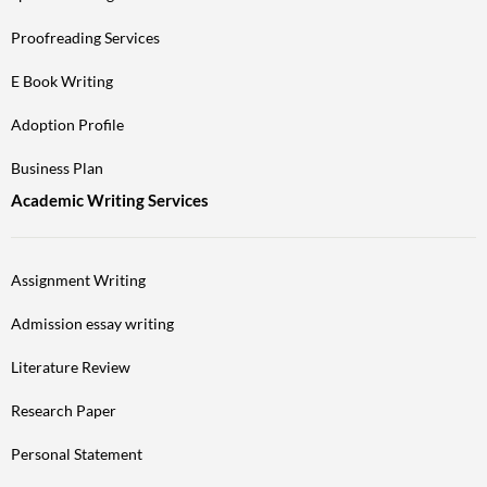
Proofreading Services
E Book Writing
Adoption Profile
Business Plan
Academic Writing Services
Assignment Writing
Admission essay writing
Literature Review
Research Paper
Personal Statement