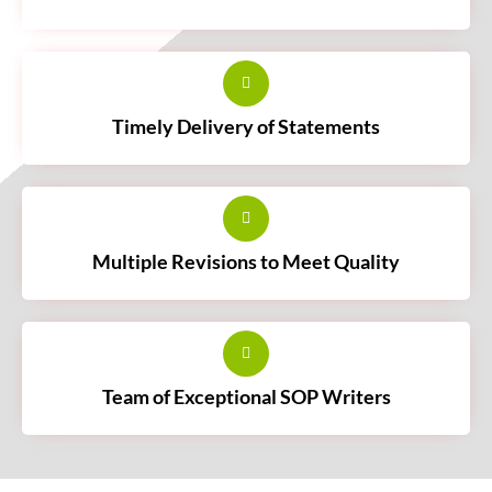
Timely Delivery of Statements
Multiple Revisions to Meet Quality
Team of Exceptional SOP Writers