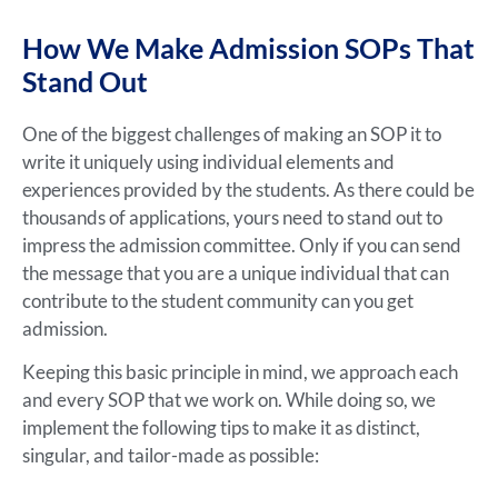
How We Make Admission SOPs That
Stand Out
One of the biggest challenges of making an SOP it to
write it uniquely using individual elements and
experiences provided by the students. As there could be
thousands of applications, yours need to stand out to
impress the admission committee. Only if you can send
the message that you are a unique individual that can
contribute to the student community can you get
admission.
Keeping this basic principle in mind, we approach each
and every SOP that we work on. While doing so, we
implement the following tips to make it as distinct,
singular, and tailor-made as possible: