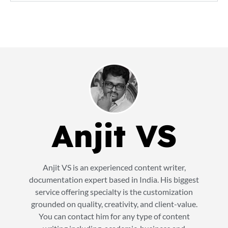
Anjit VS
Anjit VS is an experienced content writer,
documentation expert based in India. His biggest
service offering specialty is the customization
grounded on quality, creativity, and client-value.
You can contact him for any type of content