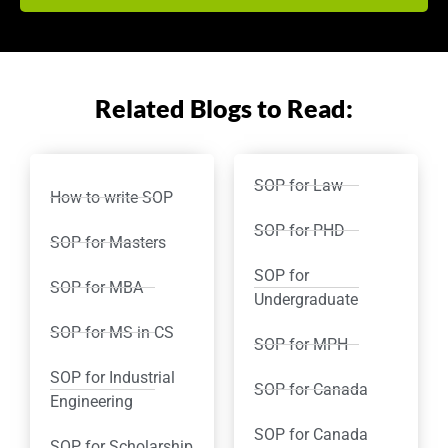
Related Blogs to Read:
SOP for Law
How to write SOP
SOP for PHD
SOP for Masters
SOP for
SOP for MBA
Undergraduate
SOP for MS in CS
SOP for MPH
SOP for Industrial
SOP for Canada
Engineering
SOP for Canada
SOP for Scholarship