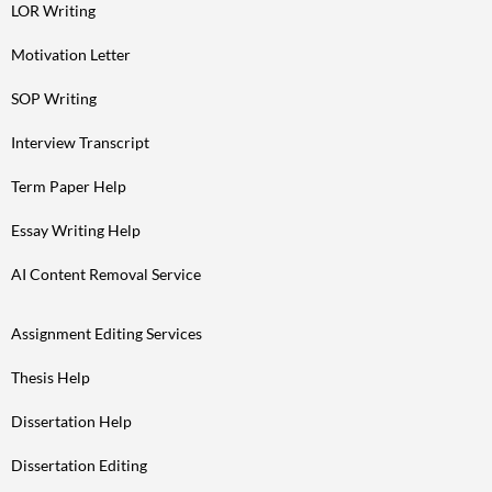
LOR Writing
Motivation Letter
SOP Writing
Interview Transcript
Term Paper Help
Essay Writing Help
AI Content Removal Service
Assignment Editing Services
Thesis Help
Dissertation Help
Dissertation Editing