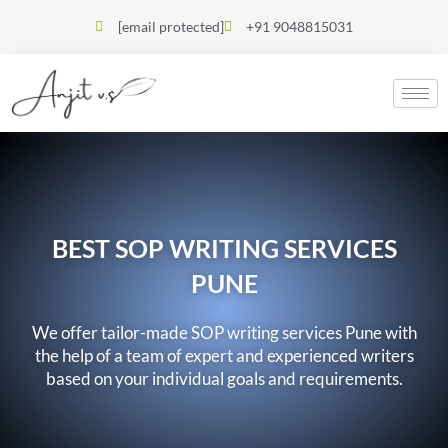
[email protected]
+91 9048815031
BEST SOP WRITING SERVICES
PUNE
We offer tailor-made SOP writing services Pune with
the help of a team of expert and experienced writers
based on your individual goals and requirements.