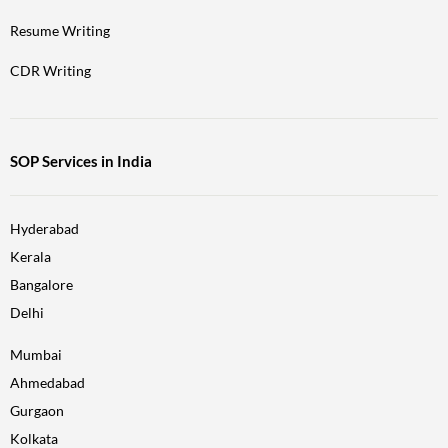
Resume Writing
CDR Writing
SOP Services in India
Hyderabad
Kerala
Bangalore
Delhi
Mumbai
Ahmedabad
Gurgaon
Kolkata