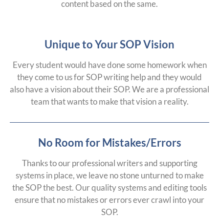
content based on the same.
Unique to Your SOP Vision
Every student would have done some homework when
they come to us for SOP writing help and they would
also have a vision about their SOP. We are a professional
team that wants to make that vision a reality.
No Room for Mistakes/Errors
Thanks to our professional writers and supporting
systems in place, we leave no stone unturned to make
the SOP the best. Our quality systems and editing tools
ensure that no mistakes or errors ever crawl into your
SOP.