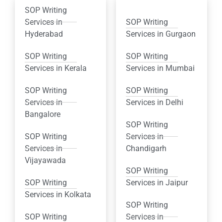
SOP Writing
Services in
SOP Writing
Hyderabad
Services in Gurgaon
SOP Writing
SOP Writing
Services in Kerala
Services in Mumbai
SOP Writing
SOP Writing
Services in
Services in Delhi
Bangalore
SOP Writing
SOP Writing
Services in
Services in
Chandigarh
Vijayawada
SOP Writing
SOP Writing
Services in Jaipur
Services in Kolkata
SOP Writing
SOP Writing
Services in