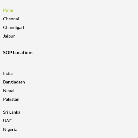
Pune
Chennai
Chandigarh
Jaipur
SOP Locations
India
Bangladesh
Nepal
Pakistan
Sri Lanka
UAE
Nigeria