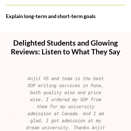
Explain long-term and short-term goals
Delighted Students and Glowing
Reviews: Listen to What They Say
Anjit VS and team is the best
I am 
SOP writing services in Pune,
my S
both quality wise and price
visa
wise. I ordered my SOP from
join
them for my university
b
admission at Canada. And I am
aspi
glad, I got admission at my
who i
dream university. Thanks Anjit
repu