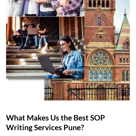
What Makes Us the Best SOP
Writing Services Pune?