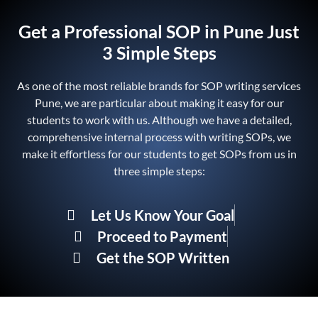
Get a Professional SOP in Pune Just
3 Simple Steps
As one of the most reliable brands for SOP writing services
Pune, we are particular about making it easy for our
students to work with us. Although we have a detailed,
comprehensive internal process with writing SOPs, we
make it effortless for our students to get SOPs from us in
three simple steps:
Let Us Know Your Goal
Proceed to Payment
Get the SOP Written