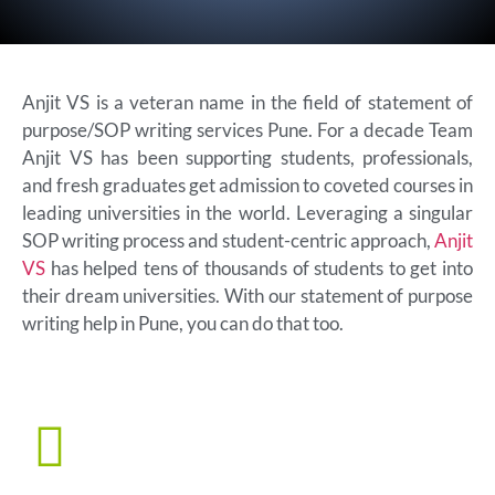
Anjit VS is a veteran name in the field of statement of
purpose/SOP writing services Pune. For a decade Team
Anjit VS has been supporting students, professionals,
and fresh graduates get admission to coveted courses in
leading universities in the world. Leveraging a singular
SOP writing process and student-centric approach,
Anjit
VS
has helped tens of thousands of students to get into
their dream universities. With our statement of purpose
writing help in Pune, you can do that too.