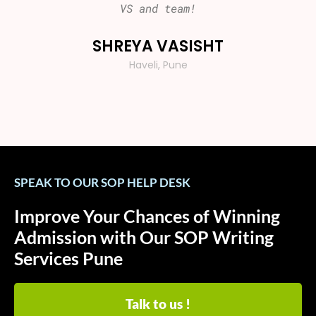
VS and team!
Than
SHREYA VASISHT
VI
Haveli, Pune
SPEAK TO OUR SOP HELP DESK
Improve Your Chances of Winning
Admission with Our SOP Writing
Services Pune
Talk to us !