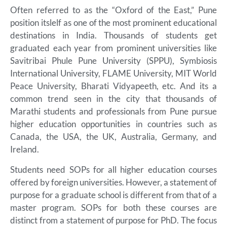
Often referred to as the “Oxford of the East,” Pune
position itslelf as one of the most prominent educational
destinations in India. Thousands of students get
graduated each year from prominent universities like
Savitribai Phule Pune University (SPPU), Symbiosis
International University, FLAME University, MIT World
Peace University, Bharati Vidyapeeth, etc. And its a
common trend seen in the city that thousands of
Marathi students and professionals from Pune pursue
higher education opportunities in countries such as
Canada, the USA, the UK, Australia, Germany, and
Ireland.
Students need SOPs for all higher education courses
offered by foreign universities. However, a statement of
purpose for a graduate school is different from that of a
master program. SOPs for both these courses are
distinct from a statement of purpose for PhD. The focus