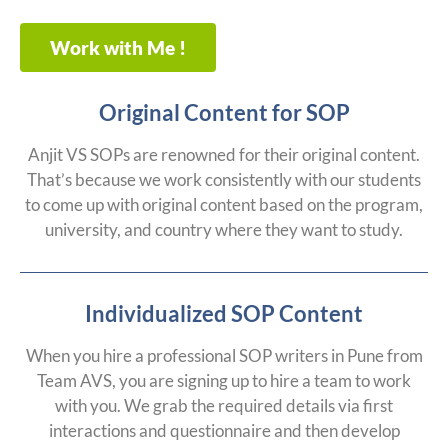
Work with Me !
Original Content for SOP
Anjit VS SOPs are renowned for their original content.
That’s because we work consistently with our students
to come up with original content based on the program,
university, and country where they want to study.
Individualized SOP Content
When you hire a professional SOP writers in Pune from
Team AVS, you are signing up to hire a team to work
with you. We grab the required details via first
interactions and questionnaire and then develop