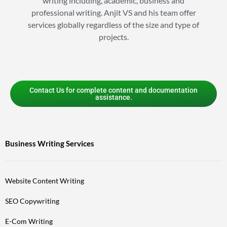
writing including, academic, business and
professional writing. Anjit VS and his team offer
services globally regardless of the size and type of
projects.
Contact Us for complete content and documentation
assistance.
Business Writing Services
Website Content Writing
SEO Copywriting
E-Com Writing