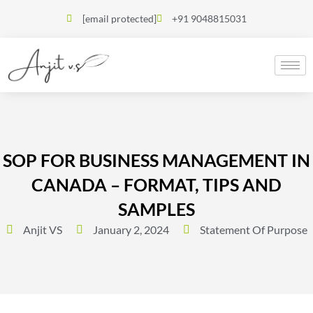
[email protected]
+91 9048815031
SOP FOR BUSINESS MANAGEMENT IN
CANADA – FORMAT, TIPS AND
SAMPLES
Anjit VS
January 2, 2024
Statement Of Purpose