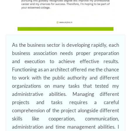
As the business sector is developing rapidly, each
business association needs proper preparation
and execution to achieve effective results.
Functioning as an architect offered me the chance
to work with the public authority and different
organizations on many tasks that tested my
administrative abilities. Managing different
projects and tasks requires a careful
comprehension of the project alongside different
skills like cooperation, communication,
administration and time management abilities. I