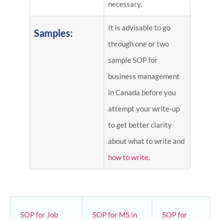
necessary.
It is advisable to go
Samples:
through one or two
sample SOP for
business management
in Canada before you
attempt your write-up
to get better clarity
about what to write and
how to write
.
SOP for Job
SOP for MS in
SOP for