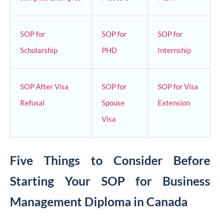
SOP for
SOP for
SOP for
Scholarship
PHD
Internship
SOP After Visa
SOP for
SOP for Visa
Refusal
Spouse
Extension
Visa
Five Things to Consider Before
Starting Your SOP for Business
Management Diploma in Canada