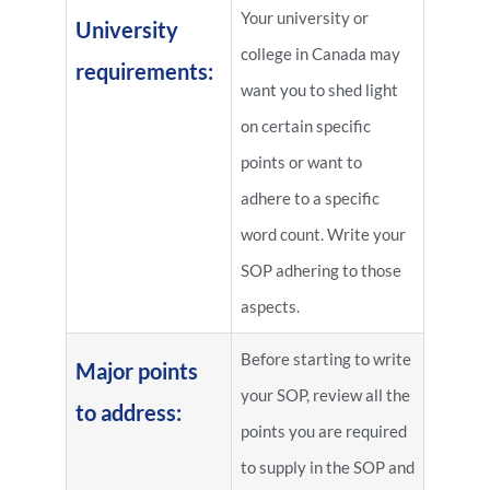
Your university or
University
college in Canada may
requirements:
want you to shed light
on certain specific
points or want to
adhere to a specific
word count. Write your
SOP adhering to those
aspects.
Before starting to write
Major points
your SOP, review all the
to address:
points you are required
to supply in the SOP and