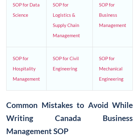
SOP for Data
SOP for
SOP for
Science
Logistics &
Business
Supply Chain
Management
Management
SOP for
SOP for Civil
SOP for
Hospitality
Engineering
Mechanical
Management
Engineering
Common Mistakes to Avoid While
Writing Canada Business
Management SOP