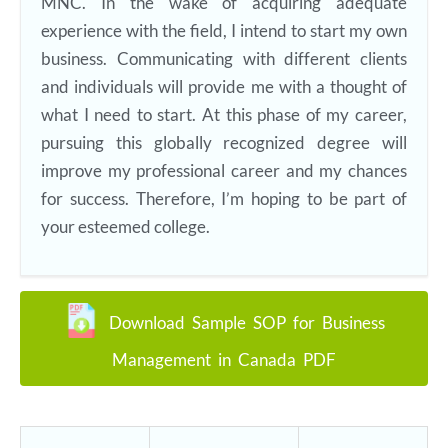
MNC. In the wake of acquiring adequate
experience with the field, I intend to start my own
business. Communicating with different clients
and individuals will provide me with a thought of
what I need to start. At this phase of my career,
pursuing this globally recognized degree will
improve my professional career and my chances
for success. Therefore, I’m hoping to be part of
your esteemed college.
Download Sample SOP for Business
Management in Canada PDF