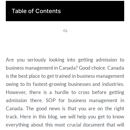
Table of Contents
Are you seriously looking into getting admission to
business management in Canada? Good choice. Canada
is the best place to get trained in business management
owing to its fastest-growing businesses and industries.
However, there is a hurdle to cross before getting
admission there. SOP for business management in
Canada. The good news is that you are on the right
track. Here in this blog, we will help you get to know
everything about this most crucial document that will