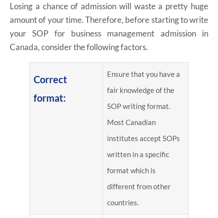
Losing a chance of admission will waste a pretty huge
amount of your time. Therefore, before starting to write
your SOP for business management admission in
Canada, consider the following factors.
Ensure that you have a
Correct
fair knowledge of the
format:
SOP writing format.
Most Canadian
institutes accept SOPs
written in a specific
format which is
different from other
countries.