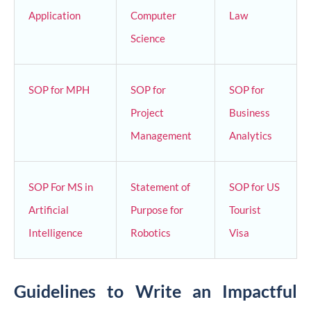
Application
Computer
Law
Science
SOP for MPH
SOP for
SOP for
Project
Business
Management
Analytics
SOP For MS in
Statement of
SOP for US
Artificial
Purpose for
Tourist
Intelligence
Robotics
Visa
Guidelines to Write an Impactful