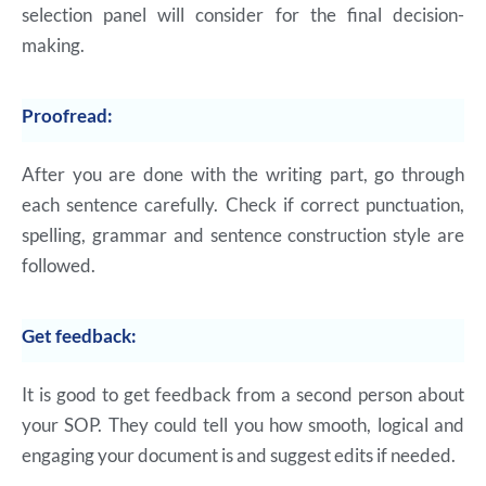
selection panel will consider for the final decision-
making.
Proofread:
After you are done with the writing part, go through
each sentence carefully. Check if correct punctuation,
spelling, grammar and sentence construction style are
followed.
Get feedback:
It is good to get feedback from a second person about
your SOP. They could tell you how smooth, logical and
engaging your document is and suggest edits if needed.