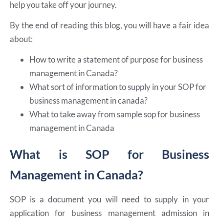
help you take off your journey.
By the end of reading this blog, you will have a fair idea
about:
How to write a statement of purpose for business
management in Canada?
What sort of information to supply in your SOP for
business management in canada?
What to take away from sample sop for business
management in Canada
What is SOP for Business
Management in Canada?
SOP is a document you will need to supply in your
application for business management admission in