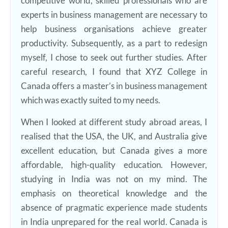
competitive world, skilled professionals who are
experts in business management are necessary to
help business organisations achieve greater
productivity. Subsequently, as a part to redesign
myself, I chose to seek out further studies. After
careful research, I found that XYZ College in
Canada offers a master’s in business management
which was exactly suited to my needs.
When I looked at different study abroad areas, I
realised that the USA, the UK, and Australia give
excellent education, but Canada gives a more
affordable, high-quality education. However,
studying in India was not on my mind. The
emphasis on theoretical knowledge and the
absence of pragmatic experience made students
in India unprepared for the real world. Canada is