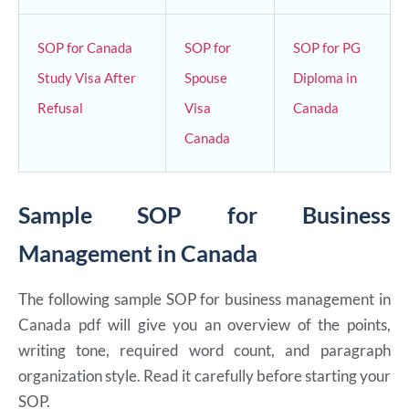
SOP for Canada
SOP for
SOP for PG
Study Visa After
Spouse
Diploma in
Refusal
Visa
Canada
Canada
Sample SOP for Business
Management in Canada
The following sample SOP for business management in
Canada pdf will give you an overview of the points,
writing tone, required word count, and paragraph
organization style. Read it carefully before starting your
SOP.