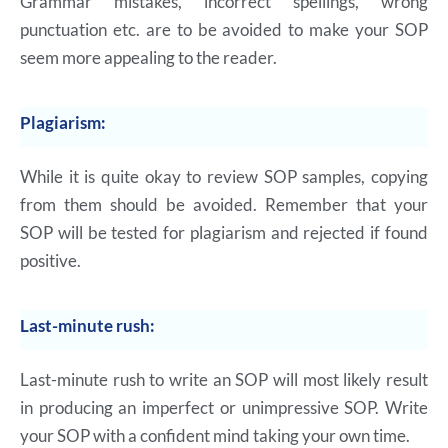
Grammar mistakes, incorrect spellings, wrong
punctuation etc. are to be avoided to make your SOP
seem more appealing to the reader.
Plagiarism:
While it is quite okay to review SOP samples, copying
from them should be avoided. Remember that your
SOP will be tested for plagiarism and rejected if found
positive.
Last-minute rush:
Last-minute rush to write an SOP will most likely result
in producing an imperfect or unimpressive SOP. Write
your SOP with a confident mind taking your own time.