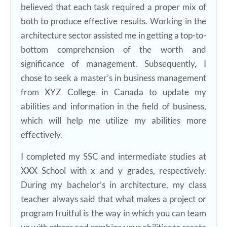
believed that each task required a proper mix of
both to produce effective results. Working in the
architecture sector assisted me in getting a top-to-
bottom comprehension of the worth and
significance of management. Subsequently, I
chose to seek a master’s in business management
from XYZ College in Canada to update my
abilities and information in the field of business,
which will help me utilize my abilities more
effectively.
I completed my SSC and intermediate studies at
XXX School with x and y grades, respectively.
During my bachelor’s in architecture, my class
teacher always said that what makes a project or
program fruitful is the way in which you can team