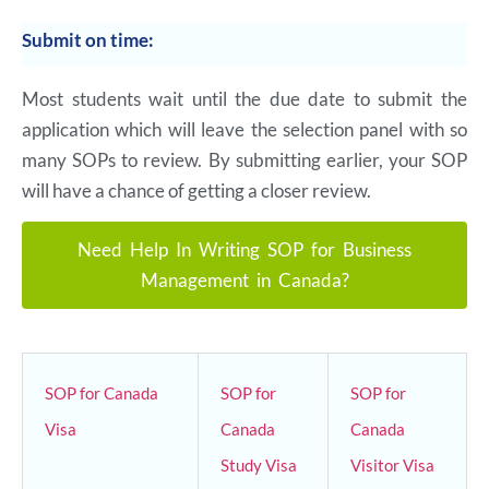
Submit on time:
Most students wait until the due date to submit the
application which will leave the selection panel with so
many SOPs to review. By submitting earlier, your SOP
will have a chance of getting a closer review.
Need Help In Writing SOP for Business
Management in Canada?
SOP for Canada
SOP for
SOP for
Visa
Canada
Canada
Study Visa
Visitor Visa