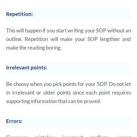
Repetition:
This will happen if you start writing your SOP without an
outline. Repetition will make your SOP lengthier and
make the reading boring.
Irrelevant points:
Be choosy when you pick points for your SOP. Do not let
in irrelevant or older points since each point requires
supporting information that can be proved.
Errors: