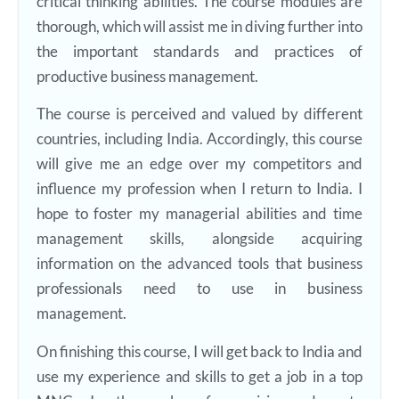
critical thinking abilities. The course modules are
thorough, which will assist me in diving further into
the important standards and practices of
productive business management.
The course is perceived and valued by different
countries, including India. Accordingly, this course
will give me an edge over my competitors and
influence my profession when I return to India. I
hope to foster my managerial abilities and time
management skills, alongside acquiring
information on the advanced tools that business
professionals need to use in business
management.
On finishing this course, I will get back to India and
use my experience and skills to get a job in a top