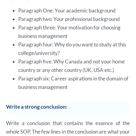
Paragraph One: Your academic background
Paragraph two: Your professional background
Paragraph three: Your motivation for choosing
business management
Paragraph four: Why do you want to study at this
college/university?
Paragraph five: Why Canada and not your home
country or any other country (UK, USA etc.)
Paragraph six: Career aspirations in the domain of
business management
Write a strong conclusion:
Write a conclusion that contains the essence of the
whole SOP. The few lines in the conclusion are what your