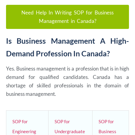
Need Help In Writing SOP for Business
Management in Canada?
Is Business Management A High-
Demand Profession In Canada?
Yes. Business management is a profession that is in high
demand for qualified candidates. Canada has a
shortage of skilled professionals in the domain of
business management.
SOP for
SOP for
SOP for
Engineering
Undergraduate
Business