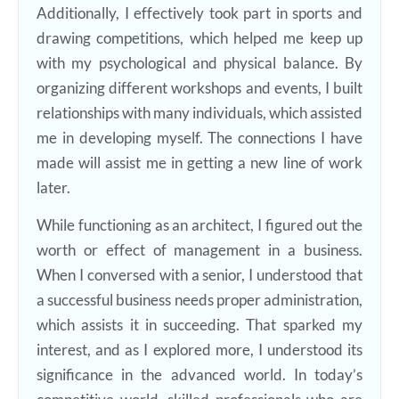
Additionally, I effectively took part in sports and
drawing competitions, which helped me keep up
with my psychological and physical balance. By
organizing different workshops and events, I built
relationships with many individuals, which assisted
me in developing myself. The connections I have
made will assist me in getting a new line of work
later.
While functioning as an architect, I figured out the
worth or effect of management in a business.
When I conversed with a senior, I understood that
a successful business needs proper administration,
which assists it in succeeding. That sparked my
interest, and as I explored more, I understood its
significance in the advanced world. In today’s