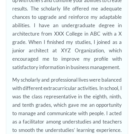
up with others and combine your abilities to create
results. The scholarly life offered me adequate
chances to upgrade and reinforce my adaptable
abilities. I have an undergraduate degree in
architecture from XXX College in ABC with a X
grade. When I finished my studies, I joined as a
junior architect at XYZ Organization, which
encouraged me to improve my profile with
satisfactory information in business management.
My scholarly and professional lives were balanced
with different extracurricular activities. In school, I
was the class representative in the eighth, ninth,
and tenth grades, which gave me an opportunity
to manage and communicate with people. I acted
as a facilitator among understudies and teachers
to smooth the understudies’ learning experience.