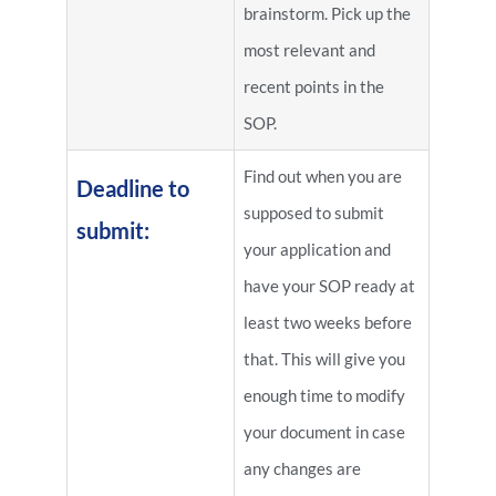
brainstorm. Pick up the
most relevant and
recent points in the
SOP.
Find out when you are
Deadline to
supposed to submit
submit:
your application and
have your SOP ready at
least two weeks before
that. This will give you
enough time to modify
your document in case
any changes are