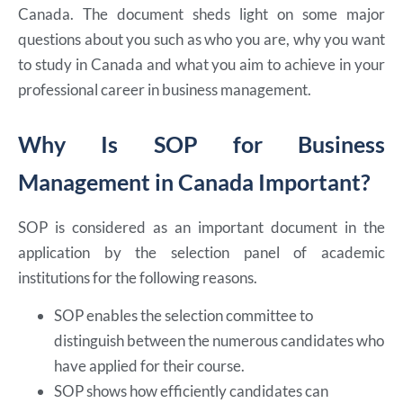
Canada. The document sheds light on some major
questions about you such as who you are, why you want
to study in Canada and what you aim to achieve in your
professional career in business management.
Why Is SOP for Business
Management in Canada Important?
SOP is considered as an important document in the
application by the selection panel of academic
institutions for the following reasons.
SOP enables the selection committee to
distinguish between the numerous candidates who
have applied for their course.
SOP shows how efficiently candidates can