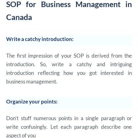
SOP for Business Management in
Canada
Write a catchy introduction:
The first impression of your SOP is derived from the
introduction. So, write a catchy and intriguing
introduction reflecting how you got interested in
business management.
Organize your points:
Don’t stuff numerous points in a single paragraph or
write confusingly. Let each paragraph describe one
aspect of you