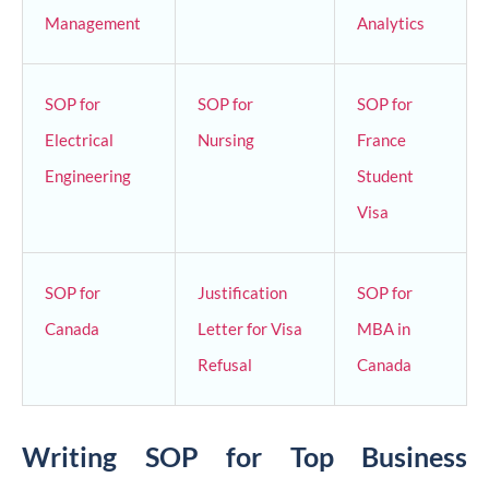
Management
Analytics
SOP for
SOP for
SOP for
Electrical
Nursing
France
Engineering
Student
Visa
SOP for
Justification
SOP for
Canada
Letter for Visa
MBA in
Refusal
Canada
Writing SOP for Top Business