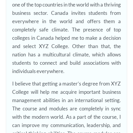
one of the top countries in the world with a thriving
business sector. Canada invites students from
everywhere in the world and offers them a
completely safe climate. The presence of top
colleges in Canada helped me to make a decision
and select XYZ College. Other than that, the
nation has a multicultural climate, which allows
students to connect and build associations with
individuals everywhere.
I believe that getting a master’s degree from XYZ
College will help me acquire important business
management abilities in an international setting.
The course and modules are completely in sync
with the modern world. As a part of the course, I
can improve my communication, leadership, and