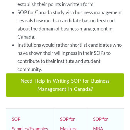
establish their points in written form.
SOP for Canada study visa business management
reveals how much a candidate has understood
about the domain of business management in
Canada.
Institutions would rather shortlist candidates who
have shown their willingness in their SOPs to
contribute to their institute and student
community.
Need Help In Writing SOP for Business
Management in Canada?
SOP
SOP for
SOP for
Samples/Examples
Masters
MBA