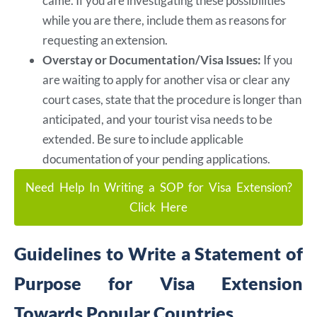
came. If you are investigating these possibilities
while you are there, include them as reasons for
requesting an extension.
Overstay or Documentation/Visa Issues:
If you
are waiting to apply for another visa or clear any
court cases, state that the procedure is longer than
anticipated, and your tourist visa needs to be
extended. Be sure to include applicable
documentation of your pending applications.
Need Help In Writing a SOP for Visa Extension?
Click Here
Guidelines to Write a Statement of
Purpose for Visa Extension
Towards Popular Countries