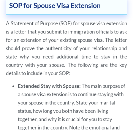
SOP for Spouse Visa Extension
A Statement of Purpose (SOP) for spouse visa extension
is a letter that you submit to immigration officials to ask
for an extension of your existing spouse visa. The letter
should prove the authenticity of your relationship and
state why you need additional time to stay in the
country with your spouse. The following are the key
details to include in your SOP:
Extended Stay with Spouse:
The main purpose of
a spouse visa extension is to continue staying with
your spouse in the country. State your marital
status, how long you both have been living
together, and why it is crucial for you to stay
together in the country. Note the emotional and