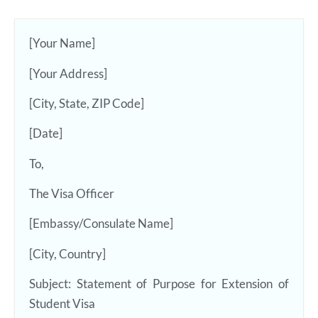
[Your Name]
[Your Address]
[City, State, ZIP Code]
[Date]
To,
The Visa Officer
[Embassy/Consulate Name]
[City, Country]
Subject: Statement of Purpose for Extension of
Student Visa