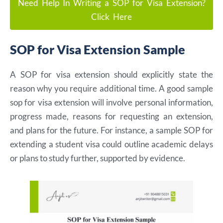
Need Help In Writing a SOP for Visa Extension?
Click Here
SOP for Visa Extension Sample
A SOP for visa extension should explicitly state the
reason why you require additional time. A good sample
sop for visa extension will involve personal information,
progress made, reasons for requesting an extension,
and plans for the future. For instance, a sample SOP for
extending a student visa could outline academic delays
or plans to study further, supported by evidence.