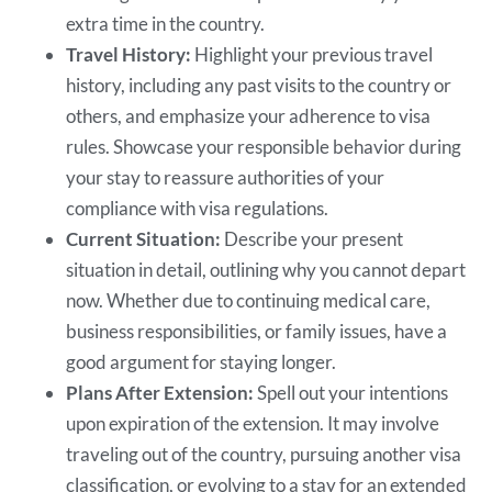
extra time in the country.
Travel History:
Highlight your previous travel
history, including any past visits to the country or
others, and emphasize your adherence to visa
rules. Showcase your responsible behavior during
your stay to reassure authorities of your
compliance with visa regulations.
Current Situation:
Describe your present
situation in detail, outlining why you cannot depart
now. Whether due to continuing medical care,
business responsibilities, or family issues, have a
good argument for staying longer.
Plans After Extension:
Spell out your intentions
upon expiration of the extension. It may involve
traveling out of the country, pursuing another visa
classification, or evolving to a stay for an extended