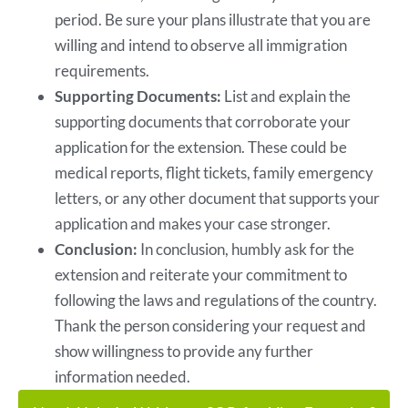
period. Be sure your plans illustrate that you are
willing and intend to observe all immigration
requirements.
Supporting Documents:
List and explain the
supporting documents that corroborate your
application for the extension. These could be
medical reports, flight tickets, family emergency
letters, or any other document that supports your
application and makes your case stronger.
Conclusion:
In conclusion, humbly ask for the
extension and reiterate your commitment to
following the laws and regulations of the country.
Thank the person considering your request and
show willingness to provide any further
information needed.