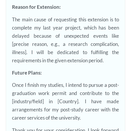
Reason for Extension:
The main cause of requesting this extension is to
complete my last year project, which has been
delayed because of unexpected events like
[precise reason, e.g., a research complication,
illness]. I will be dedicated to fulfilling the
requirements in the given extension period.
Future Plans:
Once I finish my studies, I intend to pursue a post-
graduation work permit and contribute to the
[industry/field] in [Country]. I have made
arrangements for my post-study career with the
career services of the university.
Thank you for your consideration. I look forward