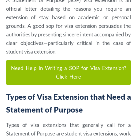
A Statement of Purpose (SOP) visa extension is an
official letter detailing the reasons you require an
extension of stay based on academic or personal
grounds. A good sop for visa extension persuades the
authorities by presenting sincere intent accompanied by
clear objectives—particularly critical in the case of
student visa extension.
Need Help In Writing a SOP for Visa Extension?
Click Here
Types of Visa Extension that Need a
Statement of Purpose
Types of visa extensions that generally call for a
Statement of Purpose are student visa extensions, work