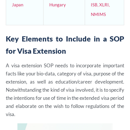
Japan
Hungary
ISB, XLRI,
NMIMS
Key Elements to Include in a SOP
for Visa Extension
A visa extension SOP needs to incorporate important
facts like your bio-data, category of visa, purpose of the
extension, as well as education/career development.
Notwithstanding the kind of visa involved, it is to specify
the intentions for use of time in the extended visa period
and elaborate on the wish to follow regulations of the
visa.