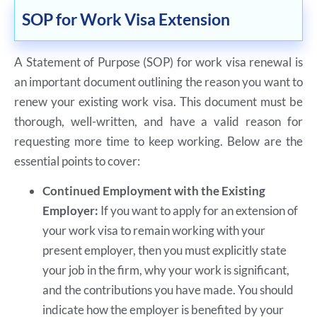
SOP for Work Visa Extension
A Statement of Purpose (SOP) for work visa renewal is
an important document outlining the reason you want to
renew your existing work visa. This document must be
thorough, well-written, and have a valid reason for
requesting more time to keep working. Below are the
essential points to cover:
Continued Employment with the Existing
Employer:
If you want to apply for an extension of
your work visa to remain working with your
present employer, then you must explicitly state
your job in the firm, why your work is significant,
and the contributions you have made. You should
indicate how the employer is benefited by your