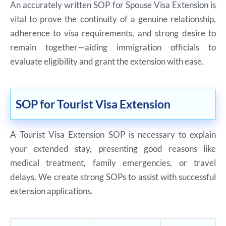
An accurately written SOP for Spouse Visa Extension is
vital to prove the continuity of a genuine relationship,
adherence to visa requirements, and strong desire to
remain together—aiding immigration officials to
evaluate eligibility and grant the extension with ease.
SOP for Tourist Visa Extension
A Tourist Visa Extension SOP is necessary to explain
your extended stay, presenting good reasons like
medical treatment, family emergencies, or travel
delays. We create strong SOPs to assist with successful
extension applications.