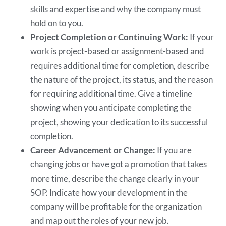
skills and expertise and why the company must
hold on to you.
Project Completion or Continuing Work:
If your
work is project-based or assignment-based and
requires additional time for completion, describe
the nature of the project, its status, and the reason
for requiring additional time. Give a timeline
showing when you anticipate completing the
project, showing your dedication to its successful
completion.
Career Advancement or Change:
If you are
changing jobs or have got a promotion that takes
more time, describe the change clearly in your
SOP. Indicate how your development in the
company will be profitable for the organization
and map out the roles of your new job.