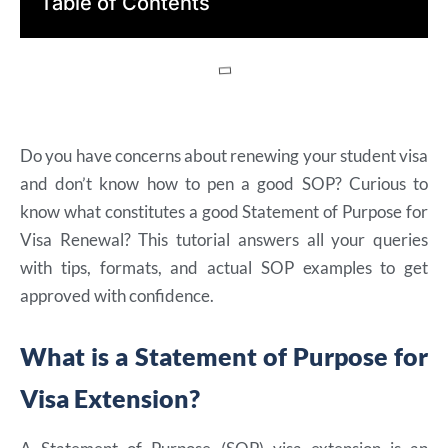
Table of Contents
Do you have concerns about renewing your student visa
and don’t know how to pen a good SOP? Curious to
know what constitutes a good Statement of Purpose for
Visa Renewal? This tutorial answers all your queries
with tips, formats, and actual SOP examples to get
approved with confidence.
What is a Statement of Purpose for
Visa Extension?