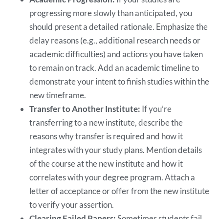
progressing more slowly than anticipated, you
should present a detailed rationale. Emphasize the
delay reasons (e.g., additional research needs or
academic difficulties) and actions you have taken
to remain on track. Add an academic timeline to
demonstrate your intent to finish studies within the
new timeframe.
Transfer to Another Institute:
If you’re
transferring to a new institute, describe the
reasons why transfer is required and how it
integrates with your study plans. Mention details
of the course at the new institute and how it
correlates with your degree program. Attach a
letter of acceptance or offer from the new institute
to verify your assertion.
Clearing Failed Papers:
Sometimes students fail