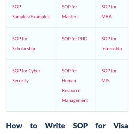
SOP
SOP for
SOP for
Samples/Examples
Masters
MBA
SOP for
SOP for PHD
SOP for
Scholarship
Internship
SOP for Cyber
SOP for
SOP for
Security
Human
MIS
Resource
Management
How to Write SOP for Visa