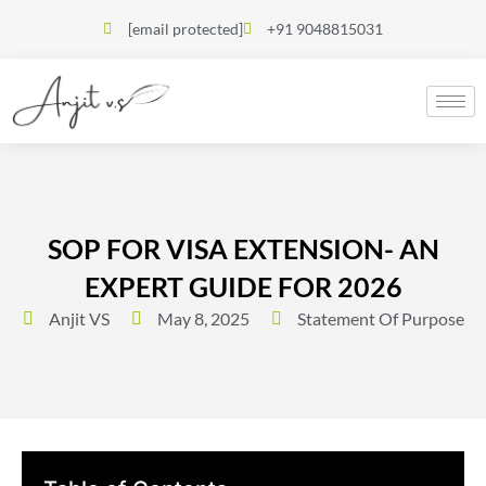
[email protected]
+91 9048815031
SOP FOR VISA EXTENSION- AN
EXPERT GUIDE FOR 2026
Anjit VS
May 8, 2025
Statement Of Purpose