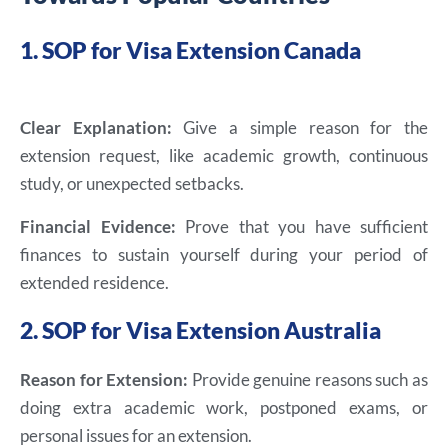
1. SOP for Visa Extension Canada
Clear Explanation:
Give a simple reason for the
extension request, like academic growth, continuous
study, or unexpected setbacks.
Financial Evidence:
Prove that you have sufficient
finances to sustain yourself during your period of
extended residence.
2. SOP for Visa Extension Australia
Reason for Extension:
Provide genuine reasons such as
doing extra academic work, postponed exams, or
personal issues for an extension.