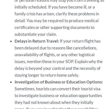
or personal reasons may stop you from traveling as
initially scheduled. If you have become ill, or a
family crisis has arisen, clarify these problems in
detail. You may be required to produce medical
certificates or other supporting documents to
substantiate your claim.
Delays in Return Travel:
If your return flight has
been delayed due to reasons like cancellations,
unavailability of flights, or any other logistical
issues, mention these in your SOP. Explain why the
delay is beyond your control and the necessity of
staying longer to return home safely.
Investigation of Business or Education Options:
Sometimes, tourists can convert their tourist visa
to investigate business or education opportunities
they had not known about when they initially