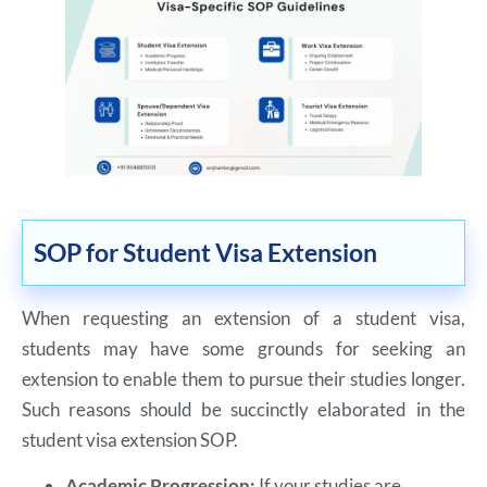
SOP for Student Visa Extension
When requesting an extension of a student visa,
students may have some grounds for seeking an
extension to enable them to pursue their studies longer.
Such reasons should be succinctly elaborated in the
student visa extension SOP.
Academic Progression:
If your studies are