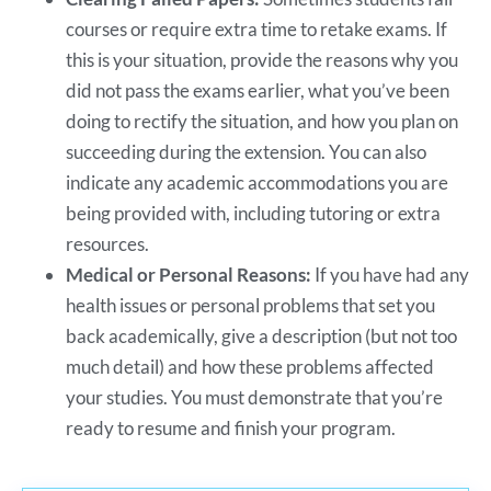
courses or require extra time to retake exams. If
this is your situation, provide the reasons why you
did not pass the exams earlier, what you’ve been
doing to rectify the situation, and how you plan on
succeeding during the extension. You can also
indicate any academic accommodations you are
being provided with, including tutoring or extra
resources.
Medical or Personal Reasons:
If you have had any
health issues or personal problems that set you
back academically, give a description (but not too
much detail) and how these problems affected
your studies. You must demonstrate that you’re
ready to resume and finish your program.