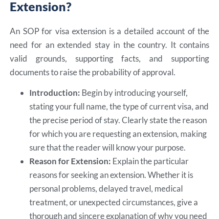
Extension?
An SOP for visa extension is a detailed account of the
need for an extended stay in the country. It contains
valid grounds, supporting facts, and supporting
documents to raise the probability of approval.
Introduction:
Begin by introducing yourself,
stating your full name, the type of current visa, and
the precise period of stay. Clearly state the reason
for which you are requesting an extension, making
sure that the reader will know your purpose.
Reason for Extension:
Explain the particular
reasons for seeking an extension. Whether it is
personal problems, delayed travel, medical
treatment, or unexpected circumstances, give a
thorough and sincere explanation of why you need