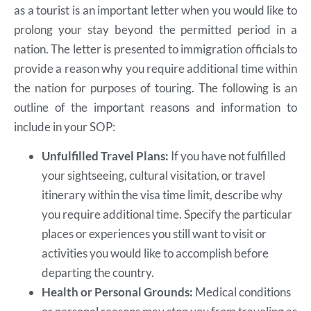
as a tourist is an important letter when you would like to
prolong your stay beyond the permitted period in a
nation. The letter is presented to immigration officials to
provide a reason why you require additional time within
the nation for purposes of touring. The following is an
outline of the important reasons and information to
include in your SOP:
Unfulfilled Travel Plans:
If you have not fulfilled
your sightseeing, cultural visitation, or travel
itinerary within the visa time limit, describe why
you require additional time. Specify the particular
places or experiences you still want to visit or
activities you would like to accomplish before
departing the country.
Health or Personal Grounds:
Medical conditions