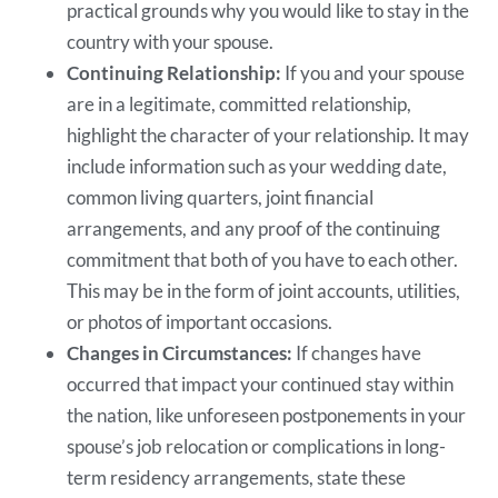
practical grounds why you would like to stay in the
country with your spouse.
Continuing Relationship:
If you and your spouse
are in a legitimate, committed relationship,
highlight the character of your relationship. It may
include information such as your wedding date,
common living quarters, joint financial
arrangements, and any proof of the continuing
commitment that both of you have to each other.
This may be in the form of joint accounts, utilities,
or photos of important occasions.
Changes in Circumstances:
If changes have
occurred that impact your continued stay within
the nation, like unforeseen postponements in your
spouse’s job relocation or complications in long-
term residency arrangements, state these