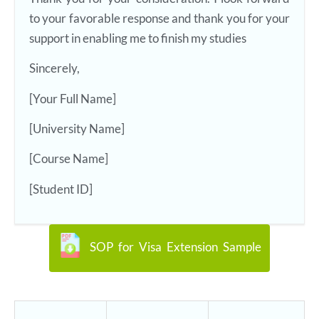
to your favorable response and thank you for your
support in enabling me to finish my studies
Sincerely,
[Your Full Name]
[University Name]
[Course Name]
[Student ID]
SOP for Visa Extension Sample