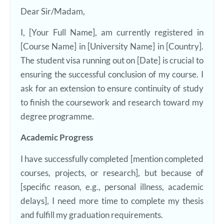
Dear Sir/Madam,
I, [Your Full Name], am currently registered in
[Course Name] in [University Name] in [Country].
The student visa running out on [Date] is crucial to
ensuring the successful conclusion of my course. I
ask for an extension to ensure continuity of study
to finish the coursework and research toward my
degree programme.
Academic Progress
I have successfully completed [mention completed
courses, projects, or research], but because of
[specific reason, e.g., personal illness, academic
delays], I need more time to complete my thesis
and fulfill my graduation requirements.