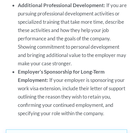
Additional Professional Development:
If you are
pursuing professional development activities or
specialized training that take more time, describe
these activities and how they help your job
performance and the goals of the company.
Showing commitment to personal development
and bringing additional value to the employer may
make your case stronger.
Employer’s Sponsorship for Long-Term
Employment:
If your employer is sponsoring your
work visa extension, include their letter of support
outlining the reason they wish to retain you,
confirming your continued employment, and
specifying your role within the company.