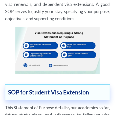
visa renewals, and dependent visa extensions. A good
SOP serves to justify your stay, specifying your purpose,
objectives, and supporting conditions.
SOP for Student Visa Extension
This Statement of Purpose details your academics so far,
future study plans, and adherence to following visa