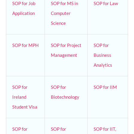
SOP for Job
SOP for MS in
SOP for Law
Application
Computer
Science
SOP for MPH
SOP for Project
SOP for
Management
Business
Analytics
SOP for
SOP for
SOP for IIM
Ireland
Biotechnology
Student Visa
SOP for
SOP for
SOP for IIT,