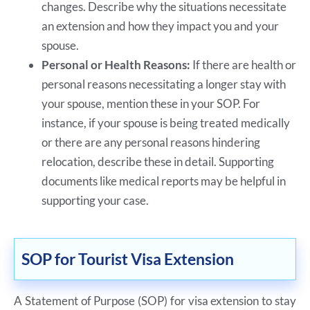
changes. Describe why the situations necessitate
an extension and how they impact you and your
spouse.
Personal or Health Reasons:
If there are health or
personal reasons necessitating a longer stay with
your spouse, mention these in your SOP. For
instance, if your spouse is being treated medically
or there are any personal reasons hindering
relocation, describe these in detail. Supporting
documents like medical reports may be helpful in
supporting your case.
SOP for Tourist Visa Extension
A Statement of Purpose (SOP) for visa extension to stay