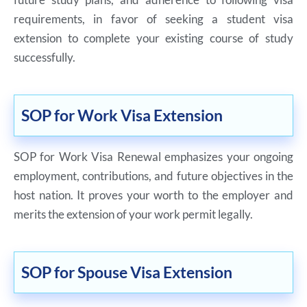
requirements, in favor of seeking a student visa
extension to complete your existing course of study
successfully.
SOP for Work Visa Extension
SOP for Work Visa Renewal emphasizes your ongoing
employment, contributions, and future objectives in the
host nation. It proves your worth to the employer and
merits the extension of your work permit legally.
SOP for Spouse Visa Extension