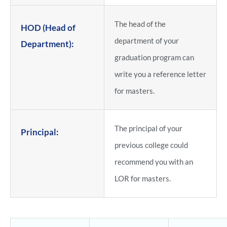
The head of the
HOD (Head of
department of your
Department):
graduation program can
write you a reference letter
for masters.
The principal of your
Principal:
previous college could
recommend you with an
LOR for masters.