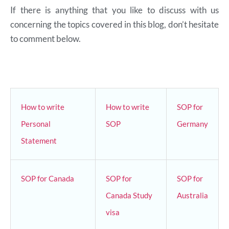
If there is anything that you like to discuss with us
concerning the topics covered in this blog, don’t hesitate
to comment below.
How to write
How to write
SOP for
Personal
SOP
Germany
Statement
SOP for Canada
SOP for
SOP for
Canada Study
Australia
visa