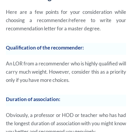
Here are a few points for your consideration while
choosing a recommender/referee to write your
recommendation letter for a master degree.
Qualification of the recommender:
An LOR from a recommender who is highly qualified will
carry much weight. However, consider this as a priority
only if you have more choices.
Duration of association:
Obviously, a professor or HOD or teacher who has had
the longest duration of association with you might know
you better and recommend you genuinely.