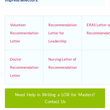
Volunteer
Recommendation
ERAS Letter o
Recommendation
Letter for
Recommendat
Letter
Leadership
Doctor
Nursing Letter of
Recommendation
Recommendation
Letter
Need Help in Writing a LOR for Masters?
Contact Us