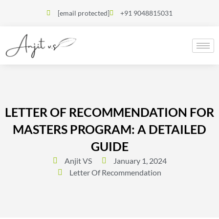
[email protected]
+91 9048815031
LETTER OF RECOMMENDATION FOR
MASTERS PROGRAM: A DETAILED
GUIDE
Anjit VS
January 1, 2024
Letter Of Recommendation