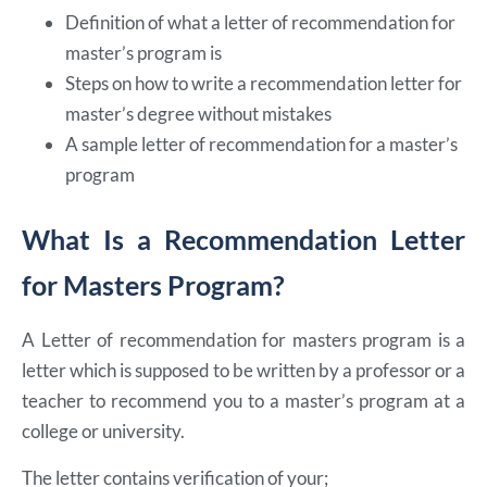
Definition of what a letter of recommendation for
master’s program is
Steps on how to write a recommendation letter for
master’s degree without mistakes
A sample letter of recommendation for a master’s
program
What Is a Recommendation Letter
for Masters Program?
A Letter of recommendation for masters program is a
letter which is supposed to be written by a professor or a
teacher to recommend you to a master’s program at a
college or university.
The letter contains verification of your;