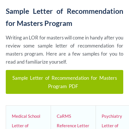
Sample Letter of Recommendation
for Masters Program
Writing an LOR for masters will come in handy after you
review some sample letter of recommendation for
masters program. Here are a few samples for you to
read and familiarize yourself.
Sample Letter of Recommendation for Masters
Program PDF
Medical School
CaRMS
Psychiatry
Letter of
Reference Letter
Letter of