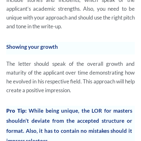
applicant’s academic strengths. Also, you need to be
unique with your approach and should use the right pitch
and tone in the write-up.
Showing your growth
The letter should speak of the overall growth and
maturity of the applicant over time demonstrating how
he evolved in his respective field. This approach will help
create a positive impression.
Pro Tip:
While being unique, the LOR for masters
shouldn’t deviate from the accepted structure or
format. Also, it has to contain no mistakes should it
impress selectors.