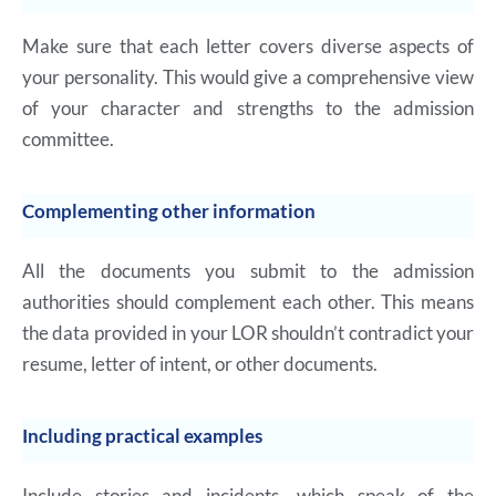
Make sure that each letter covers diverse aspects of
your personality. This would give a comprehensive view
of your character and strengths to the admission
committee.
Complementing other information
All the documents you submit to the admission
authorities should complement each other. This means
the data provided in your LOR shouldn’t contradict your
resume, letter of intent, or other documents.
Including practical examples
Include stories and incidents, which speak of the