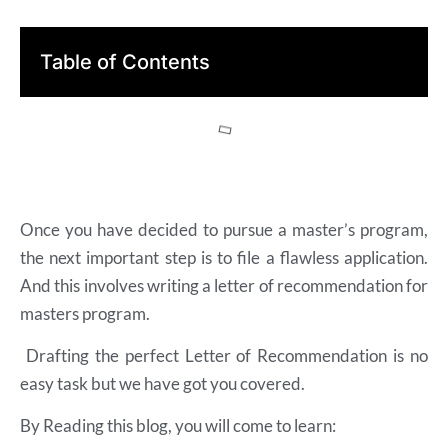
Table of Contents
Once you have decided to pursue a master’s program,
the next important step is to file a flawless application.
And this involves writing a letter of recommendation for
masters program.
Drafting the perfect Letter of Recommendation is no
easy task but we have got you covered.
By Reading this blog, you will come to learn: