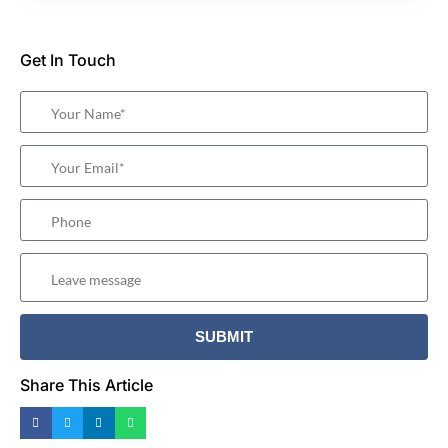
Get In Touch
Share This Article