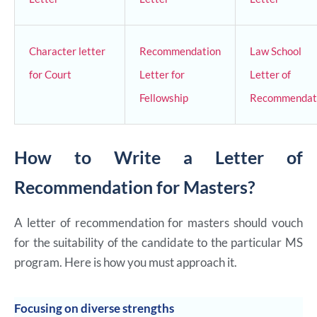
Character letter
Recommendation
Law School
for Court
Letter for
Letter of
Fellowship
Recommendat
How to Write a Letter of
Recommendation for Masters?
A letter of recommendation for masters should vouch
for the suitability of the candidate to the particular MS
program. Here is how you must approach it.
Focusing on diverse strengths