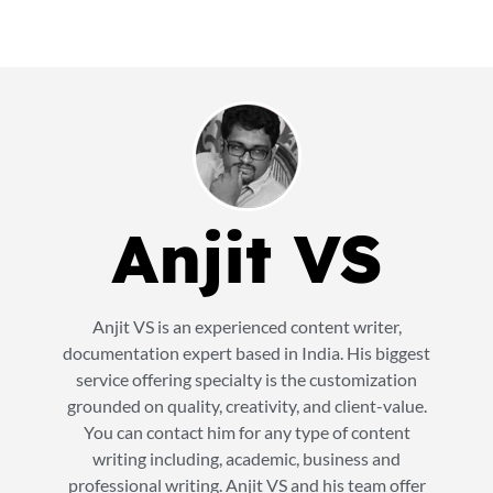
Anjit VS
Anjit VS is an experienced content writer,
documentation expert based in India. His biggest
service offering specialty is the customization
grounded on quality, creativity, and client-value.
You can contact him for any type of content
writing including, academic, business and
professional writing. Anjit VS and his team offer