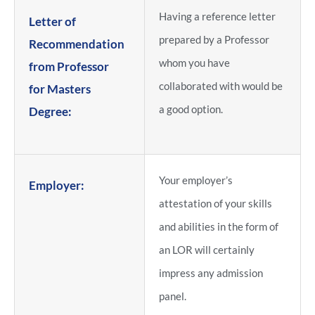
Having a reference letter
Letter of
prepared by a Professor
Recommendation
whom you have
from Professor
collaborated with would be
for Masters
a good option.
Degree:
Your employer’s
Employer:
attestation of your skills
and abilities in the form of
an LOR will certainly
impress any admission
panel.