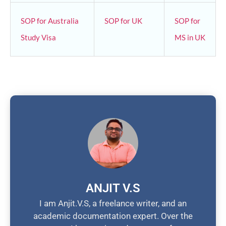
SOP for Australia
SOP for UK
SOP for
Study Visa
MS in UK
ANJIT V.S
I am Anjit.V.S, a freelance writer, and an
academic documentation expert. Over the