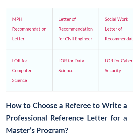
MPH
Letter of
Social Work
Recommendation
Recommendation
Letter of
Letter
for Civil Engineer
Recommendat
LOR for
LOR for Data
LOR for Cyber
Computer
Science
Security
Science
How to Choose a Referee to Write a
Professional Reference Letter for a
Master’s Program?