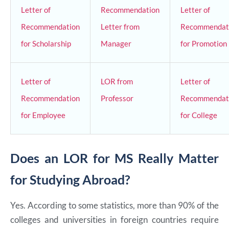
Letter of
Recommendation
Letter of
Recommendation
Letter from
Recommendat
for Scholarship
Manager
for Promotion
Letter of
LOR from
Letter of
Recommendation
Professor
Recommendat
for Employee
for College
Does an LOR for MS Really Matter
for Studying Abroad?
Yes. According to some statistics, more than 90% of the
colleges and universities in foreign countries require