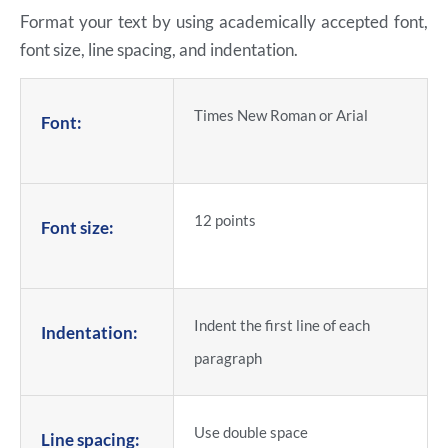
Format your text by using academically accepted font,
font size, line spacing, and indentation.
Times New Roman or Arial
Font:
12 points
Font size:
Indent the first line of each
Indentation:
paragraph
Use double space
Line spacing: