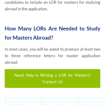
candidates to include an LOR for masters for studying
abroad in the application.
How Many LORs Are Needed to Study
for Masters Abroad?
In most cases, you will be asked to produce at least two
to three reference letters for master application
abroad.
Need Help in Writing a LOR for Masters?
Contact Us