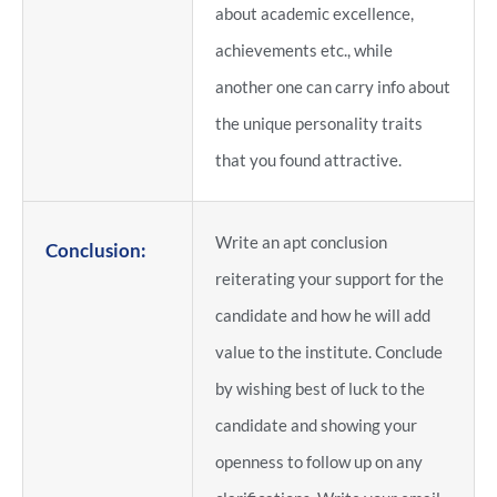
about academic excellence,
achievements etc., while
another one can carry info about
the unique personality traits
that you found attractive.
Write an apt conclusion
Conclusion:
reiterating your support for the
candidate and how he will add
value to the institute. Conclude
by wishing best of luck to the
candidate and showing your
openness to follow up on any