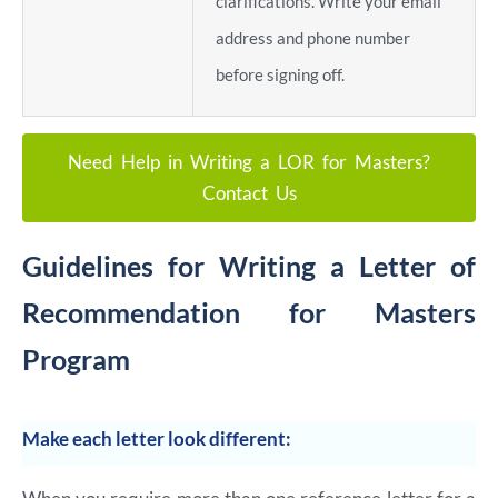
clarifications. Write your email
address and phone number
before signing off.
Need Help in Writing a LOR for Masters?
Contact Us
Guidelines for Writing a Letter of
Recommendation for Masters
Program
Make each letter look different: