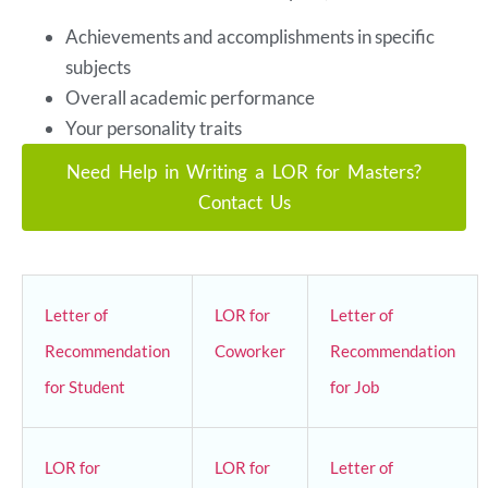
Achievements and accomplishments in specific
subjects
Overall academic performance
Your personality traits
Need Help in Writing a LOR for Masters?
Contact Us
Letter of
LOR for
Letter of
Recommendation
Coworker
Recommendation
for Student
for Job
LOR for
LOR for
Letter of