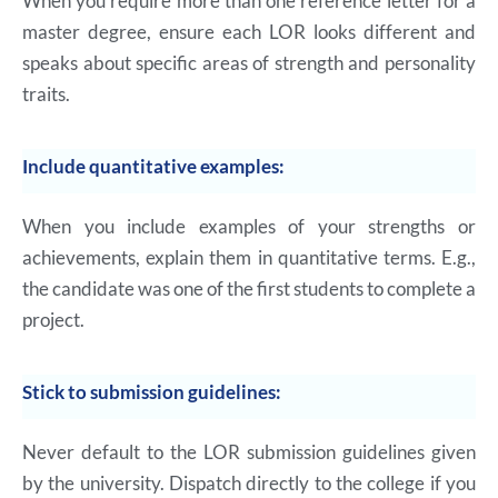
When you require more than one reference letter for a
master degree, ensure each LOR looks different and
speaks about specific areas of strength and personality
traits.
Include quantitative examples:
When you include examples of your strengths or
achievements, explain them in quantitative terms. E.g.,
the candidate was one of the first students to complete a
project.
Stick to submission guidelines:
Never default to the LOR submission guidelines given
by the university. Dispatch directly to the college if you