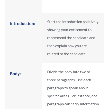
Start the introduction positively
Introduction:
showing your excitement to
recommend the candidate and
then explain how you are
related to the candidate.
Divide the body into two or
Body:
three paragraphs. Use each
paragraph to speak about
specific areas. For instance, one
paragraph can carry information