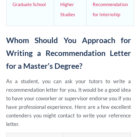
Graduate School
Higher
Recommendation
Studies
for Internship
Whom Should You Approach for
Writing a Recommendation Letter
for a Master’s Degree?
As a student, you can ask your tutors to write a
recommendation letter for you. It would be a good idea
to have your coworker or supervisor endorse you if you
have professional experience. Here are a few excellent
contenders you might contact to write your reference
letter.