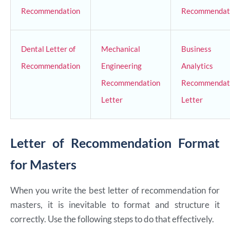
Recommendation
Recommendat
Dental Letter of
Mechanical
Business
Recommendation
Engineering
Analytics
Recommendation
Recommendat
Letter
Letter
Letter of Recommendation Format
for Masters
When you write the best letter of recommendation for
masters, it is inevitable to format and structure it
correctly. Use the following steps to do that effectively.