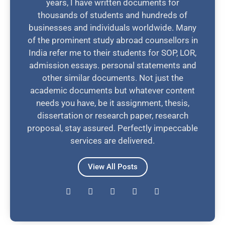
years, I have written documents for
thousands of students and hundreds of
businesses and individuals worldwide. Many
of the prominent study abroad counsellors in
India refer me to their students for SOP, LOR,
admission essays. personal statements and
other similar documents. Not just the
academic documents but whatever content
needs you have, be it assignment, thesis,
dissertation or research paper, research
proposal, stay assured. Perfectly impeccable
services are delivered.
View All Posts