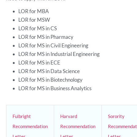
LOR for MBA
LOR for MSW
LOR for MS in CS
LOR for MS in Pharmacy
LOR for MS in Civil Engineering
LOR for MS in Industrial Engineering
LOR for MS in ECE
LOR for MS in Data Science
LOR for MS in Biotechnology
LOR for MS in Business Analytics
Fulbright
Harvard
Sorority
Recommendation
Recommendation
Recommendat
Letter
Letter
Letter