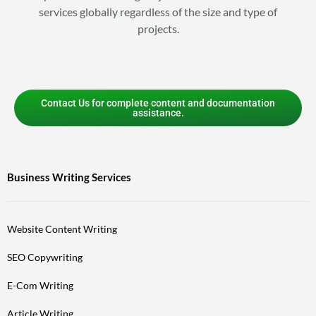
services globally regardless of the size and type of
projects.
Contact Us for complete content and documentation
assistance.
Business Writing Services
Website Content Writing
SEO Copywriting
E-Com Writing
Article Writing