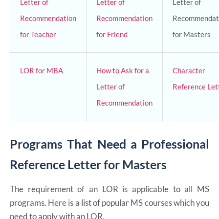
Letter of
Letter of
Letter of
Recommendation
Recommendation
Recommendat
for Teacher
for Friend
for Masters
LOR for MBA
How to Ask for a
Character
Letter of
Reference Let
Recommendation
Programs That Need a Professional
Reference Letter for Masters
The requirement of an LOR is applicable to all MS
programs. Here is a list of popular MS courses which you
need to apply with an LOR.