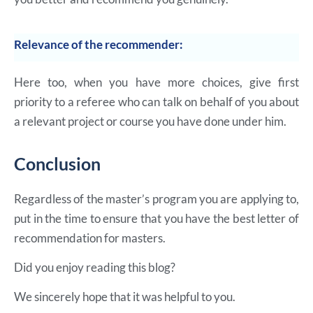
Relevance of the recommender:
Here too, when you have more choices, give first
priority to a referee who can talk on behalf of you about
a relevant project or course you have done under him.
Conclusion
Regardless of the master’s program you are applying to,
put in the time to ensure that you have the best letter of
recommendation for masters.
Did you enjoy reading this blog?
We sincerely hope that it was helpful to you.