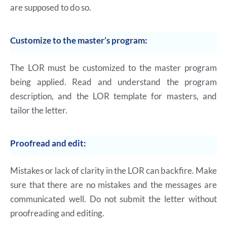
are supposed to do so.
Customize to the master’s program:
The LOR must be customized to the master program
being applied. Read and understand the program
description, and the LOR template for masters, and
tailor the letter.
Proofread and edit:
Mistakes or lack of clarity in the LOR can backfire. Make
sure that there are no mistakes and the messages are
communicated well. Do not submit the letter without
proofreading and editing.