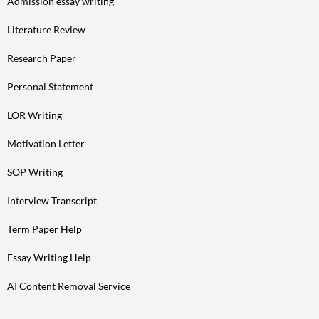
Admission essay writing
Literature Review
Research Paper
Personal Statement
LOR Writing
Motivation Letter
SOP Writing
Interview Transcript
Term Paper Help
Essay Writing Help
AI Content Removal Service