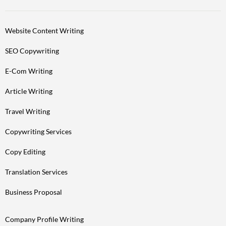
Website Content Writing
SEO Copywriting
E-Com Writing
Article Writing
Travel Writing
Copywriting Services
Copy Editing
Translation Services
Business Proposal
Company Profile Writing