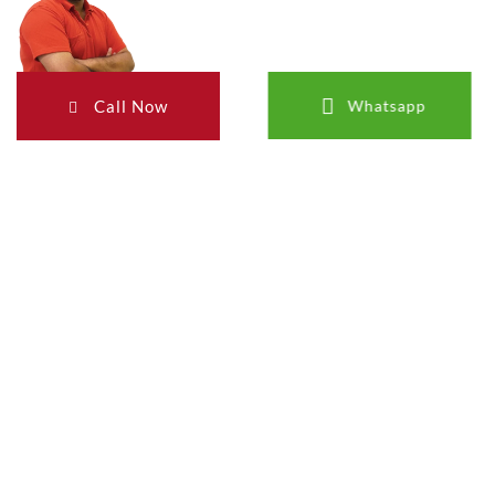
Call Now
Whatsapp