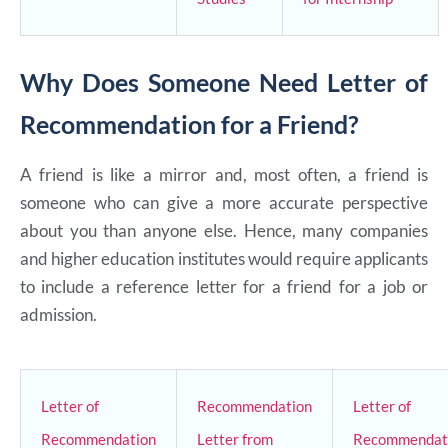
Why Does Someone Need Letter of
Recommendation for a Friend?
A friend is like a mirror and, most often, a friend is
someone who can give a more accurate perspective
about you than anyone else. Hence, many companies
and higher education institutes would require applicants
to include a reference letter for a friend for a job or
admission.
Letter of
Recommendation
Letter of
Recommendation
Letter from
Recommendat