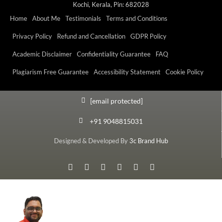
Kochi, Kerala, Pin: 682028
Home
About Me
Testimonials
Terms and Conditions
Privacy Policy
Refund and Cancellation
GDPR Policy
Academic Disclaimer
Confidentiality Guarantee
FAQ
Plagiarism Free Guarantee
Accessibility Statement
Cookie Policy
[email protected]
+91 9048815031
Designed & Developed By
3c Brand Hub