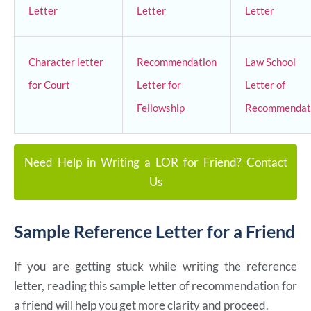
Letter
Letter
Letter
Character letter
Recommendation
Law School
for Court
Letter for
Letter of
Fellowship
Recommendat
Need Help in Writing a LOR for Friend? Contact
Us
Sample Reference Letter for a Friend
If you are getting stuck while writing the reference
letter, reading this sample letter of recommendation for
a friend will help you get more clarity and proceed.