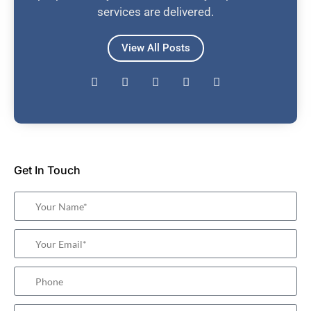
services are delivered.
View All Posts
Get In Touch