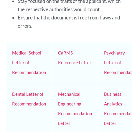
Stay focused on the traits of the applicant, which
the respective authorities would count.
Ensure that the document is free from flaws and
errors.
Medical School
CaRMS
Psychiatry
Letter of
Reference Letter
Letter of
Recommendation
Recommendat
Dental Letter of
Mechanical
Business
Recommendation
Engineering
Analytics
Recommendation
Recommendat
Letter
Letter