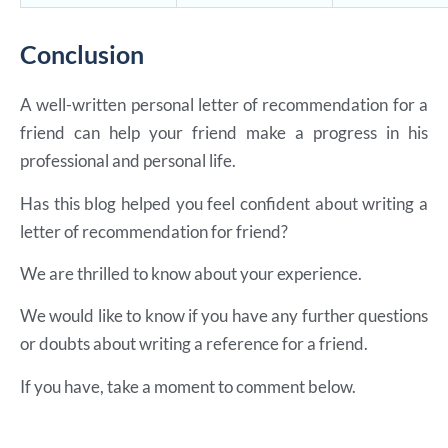
Conclusion
A well-written personal letter of recommendation for a
friend can help your friend make a progress in his
professional and personal life.
Has this blog helped you feel confident about writing a
letter of recommendation for friend?
We are thrilled to know about your experience.
We would like to know if you have any further questions
or doubts about writing a reference for a friend.
If you have, take a moment to comment below.