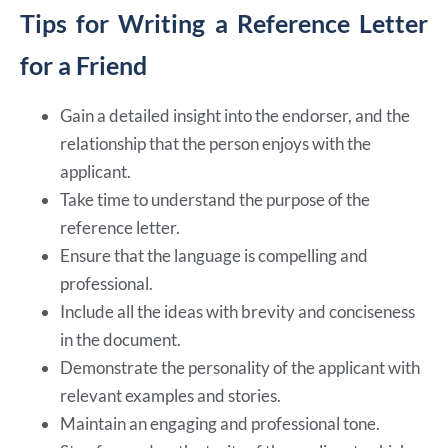
Tips for Writing a Reference Letter
for a Friend
Gain a detailed insight into the endorser, and the
relationship that the person enjoys with the
applicant.
Take time to understand the purpose of the
reference letter.
Ensure that the language is compelling and
professional.
Include all the ideas with brevity and conciseness
in the document.
Demonstrate the personality of the applicant with
relevant examples and stories.
Maintain an engaging and professional tone.