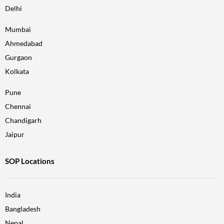
Delhi
Mumbai
Ahmedabad
Gurgaon
Kolkata
Pune
Chennai
Chandigarh
Jaipur
SOP Locations
India
Bangladesh
Nepal