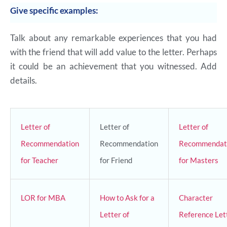
Give specific examples:
Talk about any remarkable experiences that you had
with the friend that will add value to the letter. Perhaps
it could be an achievement that you witnessed. Add
details.
Letter of
Letter of
Letter of
Recommendation
Recommendation
Recommendat
for Teacher
for Friend
for Masters
LOR for MBA
How to Ask for a
Character
Letter of
Reference Let