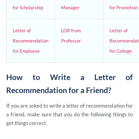
for Scholarship
Manager
for Promotion
Letter of
LOR from
Letter of
Recommendation
Professor
Recommendat
for Employee
for College
How to Write a Letter of
Recommendation for a Friend?
If you are asked to write a letter of recommendation for
a friend, make sure that you do the following things to
get things correct.