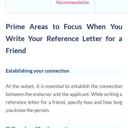
Recommendation
Prime Areas to Focus When You
Write Your Reference Letter for a
Friend
Establishing your connection
At the outset, it is essential to establish the connection
between the endorser and the applicant. While writing a
reference letter for a friend, specify how and how long
you know the person.