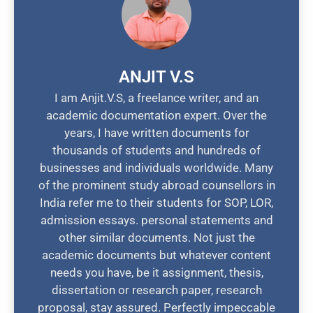
ANJIT V.S
I am Anjit.V.S, a freelance writer, and an
academic documentation expert. Over the
years, I have written documents for
thousands of students and hundreds of
businesses and individuals worldwide. Many
of the prominent study abroad counsellors in
India refer me to their students for SOP, LOR,
admission essays. personal statements and
other similar documents. Not just the
academic documents but whatever content
needs you have, be it assignment, thesis,
dissertation or research paper, research
proposal, stay assured. Perfectly impeccable