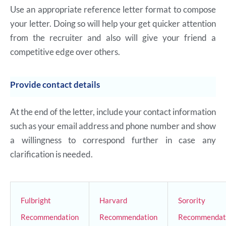
Use an appropriate reference letter format to compose
your letter. Doing so will help your get quicker attention
from the recruiter and also will give your friend a
competitive edge over others.
Provide contact details
At the end of the letter, include your contact information
such as your email address and phone number and show
a willingness to correspond further in case any
clarification is needed.
Fulbright
Harvard
Sorority
Recommendation
Recommendation
Recommendat