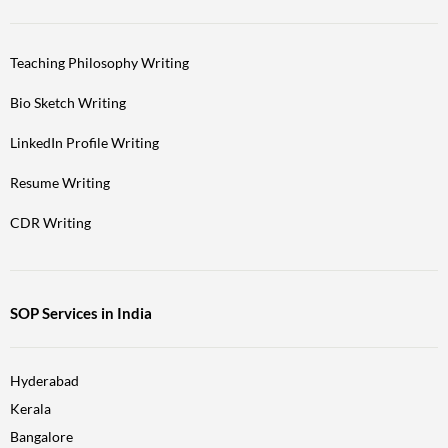
Teaching Philosophy Writing
Bio Sketch Writing
LinkedIn Profile Writing
Resume Writing
CDR Writing
SOP Services in India
Hyderabad
Kerala
Bangalore