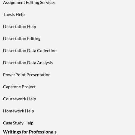
Assignment Editing Services
Thesis Help
Dissertation Help
Dissertation Editing
Dissertation Data Collection
Dissertation Data Analysis
PowerPoint Presentation
Capstone Project
Coursework Help
Homework Help
Case Study Help
Writings for Professionals