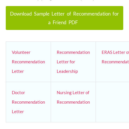
Download Sample Letter of Recommendation for
a Friend PDF
Volunteer
Recommendation
ERAS Letter o
Recommendation
Letter for
Recommendat
Letter
Leadership
Doctor
Nursing Letter of
Recommendation
Recommendation
Letter