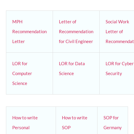
MPH
Letter of
Social Work
Recommendation
Recommendation
Letter of
Letter
for Civil Engineer
Recommendat
LOR for
LOR for Data
LOR for Cyber
Computer
Science
Security
Science
How to write
How to write
SOP for
Personal
SOP
Germany