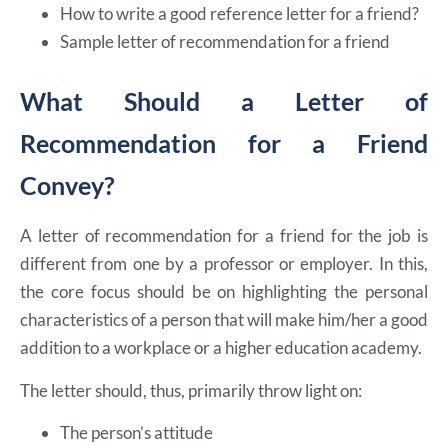
How to write a good reference letter for a friend?
Sample letter of recommendation for a friend
What Should a Letter of
Recommendation for a Friend
Convey?
A letter of recommendation for a friend for the job is
different from one by a professor or employer. In this,
the core focus should be on highlighting the personal
characteristics of a person that will make him/her a good
addition to a workplace or a higher education academy.
The letter should, thus, primarily throw light on:
The person’s attitude