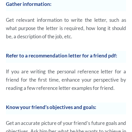
Gather information:
Get relevant information to write the letter, such as
what purpose the letter is required, how long it should
be, a description of the job, etc.
Refer to a recommendation letter for a friend pdf:
If you are writing the personal reference letter for a
friend for the first time, enhance your perspective by
reading a few reference letter examples for friend.
Know your friend’s objectives and goals:
Get an accurate picture of your friend’s future goals and
objectives. Ask him/her what he/she wants to achieve in