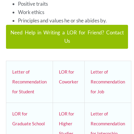
Positive traits
Work ethics
Principles and values he or she abides by.
Need Help in Writing a LOR for Friend? Contact
Us
Letter of
LOR for
Letter of
Recommendation
Coworker
Recommendation
for Student
for Job
LOR for
LOR for
Letter of
Graduate School
Higher
Recommendation
Studies
for Internship