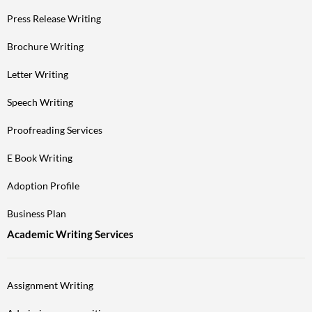
Press Release Writing
Brochure Writing
Letter Writing
Speech Writing
Proofreading Services
E Book Writing
Adoption Profile
Business Plan
Academic Writing Services
Assignment Writing