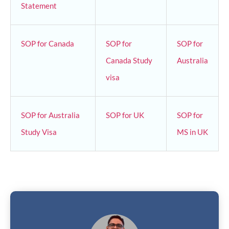
Statement
SOP for Canada
SOP for
SOP for
Canada Study
Australia
visa
SOP for Australia
SOP for UK
SOP for
Study Visa
MS in UK