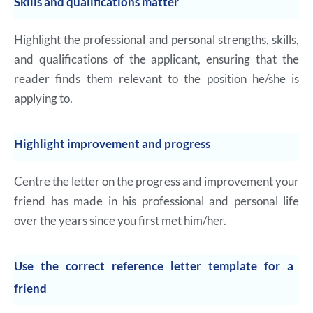
Skills and qualifications matter
Highlight the professional and personal strengths, skills,
and qualifications of the applicant, ensuring that the
reader finds them relevant to the position he/she is
applying to.
Highlight improvement and progress
Centre the letter on the progress and improvement your
friend has made in his professional and personal life
over the years since you first met him/her.
Use the correct reference letter template for a
friend