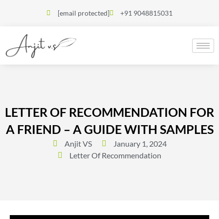
[email protected]
+91 9048815031
LETTER OF RECOMMENDATION FOR
A FRIEND – A GUIDE WITH SAMPLES
Anjit VS
January 1, 2024
Letter Of Recommendation