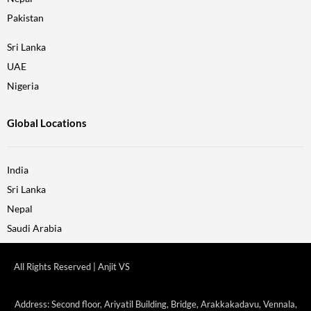
Pakistan
Sri Lanka
UAE
Nigeria
Global Locations
India
Sri Lanka
Nepal
Saudi Arabia
All Rights Reserved | Anjit VS
Address: Second floor, Ariyatil Building, Bridge, Arakkakadavu, Vennala,