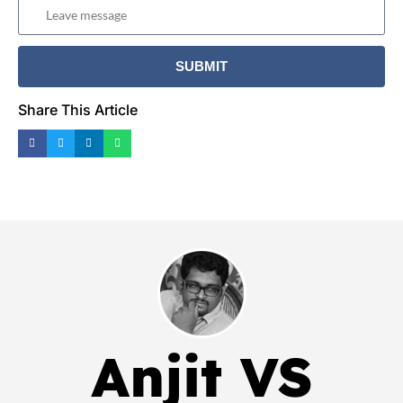
Share This Article
Anjit VS