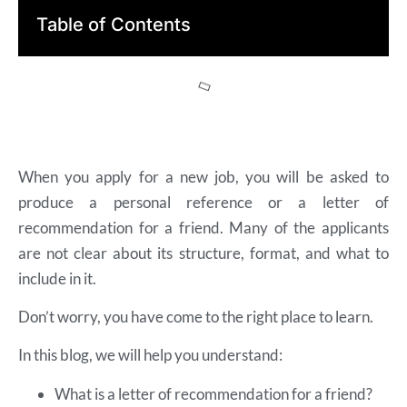
Table of Contents
When you apply for a new job, you will be asked to
produce a personal reference or a letter of
recommendation for a friend. Many of the applicants
are not clear about its structure, format, and what to
include in it.
Don’t worry, you have come to the right place to learn.
In this blog, we will help you understand:
What is a letter of recommendation for a friend?