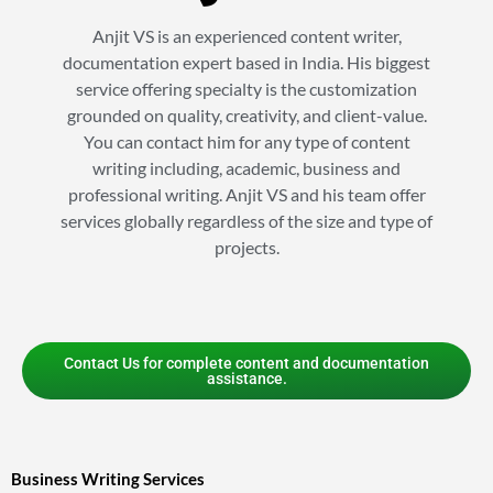
Anjit VS is an experienced content writer,
documentation expert based in India. His biggest
service offering specialty is the customization
grounded on quality, creativity, and client-value.
You can contact him for any type of content
writing including, academic, business and
professional writing. Anjit VS and his team offer
services globally regardless of the size and type of
projects.
Contact Us for complete content and documentation
assistance.
Business Writing Services