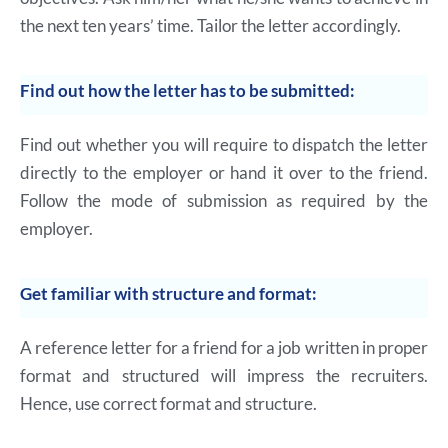
the next ten years’ time. Tailor the letter accordingly.
Find out how the letter has to be submitted:
Find out whether you will require to dispatch the letter
directly to the employer or hand it over to the friend.
Follow the mode of submission as required by the
employer.
Get familiar with structure and format:
A reference letter for a friend for a job written in proper
format and structured will impress the recruiters.
Hence, use correct format and structure.