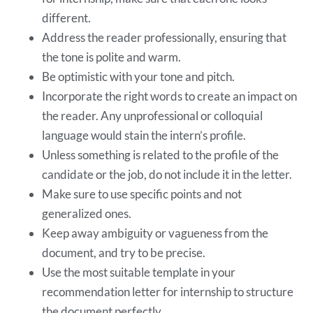
different.
Address the reader professionally, ensuring that
the tone is polite and warm.
Be optimistic with your tone and pitch.
Incorporate the right words to create an impact on
the reader. Any unprofessional or colloquial
language would stain the intern’s profile.
Unless something is related to the profile of the
candidate or the job, do not include it in the letter.
Make sure to use specific points and not
generalized ones.
Keep away ambiguity or vagueness from the
document, and try to be precise.
Use the most suitable template in your
recommendation letter for internship to structure
the document perfectly.