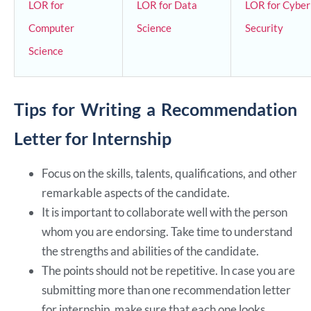
LOR for
LOR for Data
LOR for Cyber
Computer
Science
Security
Science
Tips for Writing a Recommendation
Letter for Internship
Focus on the skills, talents, qualifications, and other
remarkable aspects of the candidate.
It is important to collaborate well with the person
whom you are endorsing. Take time to understand
the strengths and abilities of the candidate.
The points should not be repetitive. In case you are
submitting more than one recommendation letter
for internship, make sure that each one looks