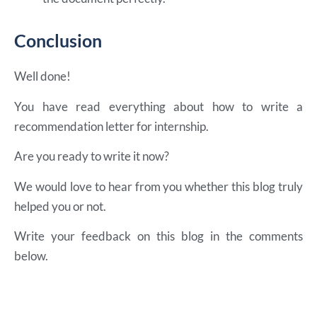
Conclusion
Well done!
You have read everything about how to write a
recommendation letter for internship.
Are you ready to write it now?
We would love to hear from you whether this blog truly
helped you or not.
Write your feedback on this blog in the comments
below.