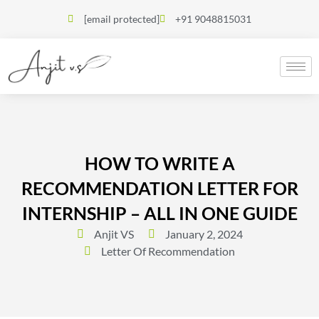
[email protected]
+91 9048815031
HOW TO WRITE A
RECOMMENDATION LETTER FOR
INTERNSHIP – ALL IN ONE GUIDE
Anjit VS
January 2, 2024
Letter Of Recommendation