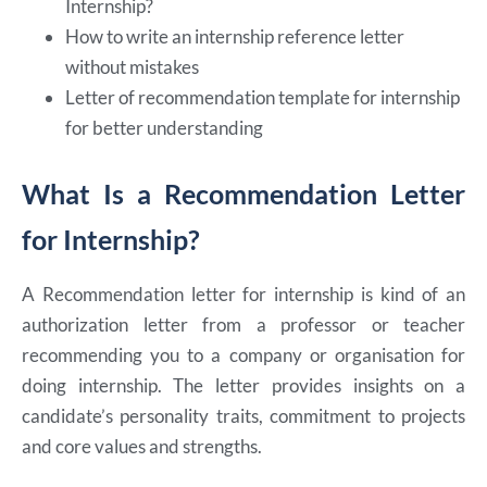
Internship?
How to write an internship reference letter
without mistakes
Letter of recommendation template for internship
for better understanding
What Is a Recommendation Letter
for Internship?
A Recommendation letter for internship is kind of an
authorization letter from a professor or teacher
recommending you to a company or organisation for
doing internship. The letter provides insights on a
candidate’s personality traits, commitment to projects
and core values and strengths.