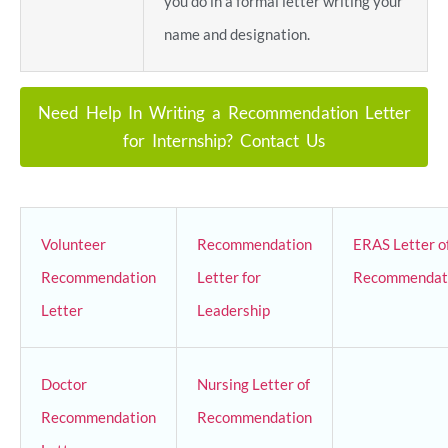
you do in a formal letter writing your
name and designation.
Need Help In Writing a Recommendation Letter
for Internship? Contact Us
Volunteer
Recommendation
ERAS Letter o
Recommendation
Letter for
Recommendat
Letter
Leadership
Doctor
Nursing Letter of
Recommendation
Recommendation