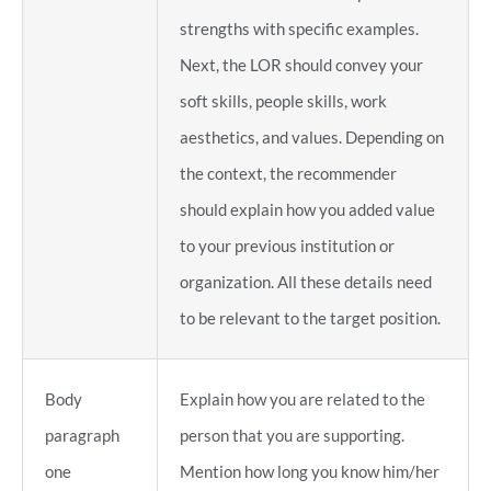
strengths with specific examples.
Next, the LOR should convey your
soft skills, people skills, work
aesthetics, and values. Depending on
the context, the recommender
should explain how you added value
to your previous institution or
organization. All these details need
to be relevant to the target position.
Body
Explain how you are related to the
paragraph
person that you are supporting.
one
Mention how long you know him/her