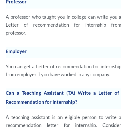
Professor
A professor who taught you in college can write you a
Letter of recommendation for internship from
professor.
Employer
You can get a Letter of recommendation for internship
from employer if you have worked in any company.
Can a Teaching Assistant (TA) Write a Letter of
Recommendation for Internship?
A teaching assistant is an eligible person to write a
recommendation letter for internship. Consider