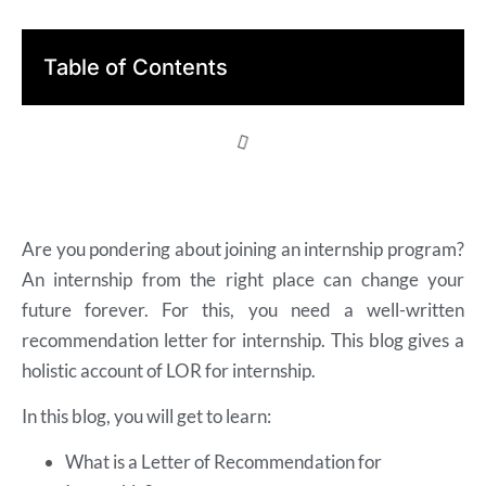
Table of Contents
Are you pondering about joining an internship program?
An internship from the right place can change your
future forever. For this, you need a well-written
recommendation letter for internship. This blog gives a
holistic account of LOR for internship.
In this blog, you will get to learn:
What is a Letter of Recommendation for