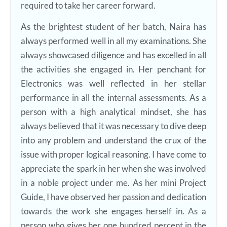
required to take her career forward.
As the brightest student of her batch, Naira has
always performed well in all my examinations. She
always showcased diligence and has excelled in all
the activities she engaged in. Her penchant for
Electronics was well reflected in her stellar
performance in all the internal assessments. As a
person with a high analytical mindset, she has
always believed that it was necessary to dive deep
into any problem and understand the crux of the
issue with proper logical reasoning. I have come to
appreciate the spark in her when she was involved
in a noble project under me. As her mini Project
Guide, I have observed her passion and dedication
towards the work she engages herself in. As a
person who gives her one hundred percent in the