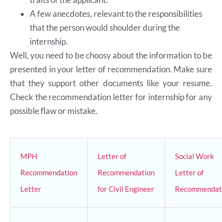
A few anecdotes, relevant to the responsibilities
that the person would shoulder during the
internship.
Well, you need to be choosy about the information to be
presented in your letter of recommendation. Make sure
that they support other documents like your resume.
Check the recommendation letter for internship for any
possible flaw or mistake.
MPH
Letter of
Social Work
Recommendation
Recommendation
Letter of
Letter
for Civil Engineer
Recommendat