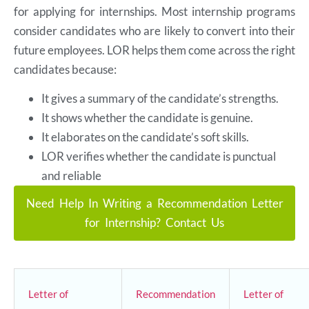
for applying for internships. Most internship programs
consider candidates who are likely to convert into their
future employees. LOR helps them come across the right
candidates because:
It gives a summary of the candidate’s strengths.
It shows whether the candidate is genuine.
It elaborates on the candidate’s soft skills.
LOR verifies whether the candidate is punctual
and reliable
Need Help In Writing a Recommendation Letter
for Internship? Contact Us
Letter of
Recommendation
Letter of