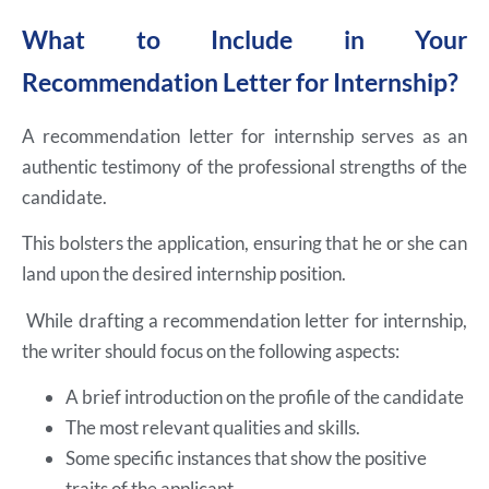
What to Include in Your
Recommendation Letter for Internship?
A recommendation letter for internship serves as an
authentic testimony of the professional strengths of the
candidate.
This bolsters the application, ensuring that he or she can
land upon the desired internship position.
While drafting a recommendation letter for internship,
the writer should focus on the following aspects:
A brief introduction on the profile of the candidate
The most relevant qualities and skills.
Some specific instances that show the positive
traits of the applicant.