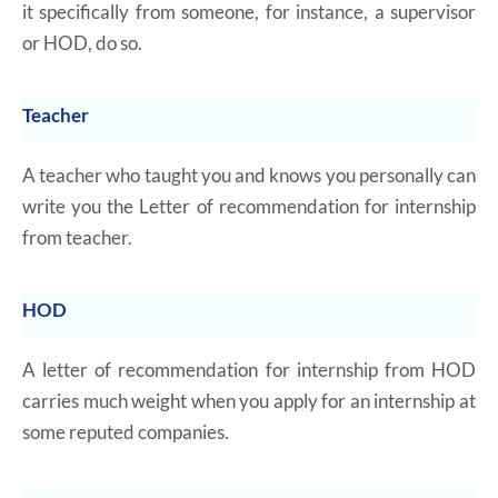
it specifically from someone, for instance, a supervisor
or HOD, do so.
Teacher
A teacher who taught you and knows you personally can
write you the Letter of recommendation for internship
from teacher.
HOD
A letter of recommendation for internship from HOD
carries much weight when you apply for an internship at
some reputed companies.