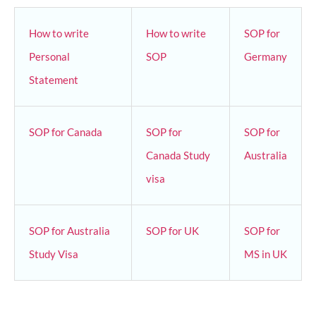
How to write
How to write
SOP for
Personal
SOP
Germany
Statement
SOP for Canada
SOP for
SOP for
Canada Study
Australia
visa
SOP for Australia
SOP for UK
SOP for
Study Visa
MS in UK