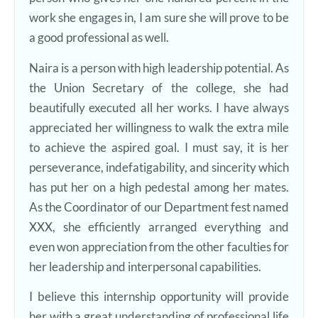
work she engages in, I am sure she will prove to be
a good professional as well.
Naira is a person with high leadership potential. As
the Union Secretary of the college, she had
beautifully executed all her works. I have always
appreciated her willingness to walk the extra mile
to achieve the aspired goal. I must say, it is her
perseverance, indefatigability, and sincerity which
has put her on a high pedestal among her mates.
As the Coordinator of our Department fest named
XXX, she efficiently arranged everything and
even won appreciation from the other faculties for
her leadership and interpersonal capabilities.
I believe this internship opportunity will provide
her with a great understanding of professional life