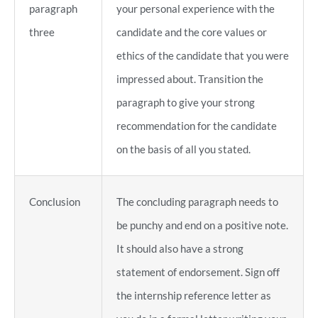
paragraph
your personal experience with the
three
candidate and the core values or
ethics of the candidate that you were
impressed about. Transition the
paragraph to give your strong
recommendation for the candidate
on the basis of all you stated.
Conclusion
The concluding paragraph needs to
be punchy and end on a positive note.
It should also have a strong
statement of endorsement. Sign off
the internship reference letter as