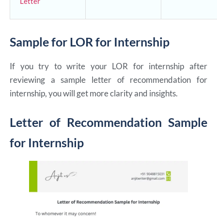
Letter
Sample for LOR for Internship
If you try to write your LOR for internship after
reviewing a sample letter of recommendation for
internship, you will get more clarity and insights.
Letter of Recommendation Sample
for Internship