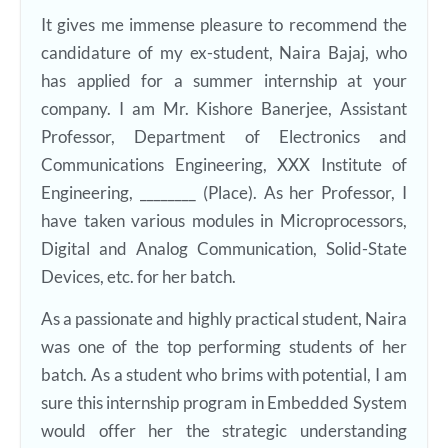
It gives me immense pleasure to recommend the
candidature of my ex-student, Naira Bajaj, who
has applied for a summer internship at your
company. I am Mr. Kishore Banerjee, Assistant
Professor, Department of Electronics and
Communications Engineering, XXX Institute of
Engineering, ________ (Place). As her Professor, I
have taken various modules in Microprocessors,
Digital and Analog Communication, Solid-State
Devices, etc. for her batch.
As a passionate and highly practical student, Naira
was one of the top performing students of her
batch. As a student who brims with potential, I am
sure this internship program in Embedded System
would offer her the strategic understanding