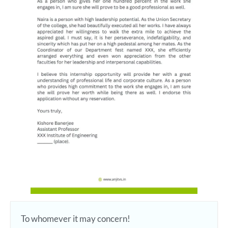
To whomever it may concern!