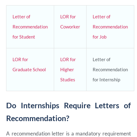
Letter of
LOR for
Letter of
Recommendation
Coworker
Recommendation
for Student
for Job
LOR for
LOR for
Letter of
Graduate School
Higher
Recommendation
Studies
for Internship
Do Internships Require Letters of
Recommendation?
A recommendation letter is a mandatory requirement