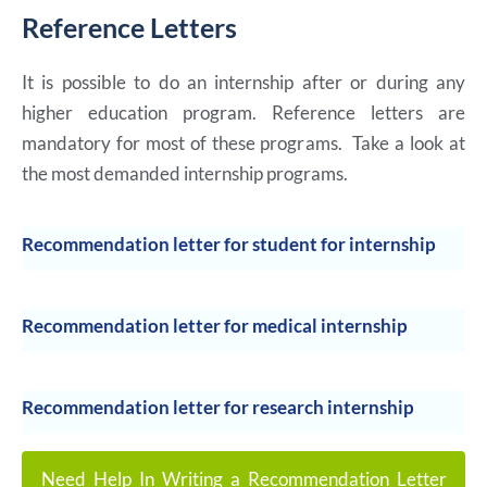
Reference Letters
It is possible to do an internship after or during any
higher education program. Reference letters are
mandatory for most of these programs. Take a look at
the most demanded internship programs.
Recommendation letter for student for internship
Recommendation letter for medical internship
Recommendation letter for research internship
Need Help In Writing a Recommendation Letter