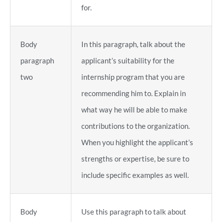
for.
Body
In this paragraph, talk about the
paragraph
applicant’s suitability for the
two
internship program that you are
recommending him to. Explain in
what way he will be able to make
contributions to the organization.
When you highlight the applicant’s
strengths or expertise, be sure to
include specific examples as well.
Body
Use this paragraph to talk about