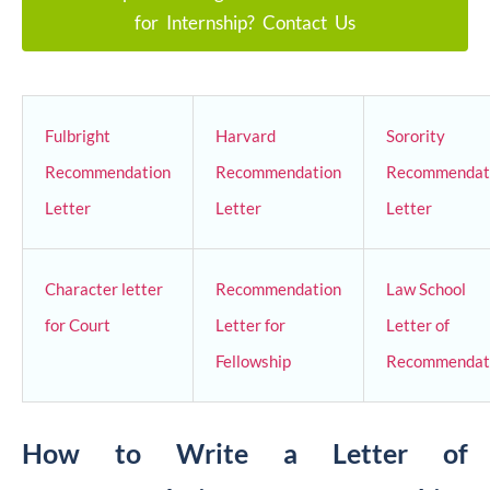
for Internship? Contact Us
Fulbright
Harvard
Sorority
Recommendation
Recommendation
Recommendat
Letter
Letter
Letter
Character letter
Recommendation
Law School
for Court
Letter for
Letter of
Fellowship
Recommendat
How to Write a Letter of