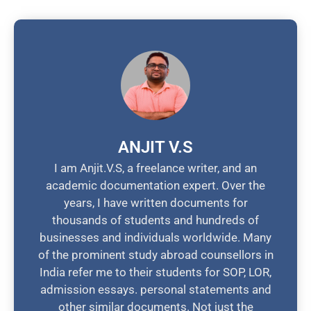
ANJIT V.S
I am Anjit.V.S, a freelance writer, and an
academic documentation expert. Over the
years, I have written documents for
thousands of students and hundreds of
businesses and individuals worldwide. Many
of the prominent study abroad counsellors in
India refer me to their students for SOP, LOR,
admission essays. personal statements and
other similar documents. Not just the