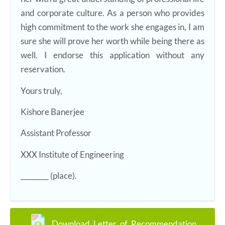
and corporate culture. As a person who provides
high commitment to the work she engages in, I am
sure she will prove her worth while being there as
well. I endorse this application without any
reservation.
Yours truly,
Kishore Banerjee
Assistant Professor
XXX Institute of Engineering
________ (place).
Download Letter of Recommendation