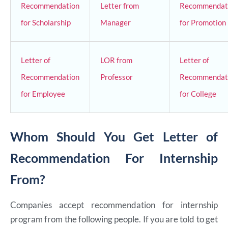
Recommendation
Letter from
Recommendat
for Scholarship
Manager
for Promotion
Letter of
LOR from
Letter of
Recommendation
Professor
Recommendat
for Employee
for College
Whom Should You Get Letter of
Recommendation For Internship
From?
Companies accept recommendation for internship
program from the following people. If you are told to get