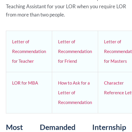
Teaching Assistant for your LOR when you require LOR
from more than two people.
Letter of
Letter of
Letter of
Recommendation
Recommendation
Recommendat
for Teacher
for Friend
for Masters
LOR for MBA
How to Ask for a
Character
Letter of
Reference Let
Recommendation
Most Demanded Internship