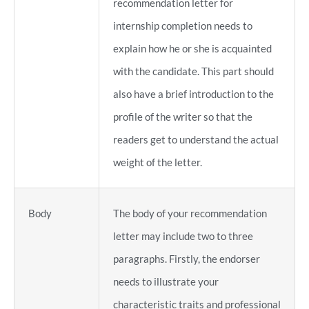
recommendation letter for
internship completion needs to
explain how he or she is acquainted
with the candidate. This part should
also have a brief introduction to the
profile of the writer so that the
readers get to understand the actual
weight of the letter.
Body
The body of your recommendation
letter may include two to three
paragraphs. Firstly, the endorser
needs to illustrate your
characteristic traits and professional