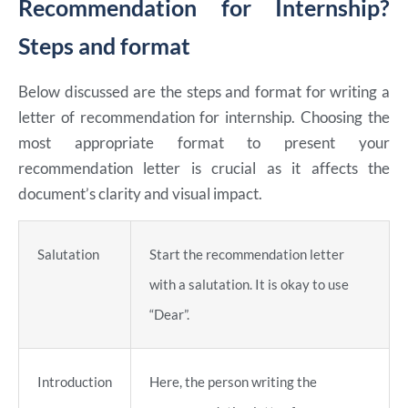
Recommendation for Internship?
Steps and format
Below discussed are the steps and format for writing a
letter of recommendation for internship. Choosing the
most appropriate format to present your
recommendation letter is crucial as it affects the
document’s clarity and visual impact.
Salutation
Start the recommendation letter
with a salutation. It is okay to use
“Dear”.
Introduction
Here, the person writing the