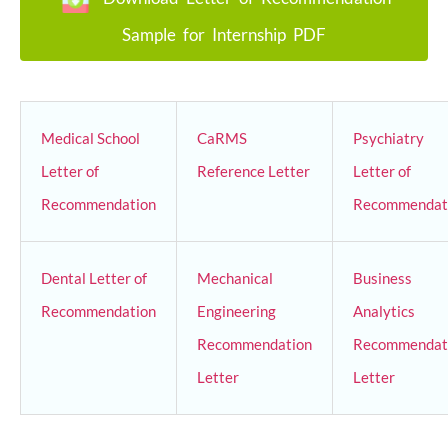
Sample for Internship PDF
Medical School
CaRMS
Psychiatry
Letter of
Reference Letter
Letter of
Recommendation
Recommendat
Dental Letter of
Mechanical
Business
Recommendation
Engineering
Analytics
Recommendation
Recommendat
Letter
Letter