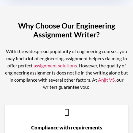
Why Choose Our Engineering
Assignment Writer?
With the widespread popularity of engineering courses, you
may find a lot of
engineering assignment helpers
claiming to
offer perfect
assignment solutions
. However, the quality of
engineering assignments does not lie in the writing alone but
in compliance with several other factors. At
Anjit VS
, our
writers guarantee you:
Compliance with requirements