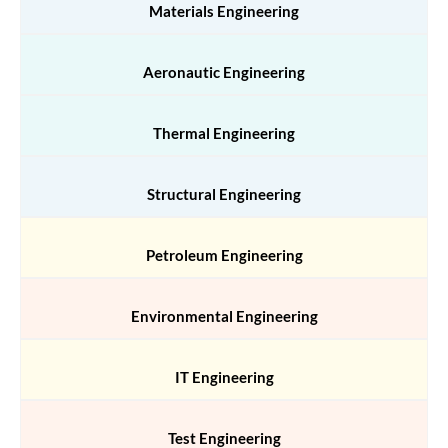
Materials Engineering
Aeronautic Engineering
Thermal Engineering
Structural Engineering
Petroleum Engineering
Environmental Engineering
IT Engineering
Test Engineering