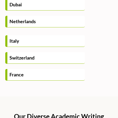
Dubai
Netherlands
Italy
Switzerland
France
Our Diverse Academic Writing