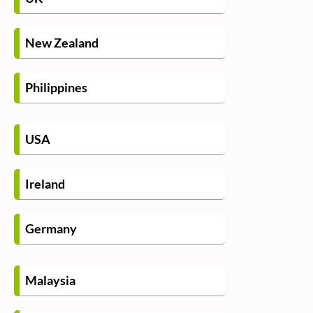
New Zealand
Philippines
USA
Ireland
Germany
Malaysia