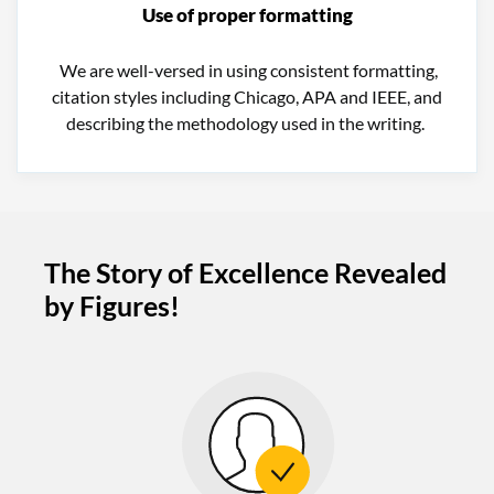
Use of proper formatting
We are well-versed in using consistent formatting,
citation styles including Chicago, APA and IEEE, and
describing the methodology used in the writing.
The Story of Excellence Revealed
by Figures!