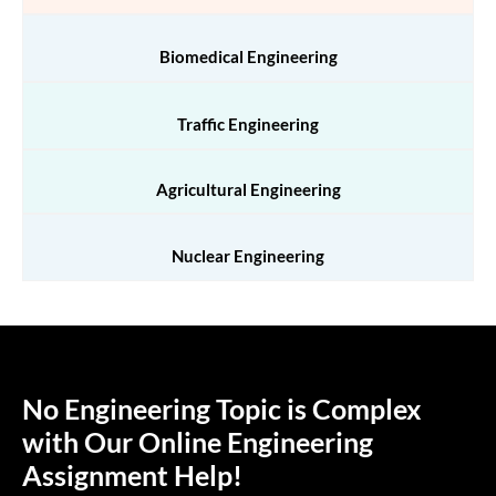
Biomedical Engineering
Traffic Engineering
Agricultural Engineering
Nuclear Engineering
No Engineering Topic is Complex
with Our Online Engineering
Assignment Help!