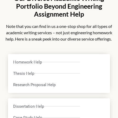
Portfolio Beyond Engineering
Assignment Help
Note that you can find in us a one-stop shop for all types of
academic writing services – not just
engineering homework
help.
Here is a sneak peek into our diverse service offerings.
Homework Help
Thesis Help
Research Proposal Help
Dissertation Help
Case Study Help