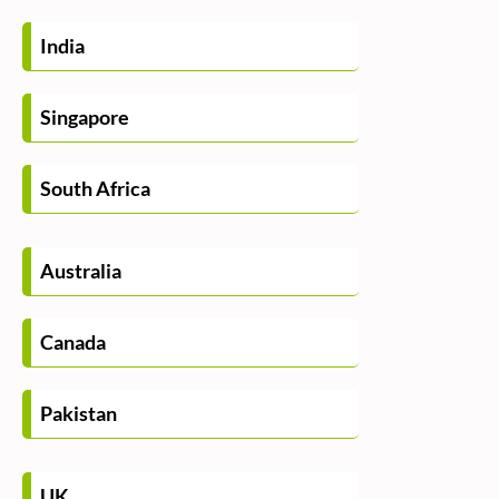
India
Singapore
South Africa
Australia
Canada
Pakistan
UK