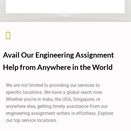
Avail Our Engineering Assignment
Help from Anywhere in the World
We are not limited to providing our services to
specific locations. We have a global reach now.
Whether you’re in India, the USA, Singapore, or
anywhere else, getting timely assistance from our
engineering assignment writers
is effortless. Explore
our top service locations.