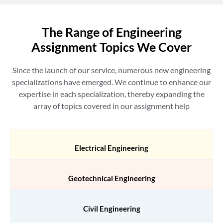
The Range of Engineering
Assignment Topics We Cover
Since the launch of our service, numerous new engineering
specializations have emerged. We continue to enhance our
expertise in each specialization, thereby expanding the
array of topics covered in our
assignment help
Electrical Engineering
Geotechnical Engineering
Civil Engineering