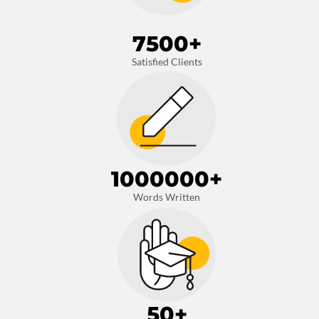
7500
+
Satisfied Clients
1000000
+
Words Written
50
+