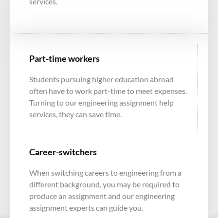
services.
Part-time workers
Students pursuing higher education abroad
often have to work part-time to meet expenses.
Turning to our
engineering assignment help
services
, they can save time.
Career-switchers
When switching careers to engineering from a
different background, you may be required to
produce an assignment and our
engineering
assignment experts
can guide you.