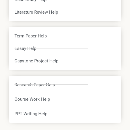
Literature Review Help
Term Paper Help
Essay Help
Capstone Project Help
Research Paper Help
Course Work Help
PPT Writing Help