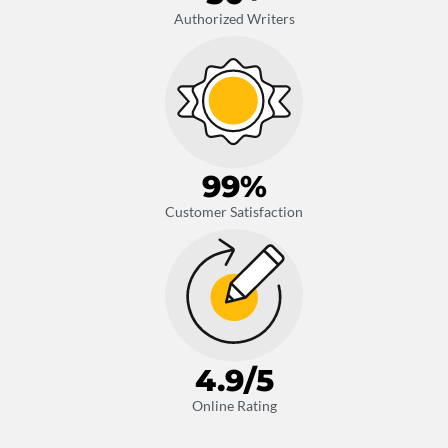
Authorized Writers
99
%
Customer Satisfaction
4.9
/5
Online Rating