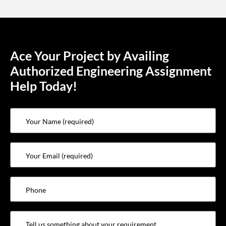
Ace Your Project by Availing
Authorized Engineering Assignment
Help Today!