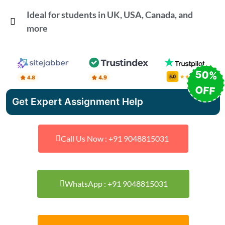
Ideal for students in UK, USA, Canada, and
more
50%
OFF
Get Expert Assignment Help
Call Us Now : +91 9048815031
WhatsApp : +91 9048815031