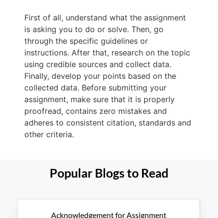
First of all, understand what the assignment
is asking you to do or solve. Then, go
through the specific guidelines or
instructions. After that, research on the topic
using credible sources and collect data.
Finally, develop your points based on the
collected data. Before submitting your
assignment, make sure that it is properly
proofread, contains zero mistakes and
adheres to consistent citation, standards and
other criteria.
Popular Blogs to Read
Acknowledgement for Assignment