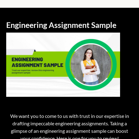
Engineering Assignment Sample
We want you to come to us with trust in our expertise in
drafting impeccable engineering assignments. Taking a
glimpse of an
engineering assignment sample
can boost
your confidence. Here is one for you to review!