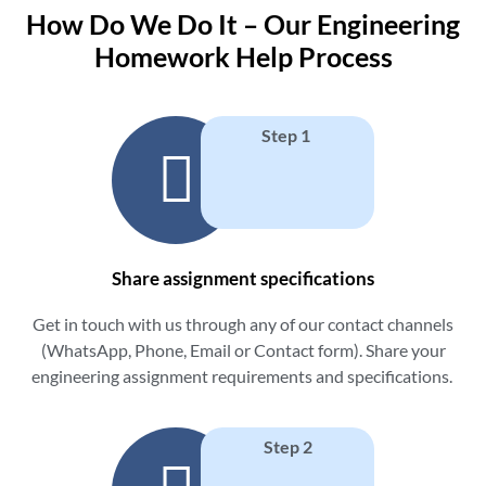
How Do We Do It – Our Engineering
Homework Help Process
Step 1
Share assignment specifications
Get in touch with us through any of our contact channels
(WhatsApp, Phone, Email or Contact form). Share your
engineering assignment requirements and specifications.
Step 2