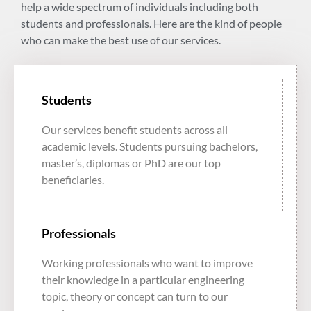
help a wide spectrum of individuals including both
students and professionals. Here are the kind of people
who can make the best use of our services.
Students
Our services benefit students across all
academic levels. Students pursuing bachelors,
master’s, diplomas or PhD are our top
beneficiaries.
Professionals
Working professionals who want to improve
their knowledge in a particular engineering
topic, theory or concept can turn to our