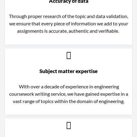
Accuracy of data
Through proper research of the topic and data validation,
we ensure that every piece of information we add to your
assignments is accurate, authentic and verifiable.
Subject matter expertise
With over a decade of experience in e
ngineering
coursework writing service
, we have gained expertise in a
vast range of topics within the domain of engineering.