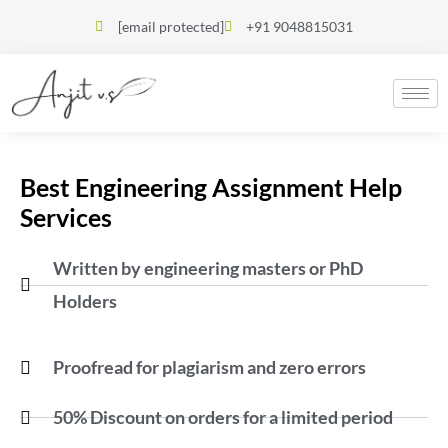
[email protected]
+91 9048815031
Best Engineering Assignment Help
Services
Written by engineering masters or PhD
Holders
Proofread for plagiarism and zero errors
50% Discount on orders for a limited period