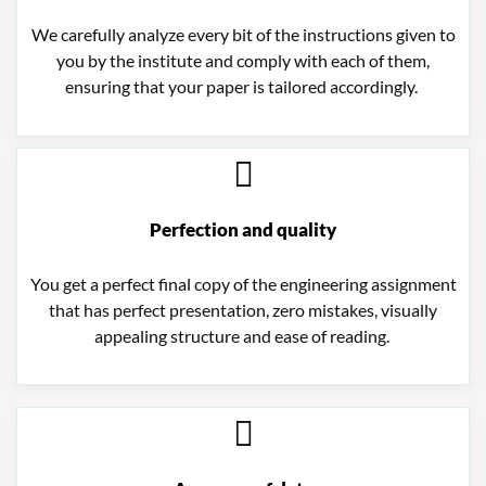
We carefully analyze every bit of the instructions given to
you by the institute and comply with each of them,
ensuring that your paper is tailored accordingly.
Perfection and quality
You get a perfect final copy of the engineering assignment
that has perfect presentation, zero mistakes, visually
appealing structure and ease of reading.