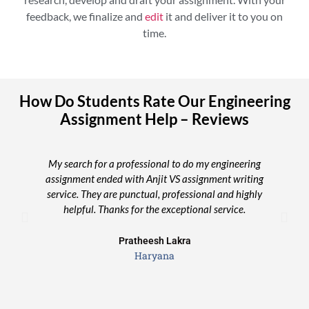
feedback, we finalize and
edit
it and deliver it to you on
time.
How Do Students Rate Our Engineering
Assignment Help – Reviews
My search for a professional to do my engineering
assignment ended with Anjit VS assignment writing
se
service. They are punctual, professional and highly
helpful. Thanks for the exceptional service.
Pratheesh Lakra
Haryana