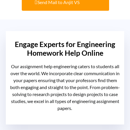
Send Mail to Anjit VS
Engage Experts for Engineering
Homework Help Online
Our
assignment help engineering
caters to students all
over the world. We incorporate clear communication in
your papers ensuring that your professors find them
both engaging and straight to the point. From problem-
solving to research projects to design projects to case
studies, we excel in all types of
engineering assignment
papers
.