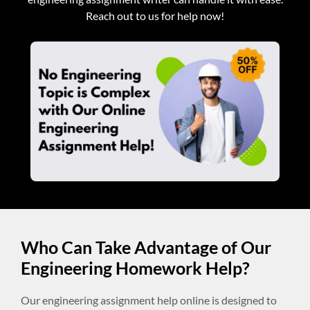
Reach out to us for help now!
Who Can Take Advantage of Our
Engineering Homework Help?
Our engineering assignment help online is designed to