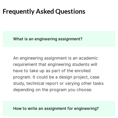
Frequently Asked Questions
What is an engineering assignment?
An engineering assignment is an academic
requirement that engineering students will
have to take up as part of the enrolled
program. It could be a design project, case
study, technical report or varying other tasks
depending on the program you choose.
How to write an assignment for engineering?