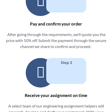
Pay and confirm your order
After going through the requirements, we’ll quote you the
price with 50% off. Submit the payment through the secure
channel we share to confirm and proceed.
Step 3
Receive your assignment on time
A select team of our
engineering assignment helpers
will
research, develop and draft your assignment. With your