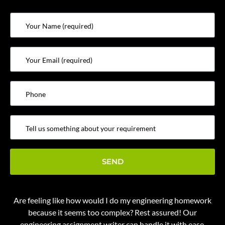
Are feeling like how would I
do my engineering homework
because it seems too complex? Rest assured! Our
engineering assignment writer
can handle it with ease.