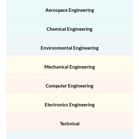
Aerospace Engineering
Chemical Engineering
Environmental Engineering
Mechanical Engineering
Computer Engineering
Electronics Engineering
Technical