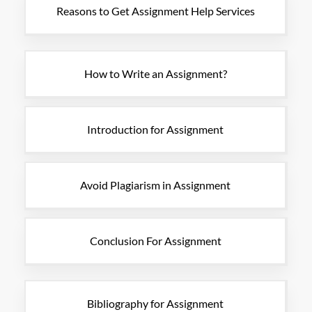
Reasons to Get Assignment Help Services
How to Write an Assignment?
Introduction for Assignment
Avoid Plagiarism in Assignment
Conclusion For Assignment
Bibliography for Assignment