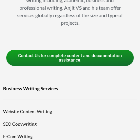
writing including, academic, business and
professional writing. Anjit VS and his team offer
services globally regardless of the size and type of
projects.
Contact Us for complete content and documentation
assistance.
Business Writing Services
Website Content Writing
SEO Copywriting
E-Com Writing