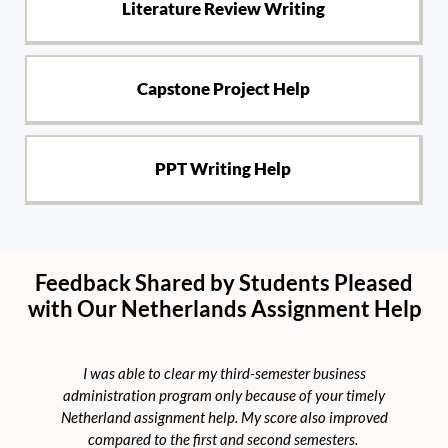
Literature Review Writing
Capstone Project Help
PPT Writing Help
Feedback Shared by Students Pleased
with Our Netherlands Assignment Help
I was able to clear my third-semester business
M
administration program only because of your timely
he
Netherland assignment help. My score also improved
l
compared to the first and second semesters.