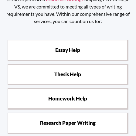
VS, we are committed to meeting all types of writing
requirements you have. Within our comprehensive range of
services, you can count on us for:
Essay Help
Thesis Help
Homework Help
Research Paper Writing