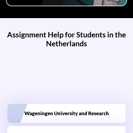
Assignment Help for Students in the
Netherlands
Wageningen University and Research