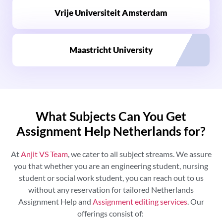
Vrije Universiteit Amsterdam
Maastricht University
What Subjects Can You Get
Assignment Help Netherlands for?
At
Anjit VS Team
, we cater to all subject streams. We assure
you that whether you are an engineering student, nursing
student or social work student, you can reach out to us
without any reservation for tailored
Netherlands
Assignment Help and
Assignment editing services
. Our
offerings consist of: