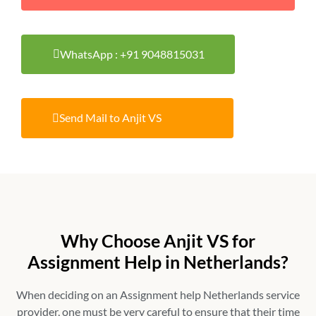
WhatsApp : +91 9048815031
Send Mail to Anjit VS
Why Choose Anjit VS for
Assignment Help in Netherlands?
When deciding on an
Assignment help Netherlands
service
provider, one must be very careful to ensure that their time