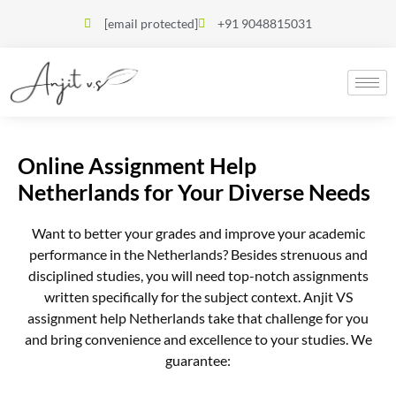
[email protected]
+91 9048815031
Online Assignment Help
Netherlands for Your Diverse Needs
Want to better your grades and improve your academic
performance in the Netherlands? Besides strenuous and
disciplined studies, you will need top-notch assignments
written specifically for the subject context. Anjit VS
assignment help Netherlands take that challenge for you
and bring convenience and excellence to your studies. We
guarantee: