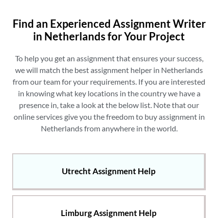
Find an Experienced Assignment Writer
in Netherlands for Your Project
To help you get an assignment that ensures your success,
we will match the
best assignment helper in Netherlands
from our team for your requirements. If you are interested
in knowing what key locations in the country we have a
presence in, take a look at the below list. Note that our
online services give you the freedom to
buy assignment in
Netherlands
from anywhere in the world.
Utrecht Assignment Help
Limburg Assignment Help