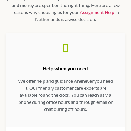
and money are spent on the right thing. Here are a few
reasons why choosing us for your
Assignment Help
in
Netherlands
is a wise decision.
Help when you need
We offer help and guidance whenever you need
it. Our friendly customer care experts are
available round the clock. You can reach us via
phone during office hours and through email or
chat during off hours.