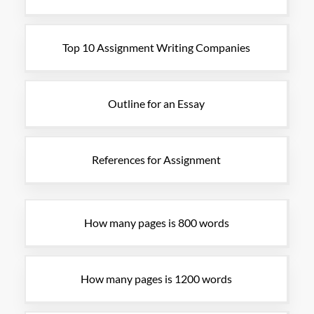
Top 10 Assignment Writing Companies
Outline for an Essay
References for Assignment
How many pages is 800 words
How many pages is 1200 words