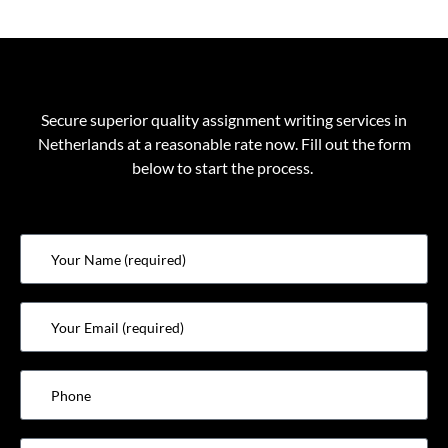
Secure superior quality
assignment writing services in
Netherlands
at a reasonable rate now. Fill out the form
below to start the process.