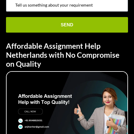
Affordable Assignment Help
Netherlands with No Compromise
on Quality