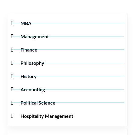
MBA
Management
Finance
Philosophy
History
Accounting
Political Science
Hospitality Management