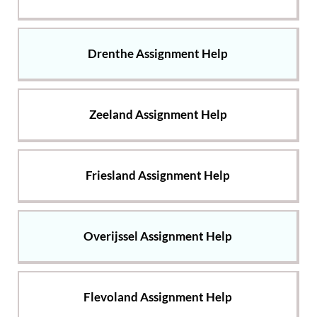
Drenthe Assignment Help
Zeeland Assignment Help
Friesland Assignment Help
Overijssel Assignment Help
Flevoland Assignment Help