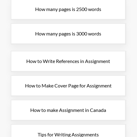
How many pages is 2500 words
How many pages is 3000 words
How to Write References in Assignment
How to Make Cover Page for Assignment
How to make Assignment in Canada
Tips for Writing Assignments