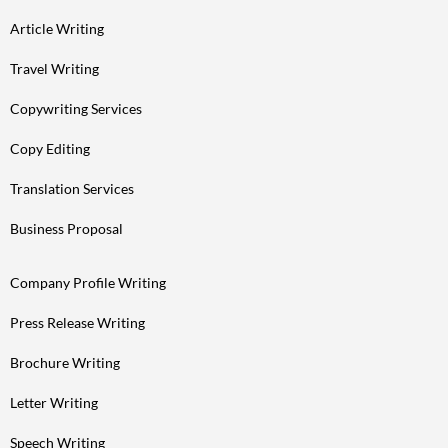
Article Writing
Travel Writing
Copywriting Services
Copy Editing
Translation Services
Business Proposal
Company Profile Writing
Press Release Writing
Brochure Writing
Letter Writing
Speech Writing