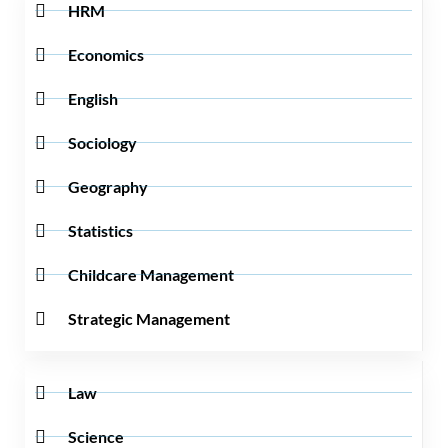
HRM
Economics
English
Sociology
Geography
Statistics
Childcare Management
Strategic Management
Law
Science