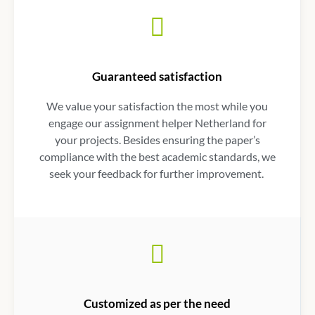
Guaranteed satisfaction
We value your satisfaction the most while you
engage our
assignment helper Netherland
for
your projects. Besides ensuring the paper’s
compliance with the best academic standards, we
seek your feedback for further improvement.
Customized as per the need