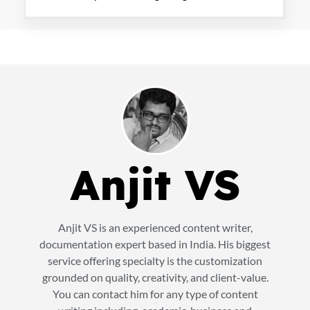
Anjit VS
Anjit VS is an experienced content writer,
documentation expert based in India. His biggest
service offering specialty is the customization
grounded on quality, creativity, and client-value.
You can contact him for any type of content