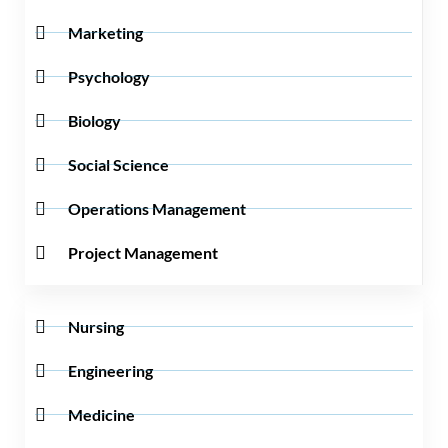
Marketing
Psychology
Biology
Social Science
Operations Management
Project Management
Nursing
Engineering
Medicine