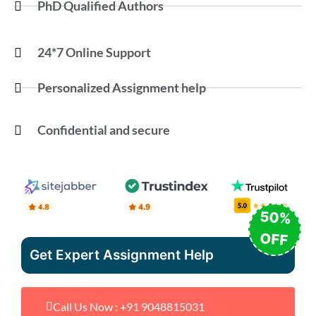
PhD Qualified Authors
24*7 Online Support
Personalized Assignment help
Confidential and secure
50%
OFF
Get Expert Assignment Help
Call Us Now : +91 9048815031