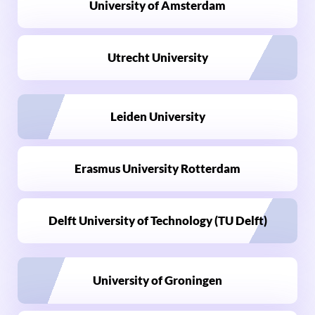
University of Amsterdam
Utrecht University
Leiden University
Erasmus University Rotterdam
Delft University of Technology (TU Delft)
University of Groningen