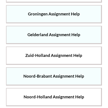
Groningen Assignment Help
Gelderland Assignment Help
Zuid-Holland Assignment Help
Noord-Brabant Assignment Help
Noord-Holland Assignment Help