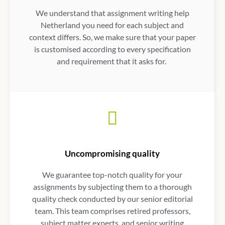
We understand that
assignment writing help
Netherland
you need for each subject and
context differs. So, we make sure that your paper
is customised according to every specification
and requirement that it asks for.
Uncompromising quality
We guarantee top-notch quality for your
assignments by subjecting them to a thorough
quality check conducted by our senior editorial
team. This team comprises retired professors,
subject matter experts, and senior writing