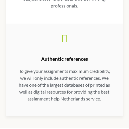
professionals.
Authentic references
To give your assignments maximum credibility,
we will only include authentic references. We
have one of the largest databases of printed as
well as digital resources for providing the best
assignment help Netherlands service
.