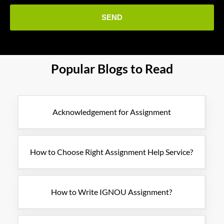
Popular Blogs to Read
Acknowledgement for Assignment
How to Choose Right Assignment Help Service?
How to Write IGNOU Assignment?