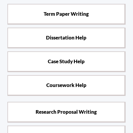
Term Paper Writing
Dissertation Help
Case Study Help
Coursework Help
Research Proposal Writing