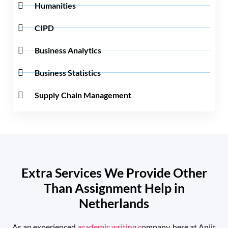
Humanities
CIPD
Business Analytics
Business Statistics
Supply Chain Management
Extra Services We Provide Other
Than Assignment Help in
Netherlands
As an experienced
academic writing c
ompany, here at Anjit