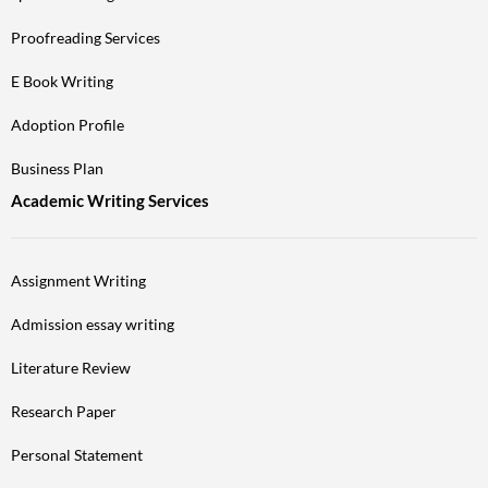
Proofreading Services
E Book Writing
Adoption Profile
Business Plan
Academic Writing Services
Assignment Writing
Admission essay writing
Literature Review
Research Paper
Personal Statement