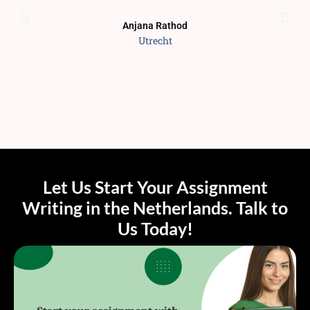
Anjana Rathod
Utrecht
Let Us Start Your Assignment
Writing in the Netherlands. Talk to
Us Today!