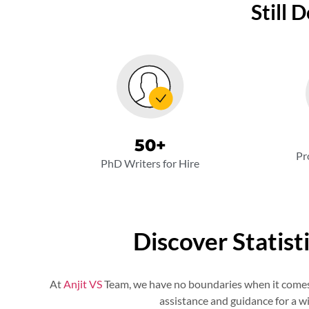
Still 
50
+
Pr
PhD Writers for Hire
Discover Statist
At
Anjit VS
Team, we have no boundaries when it comes t
assistance and guidance for a wi