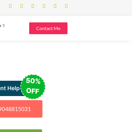
o
Contact Me
50%
nt Help
OFF
1 9048815031