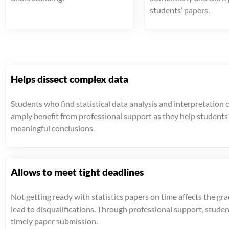
students’ papers.
Helps dissect complex data
Students who find statistical data analysis and interpretation 
amply benefit from professional support as they help student
meaningful conclusions.
Allows to meet tight deadlines
Not getting ready with statistics papers on time affects the gr
lead to disqualifications. Through professional support, stude
timely paper submission.