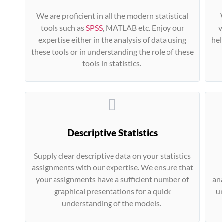
We are proficient in all the modern statistical
tools such as
SPSS
, MATLAB etc. Enjoy our
v
expertise either in the analysis of data using
hel
these tools or in understanding the role of these
tools in statistics.
Descriptive Statistics
Supply clear descriptive data on your statistics
assignments with our expertise. We ensure that
your assignments have a sufficient number of
ana
graphical presentations for a quick
u
understanding of the models.