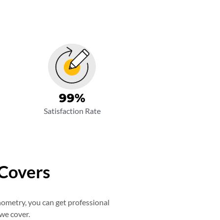
99
%
Satisfaction Rate
 Covers
nometry, you can get professional
 we cover.