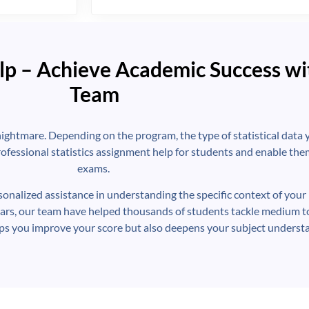
lp – Achieve Academic Success wi
Team
nightmare. Depending on the program, the type of statistical data y
ofessional statistics assignment help for students and enable them
exams.
rsonalized assistance in understanding the specific context of your 
ars, our team have helped thousands of students tackle medium t
lps you improve your score but also deepens your subject underst