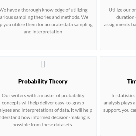
We have a thorough knowledge of utilizing
Utilize our p
arious sampling theories and methods. We
duration 
p you utilize them for accurate data sampling
assignments bas
and interpretation
Probability Theory
Tim
Our writers with a master of probability
In statistic
concepts will help deliver easy-to-grasp
analysis plays a
lyses and interpretations of data. It will help
support, you ca
nderstand how informed decision-making is
possible from these datasets.