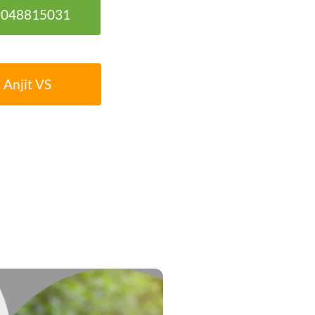
 9048815031
 Anjit VS