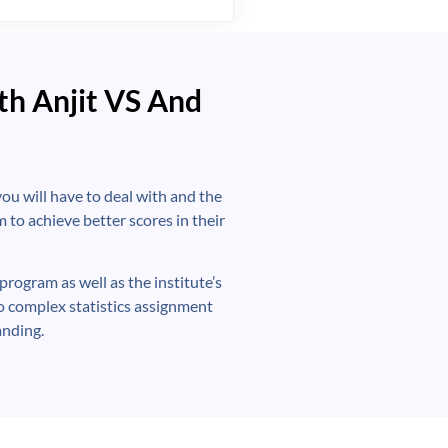
th Anjit VS And
ou will have to deal with and the
 to achieve better scores in their
program as well as the institute’s
o complex statistics assignment
anding.