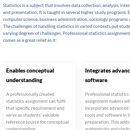
Statistics is a subject that involves data collection, analysis, int
and presentation. It is taught in several higher study programs. 
computer science, business administration, sociology programs
The challenges of handling statistics in varied contexts put stu
varying degrees of challenges. Professional statistics assignment
comes as a great relief as it:
Enables conceptual
Integrates advan
understanding
software
A professionally created
Professional statistics
statistics assignment can fulfil
assignment makers wil
that specific requirement and
incorporate advanced 
serve as students’ valuable
tools and software in 
reference source for conceptual
preparation. This add
understanding.
authenticity and clarit