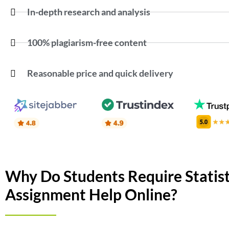
In-depth research and analysis
100% plagiarism-free content
Reasonable price and quick delivery
Why Do Students Require Statist
Assignment Help Online?