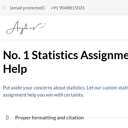
[email protected]
+91 9048815031
No. 1 Statistics Assignm
Help
Put aside your concerns about statistics. Let our custom stati
assignment help you win with certainty.
Proper formatting and citation