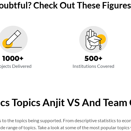
Doubtful? Check Out These Figures
500
+
1000
+
Institutions Covered
ojects Delivered
ics Topics Anjit VS And Team
o the topics being supported. From descriptive statistics to eco
de range of topics. Take a look at some of the most popular topics