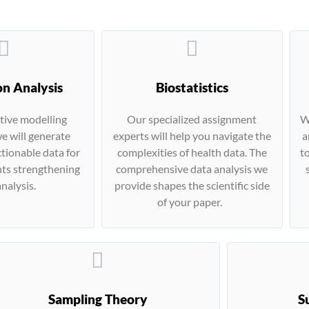
on Analysis
Biostatistics
tive modelling
Our specialized assignment
W
e will generate
experts will help you navigate the
a
tionable data for
complexities of health data. The
t
ts strengthening
comprehensive data analysis we
nalysis.
provide shapes the scientific side
of your paper.
Sampling Theory
S