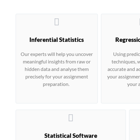
Inferential Statistics
Regressi
Our experts will help you uncover
Using predic
meaningful insights from raw or
techniques, w
hidden data and analyse them
accurate and ac
precisely for your assignment
your assignmen
preparation.
your a
Statistical Software