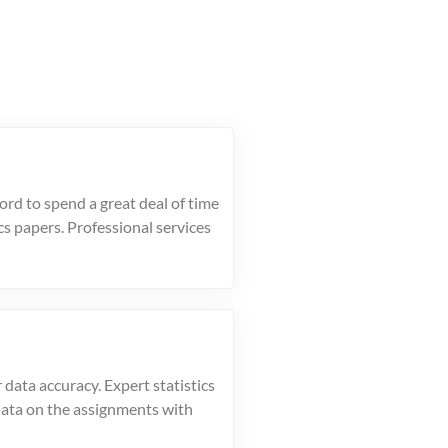
ord to spend a great deal of time
ics papers. Professional services
 data accuracy. Expert statistics
data on the assignments with