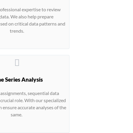
rofessional expertise to review
data. We also help prepare
ed on critical data patterns and
trends.
e Series Analysis
s assignments, sequential data
 crucial role. With our specialized
n ensure accurate analyses of the
same.