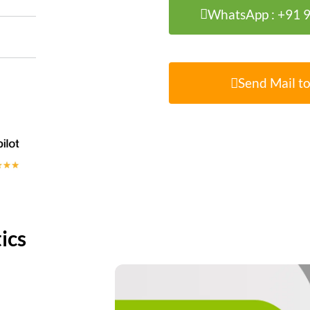
WhatsApp : +91
Send Mail to
ics