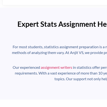
Expert Stats Assignment He
For most students, statistics assignment preparation is a 
methods of analyzing them vary. At Anjit VS, we provide pr
Our experienced
assignment writers
in statistics offer pe
requirements. With a vast experience of more than 10 ye
topics. Our support not only he