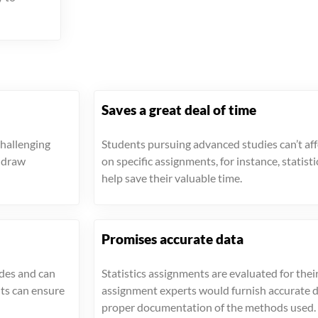
Saves a great deal of time
challenging
Students pursuing advanced studies can’t aff
s draw
on specific assignments, for instance, statist
help save their valuable time.
Promises accurate data
ades and can
Statistics assignments are evaluated for their
nts can ensure
assignment experts would furnish accurate 
proper documentation of the methods used.