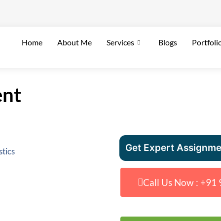
Home
About Me
Services
Blogs
Portfoli
ent
Get Expert Assignme
stics
Call Us Now : +9