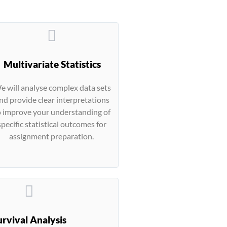
Multivariate Statistics
e will analyse complex data sets
nd provide clear interpretations
o improve your understanding of
specific statistical outcomes for
assignment preparation.
urvival Analysis