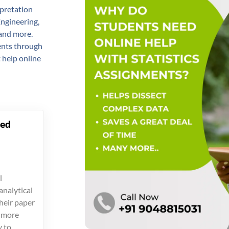
erpretation
Engineering,
 and more.
dents through
 help online
ced
l
analytical
their paper
s more
y to