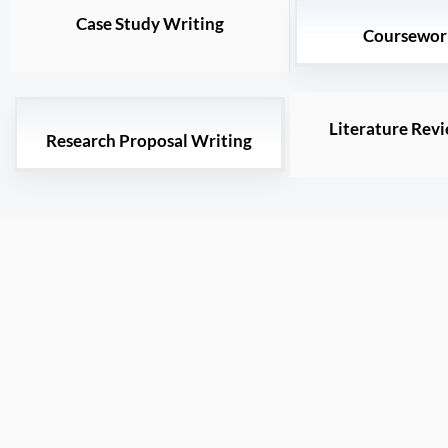
Case Study Writing
Coursewor
Literature Rev
Research Proposal Writing