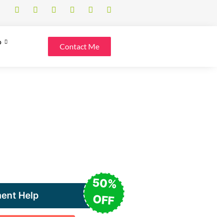
o
Contact Me
50%
ent Help
OFF