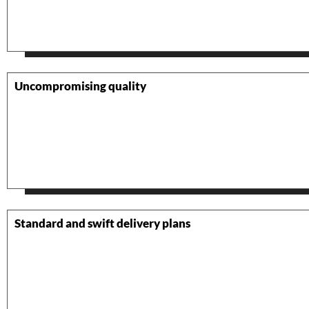
Uncompromising quality
Standard and swift delivery plans