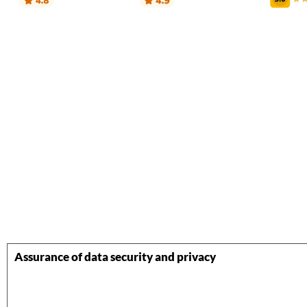
Assurance of data security and privacy