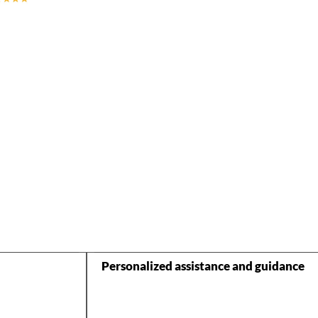
Personalized assistance and guidance