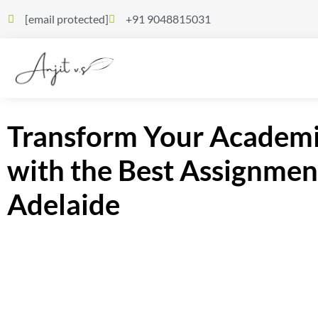
[email protected]
+91 9048815031
Transform Your Academi
with the Best Assignmen
Adelaide