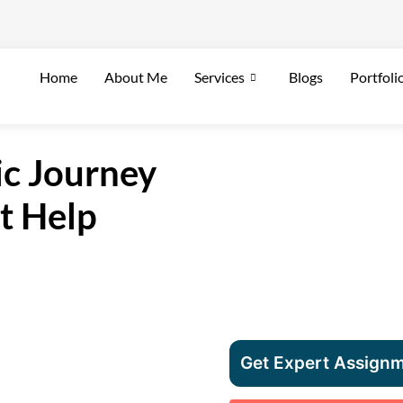
Home
About Me
Services
Blogs
Portfoli
c Journey
t Help
Get Expert Assignm