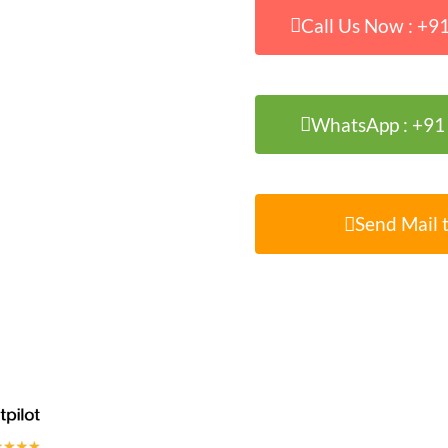
Call Us Now : +
WhatsApp : +9
Send Mail t