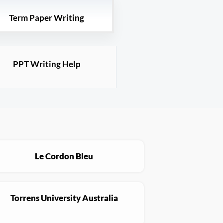
Term Paper Writing
PPT Writing Help
Le Cordon Bleu
Torrens University Australia