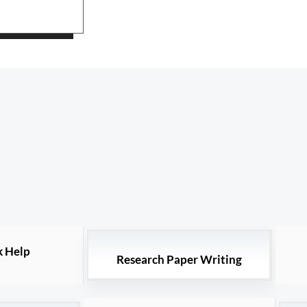
 Help
Research Paper Writing