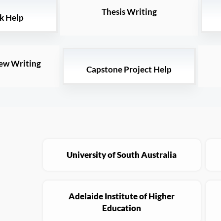
Thesis Writing
k Help
iew Writing
Capstone Project Help
University of South Australia
Adelaide Institute of Higher
Education