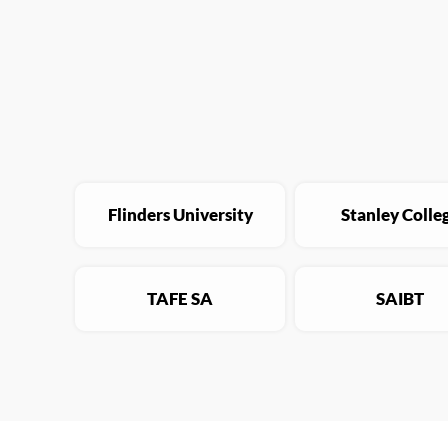
Flinders University
Stanley Colle
TAFE SA
SAIBT