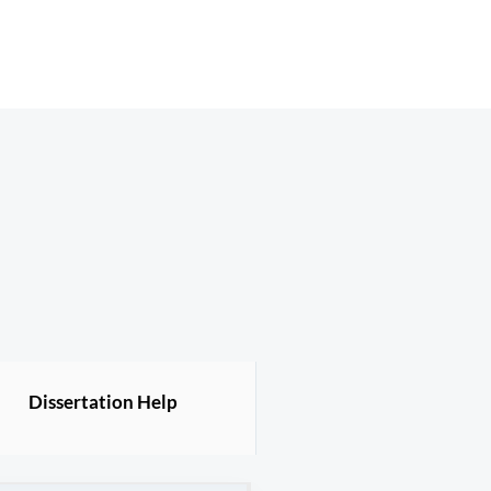
Dissertation Help