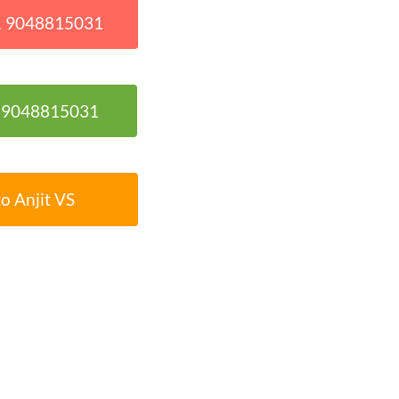
91 9048815031
1 9048815031
o Anjit VS