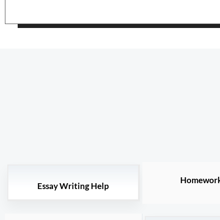
Homework
Essay Writing Help