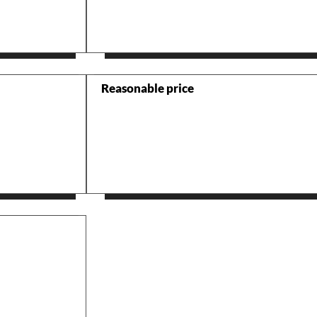
Reasonable price