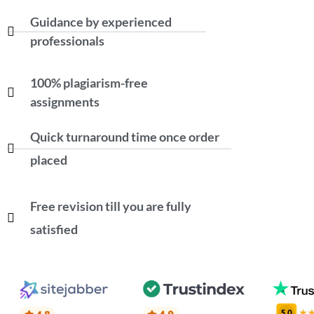
Guidance by experienced
professionals
100% plagiarism-free
assignments
Quick turnaround time once order
placed
Free revision till you are fully
satisfied