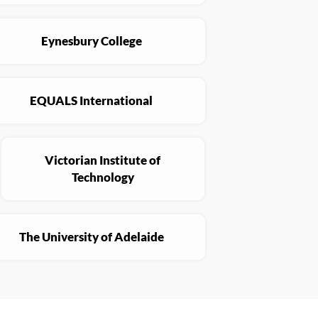
Eynesbury College
EQUALS International
Victorian Institute of
Technology
The University of Adelaide