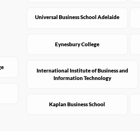
Universal Business School Adelaide
Eynesbury College
ge
International Institute of Business and
Information Technology
Kaplan Business School