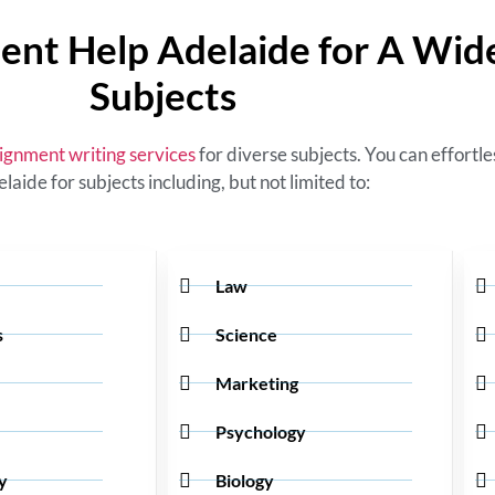
ent Help Adelaide for A Wid
Subjects
ignment writing services
for diverse subjects. You can effortl
elaide
for subjects including, but not limited to:
Law
s
Science
Marketing
Psychology
y
Biology