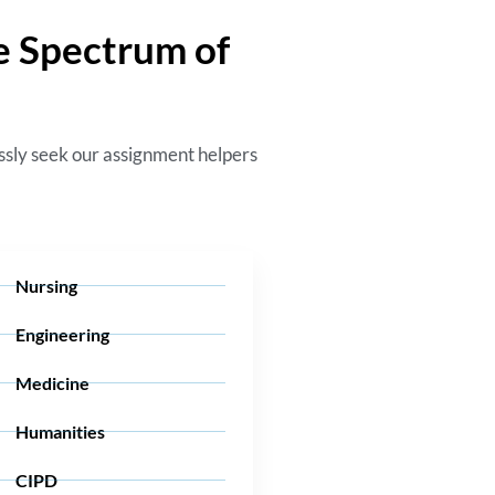
e Spectrum of
essly seek our
assignment helpers
Nursing
Engineering
Medicine
Humanities
CIPD