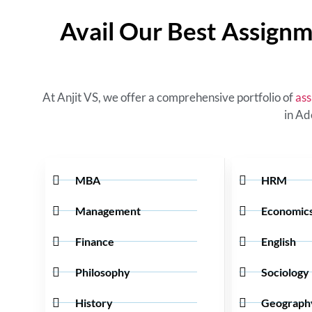
Avail Our Best Assignm
At Anjit VS, we offer a comprehensive portfolio of
ass
in Ad
MBA
HRM
Management
Economic
Finance
English
Philosophy
Sociology
History
Geograph