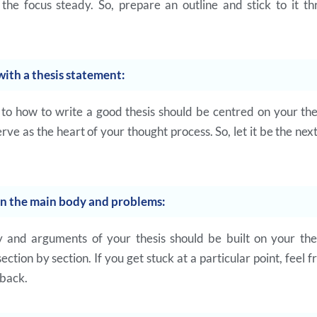
the focus steady. So, prepare an outline and stick to it t
with a thesis statement:
to how to write a good thesis should be centred on your the
rve as the heart of your thought process. So, let it be the next
on the main body and problems:
and arguments of your thesis should be built on your the
ction by section. If you get stuck at a particular point, feel 
back.