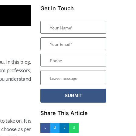
Get In Touch
. In this blog,
rom professors,
you understand
Share This Article
 take on. It is
y choose as per