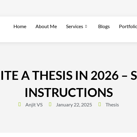
Home
About Me
Services
Blogs
Portfoli
E A THESIS IN 2026 – 
INSTRUCTIONS
Anjit VS
January 22, 2025
Thesis