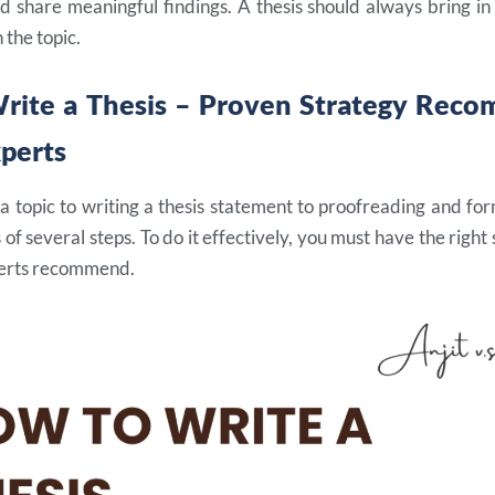
d share meaningful findings. A thesis should always bring in
 the topic.
rite a Thesis – Proven Strategy Rec
xperts
 topic to writing a thesis statement to proofreading and for
s of several steps. To do it effectively, you must have the right
perts recommend.