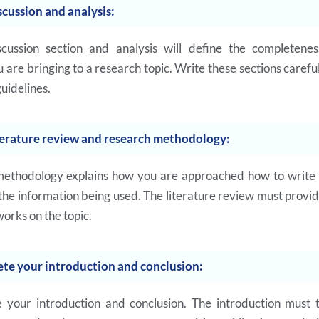
scussion and analysis:
scussion section and analysis will define the completene
 are bringing to a research topic. Write these sections carefu
guidelines.
terature review and research methodology:
ethodology explains how you are approached how to write 
 the information being used. The literature review must provi
works on the topic.
te your introduction and conclusion:
 your introduction and conclusion. The introduction must 