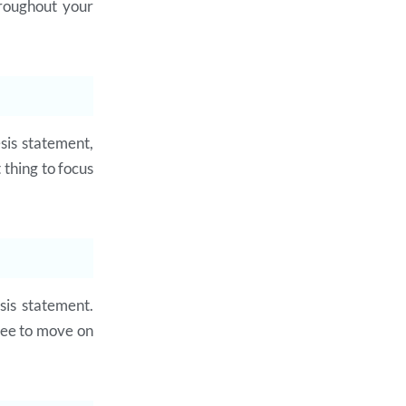
hroughout your
sis statement,
 thing to focus
sis statement.
free to move on