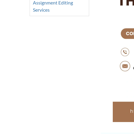
Assignment Editing
Services