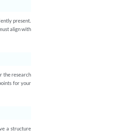
dently present.
must align with
or the research
oints for your
ve a structure