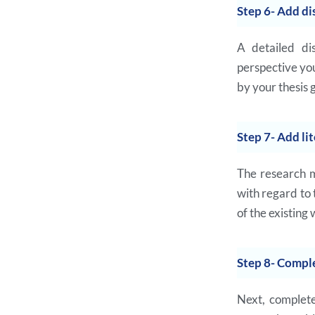
Step 6- Add di
A detailed di
perspective you
by your thesis 
Step 7- Add li
The research m
with regard to
of the existing 
Step 8- Comple
Next, complete