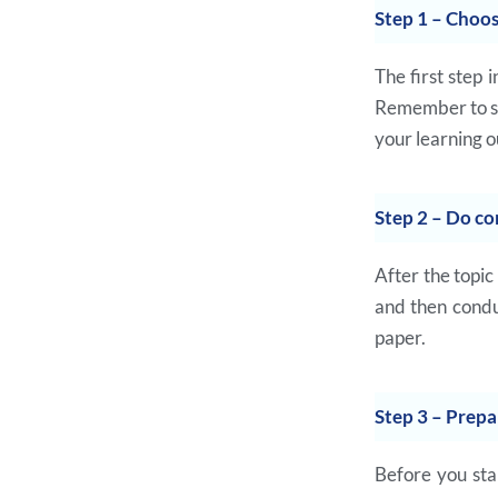
Step 1 – Choos
The first step 
Remember to sel
your learning 
Step 2 – Do co
After the topic
and then condu
paper.
Step 3 – Prepa
Before you sta