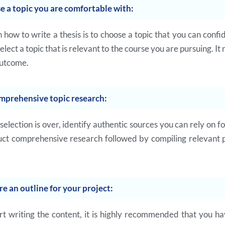
e a topic you are comfortable with:
in how to write a thesis is to choose a topic that you can confi
ect a topic that is relevant to the course you are pursuing. It 
outcome.
mprehensive topic research:
 selection is over, identify authentic sources you can rely on f
ct comprehensive research followed by compiling relevant p
re an outline for your project:
rt writing the content, it is highly recommended that you ha