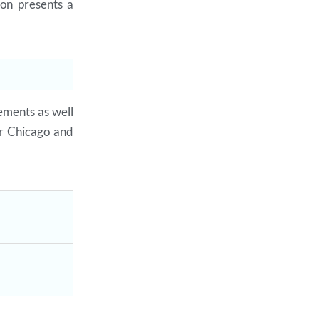
on presents a
rements as well
r Chicago and