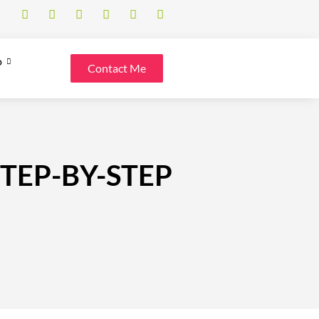
o
Contact Me
STEP-BY-STEP