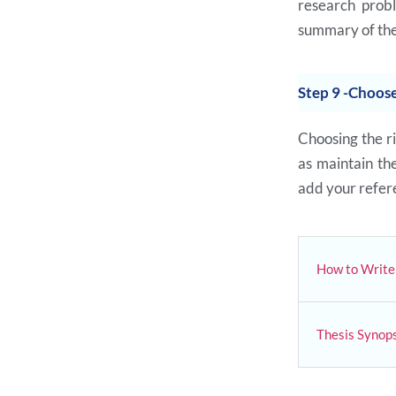
research prob
summary of the
Step 9 -Choose
Choosing the ri
as maintain t
add your refere
How to Write 
Thesis Synops