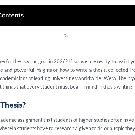
Contents
erful thesis your goal in 2026? If so, we are ready to assist you
 and powerful insights on how to write a thesis, collected f
academicians at leading universities worldwide. We will help 
 things that every student must bear in mind in thesis writing.
 Thesis?
academic assignment that students of higher studies often have to
wherein students have to research a given topic or a topic the