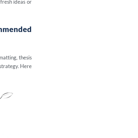
 fresh ideas or
ommended
matting, thesis
 strategy. Here