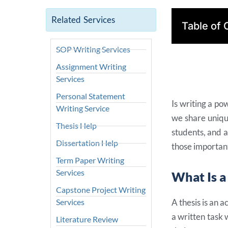
Related Services
Table of 
SOP Writing Services
Assignment Writing
Services
Personal Statement
Is writing a pow
Writing Service
we share unique
Thesis Help
students, and 
Dissertation Help
those important
Term Paper Writing
Services
What Is a
Capstone Project Writing
Services
A thesis is an 
a written task 
Literature Review