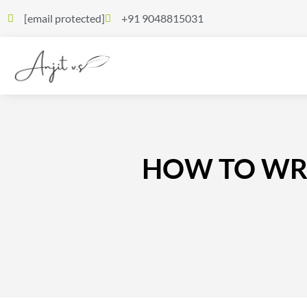
[email protected]
+91 9048815031
HOW TO WRIT