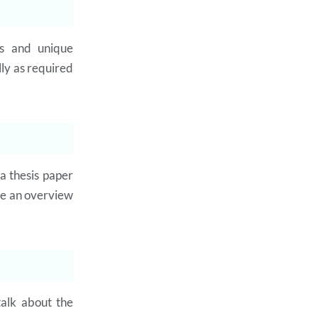
ss and unique
lly as required
a thesis paper
de an overview
talk about the