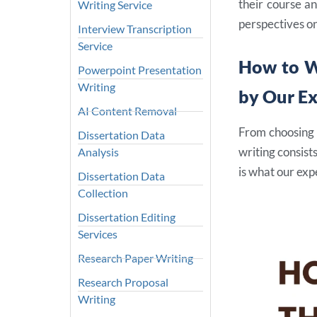
their course an
Writing Service
perspectives on
Interview Transcription
Service
How to W
Powerpoint Presentation
Writing
by Our E
AI Content Removal
From choosing a
Dissertation Data
writing consist
Analysis
is what our ex
Dissertation Data
Collection
Dissertation Editing
Services
Research Paper Writing
Research Proposal
Writing