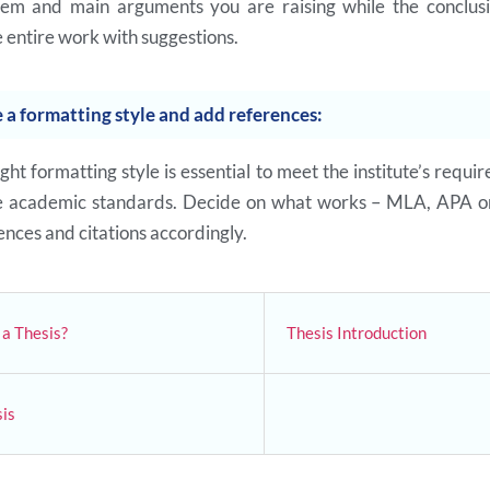
lem and main arguments you are raising while the conclusi
 entire work with suggestions.
 a formatting style and add references:
ght formatting style is essential to meet the institute’s requi
he academic standards. Decide on what works – MLA, APA o
nces and citations accordingly.
a Thesis?
Thesis Introduction
is