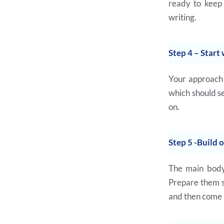
ready to keep 
writing.
Step 4 – Start 
Your approach 
which should se
on.
Step 5 -Build 
The main body 
Prepare them se
and then come 