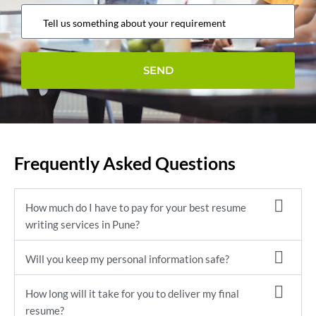
Frequently Asked Questions
How much do I have to pay for your best resume
writing services in Pune?
Will you keep my personal information safe?
How long will it take for you to deliver my final
resume?