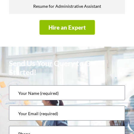
Resume for Administrative Assistant
Hire an Expert
Send Us Your Query to Get
Started!