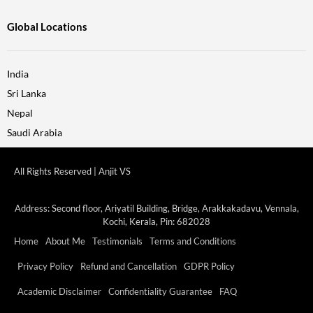
Global Locations
India
Sri Lanka
Nepal
Saudi Arabia
All Rights Reserved | Anjit VS
Address: Second floor, Ariyatil Building, Bridge, Arakkakadavu, Vennala,
Kochi, Kerala, Pin: 682028
Home
About Me
Testimonials
Terms and Conditions
Privacy Policy
Refund and Cancellation
GDPR Policy
Academic Disclaimer
Confidentiality Guarantee
FAQ