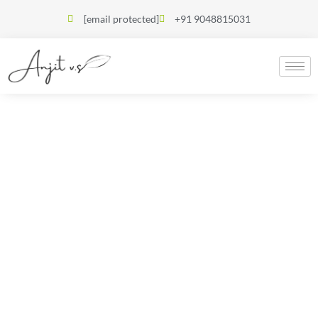
[email protected]
+91 9048815031