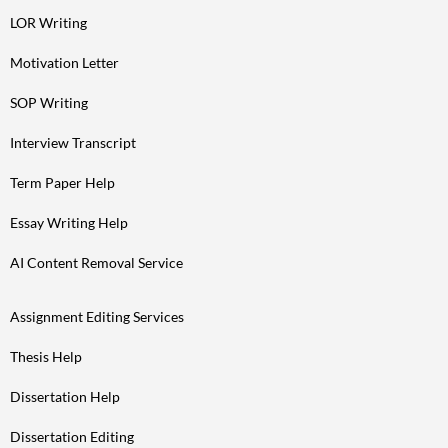
LOR Writing
Motivation Letter
SOP Writing
Interview Transcript
Term Paper Help
Essay Writing Help
AI Content Removal Service
Assignment Editing Services
Thesis Help
Dissertation Help
Dissertation Editing