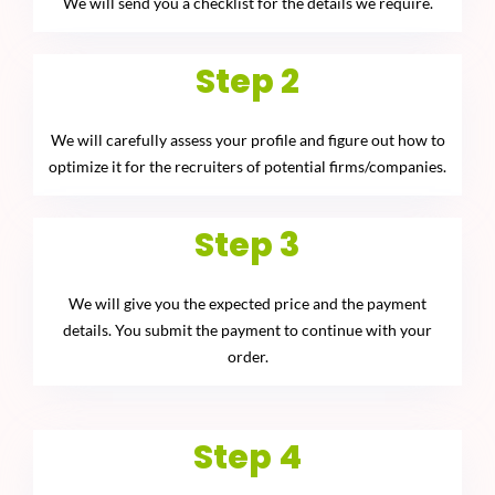
We will send you a checklist for the details we require.
Step 2
We will carefully assess your profile and figure out how to
optimize it for the recruiters of potential firms/companies.
Step 3
We will give you the expected price and the payment
details. You submit the payment to continue with your
order.
Step 4