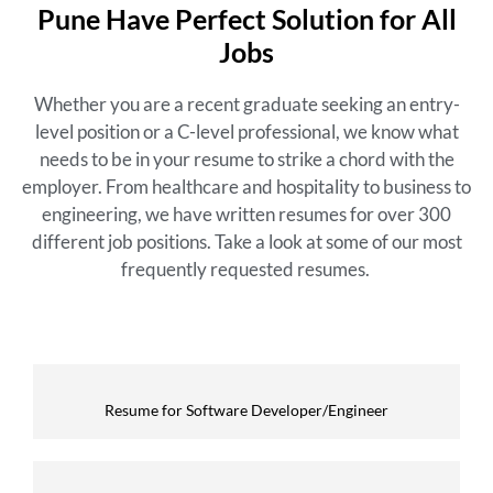
Pune Have Perfect Solution for All
Jobs
Whether you are a recent graduate seeking an entry-
level position or a C-level professional, we know what
needs to be in your resume to strike a chord with the
employer. From healthcare and hospitality to business to
engineering, we have written resumes for over 300
different job positions. Take a look at some of our most
frequently requested resumes.
Resume for Software Developer/Engineer