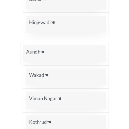
Hinjewadi☚
Aundh☚
Wakad☚
Viman Nagar☚
Kothrud☚