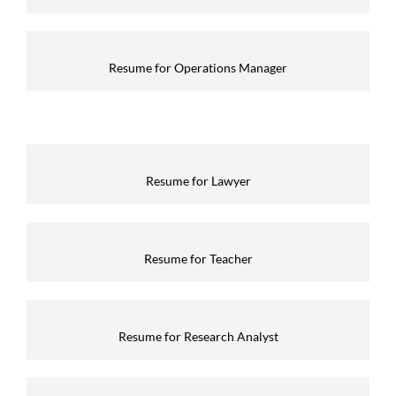
Resume for Operations Manager
Resume for Lawyer
Resume for Teacher
Resume for Research Analyst