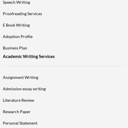
Speech Writing
Proofreading Services
E Book Writing
Adoption Profile
Business Plan
Academic Writing Services
Assignment Writing
Admission essay writing
Literature Review
Research Paper
Personal Statement