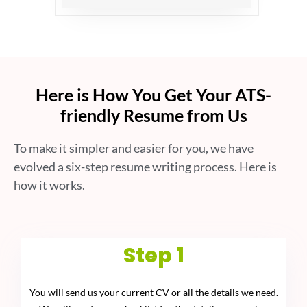
Here is How You Get Your ATS-
friendly Resume from Us
To make it simpler and easier for you, we have
evolved a six-step resume writing process. Here is
how it works.
Step 1
You will send us your current CV or all the details we need.