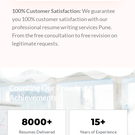
100% Customer Satisfaction:
We guarantee
you 100% customer satisfaction with our
professional resume writing services Pune
.
From the free consultation to free revision on
legitimate requests.
Counting Our Proudest
Achievements!
8000
+
15
+
Resumes Delivered
Years of Experience