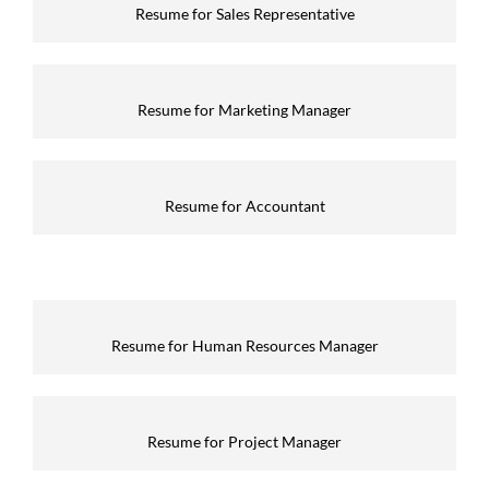
Resume for Sales Representative
Resume for Marketing Manager
Resume for Accountant
Resume for Human Resources Manager
Resume for Project Manager