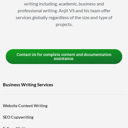
writing including, academic, business and
professional writing. Anjit VS and his team offer
services globally regardless of the size and type of
projects.
Contact Us for complete content and documentation
assistance.
Business Writing Services
Website Content Writing
SEO Copywriting