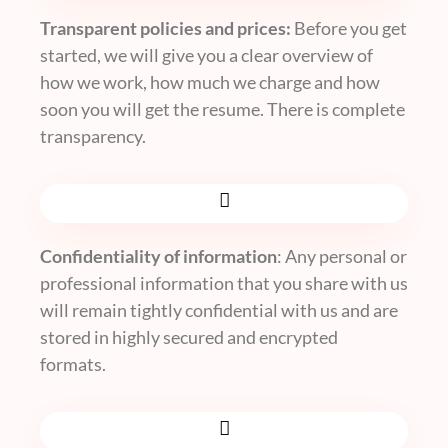
Transparent policies and prices:
Before you get
started, we will give you a clear overview of
how we work, how much we charge and how
soon you will get the resume. There is complete
transparency.
Confidentiality of information
: Any personal or
professional information that you share with us
will remain tightly confidential with us and are
stored in highly secured and encrypted
formats.