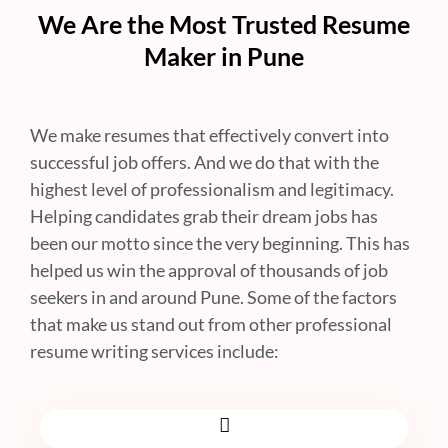
We Are the Most Trusted Resume
Maker in Pune
We make resumes that effectively convert into
successful job offers. And we do that with the
highest level of professionalism and legitimacy.
Helping candidates grab their dream jobs has
been our motto since the very beginning. This has
helped us win the approval of thousands of job
seekers in and around Pune. Some of the factors
that make us stand out from other professional
resume writing services include: