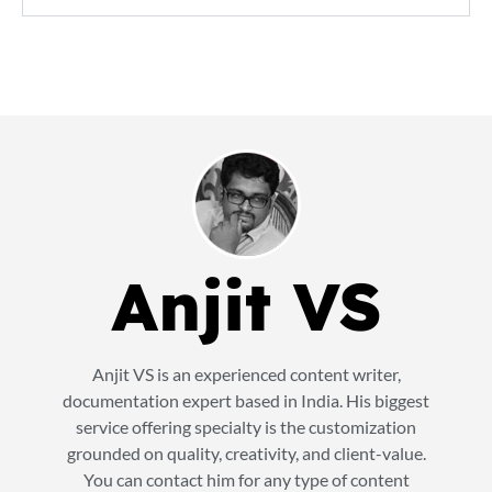
Anjit VS
Anjit VS is an experienced content writer,
documentation expert based in India. His biggest
service offering specialty is the customization
grounded on quality, creativity, and client-value.
You can contact him for any type of content