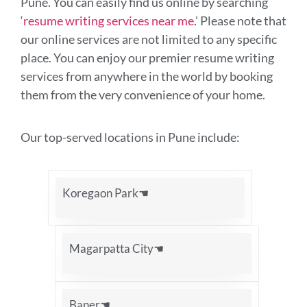
Pune. You can easily find us online by searching
‘
resume writing services near me
.’ Please note that
our online services are not limited to any specific
place. You can enjoy our premier resume writing
services from anywhere in the world by booking
them from the very convenience of your home.
Our top-served locations in Pune include:
Koregaon Park☚
Magarpatta City☚
Baner☚