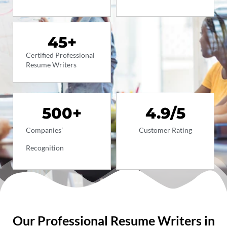
45
+
Certified Professional
Resume Writers
500
+
4.9
/5
Companies’
Customer Rating
Recognition
Our Professional Resume Writers in