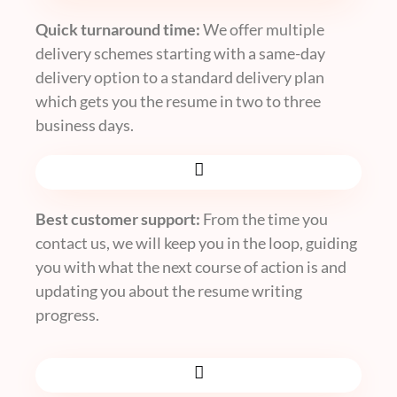
Quick turnaround time:
We offer multiple
delivery schemes starting with a same-day
delivery option to a standard delivery plan
which gets you the resume in two to three
business days.
Best customer support:
From the time you
contact us, we will keep you in the loop, guiding
you with what the next course of action is and
updating you about the resume writing
progress.