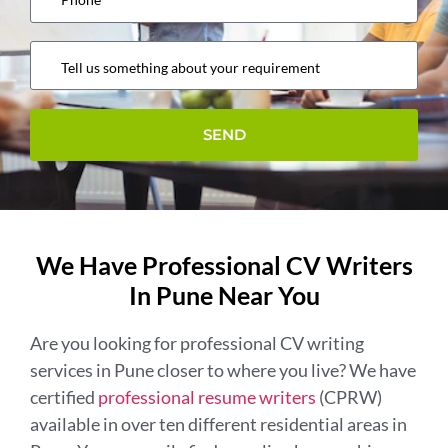
We Have Professional CV Writers
In Pune Near You
Are you looking for professional CV writing
services in Pune closer to where you live? We have
certified
professional resume writers
(CPRW)
available in over ten different residential areas in