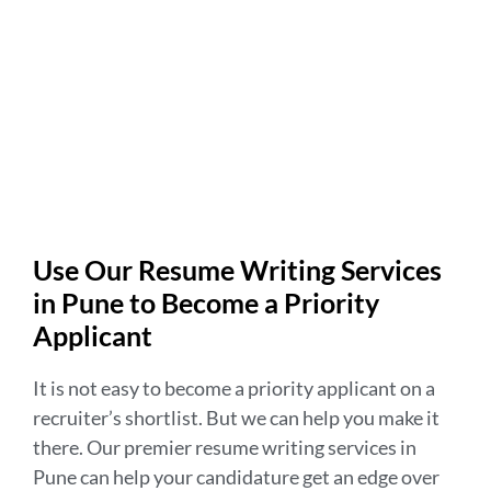
Use Our Resume Writing Services
in Pune to Become a Priority
Applicant
It is not easy to become a priority applicant on a
recruiter’s shortlist. But we can help you make it
there. Our premier resume writing services in
Pune can help your candidature get an edge over