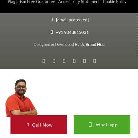
Plagiarism Free Guarantee
Accessibility Statement
Cookie Policy
[email protected]
+91 9048815031
Designed & Developed By
3c Brand Hub
Call Now
Whatsapp