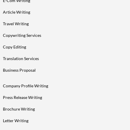
E-Com Writing
Article Writing
Travel Writing
Copywriting Services
Copy Editing
Translation Services
Business Proposal
Company Profile Writing
Press Release Writing
Brochure Writing
Letter Writing