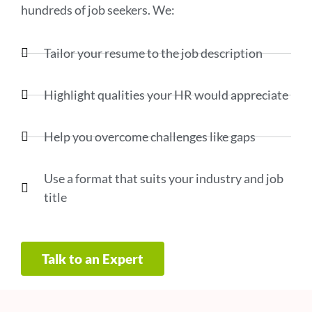
hundreds of job seekers. We:
Tailor your resume to the job description
Highlight qualities your HR would appreciate
Help you overcome challenges like gaps
Use a format that suits your industry and job
title
Talk to an Expert