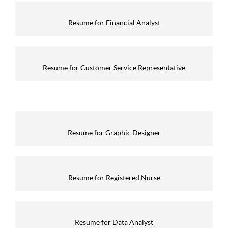
Resume for Financial Analyst
Resume for Customer Service Representative
Resume for Graphic Designer
Resume for Registered Nurse
Resume for Data Analyst