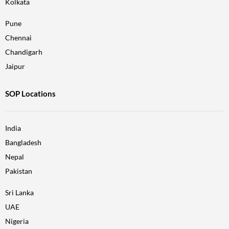
Kolkata
Pune
Chennai
Chandigarh
Jaipur
SOP Locations
India
Bangladesh
Nepal
Pakistan
Sri Lanka
UAE
Nigeria