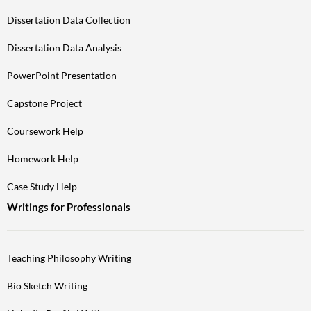
Dissertation Data Collection
Dissertation Data Analysis
PowerPoint Presentation
Capstone Project
Coursework Help
Homework Help
Case Study Help
Writings for Professionals
Teaching Philosophy Writing
Bio Sketch Writing