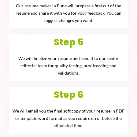
Our resume maker in Pune will prepare a first cut of the
resume and share it with you for your feedback. You can
suggest changes you want.
Step 5
We will finalize your resume and send it to our senior
editorial team for quality testing, proofreading and
validations.
Step 6
We will email you the final soft copy of your resume in PDF
or template word format as you require on or before the
stipulated time.