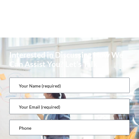
Interested in Discussing How We
Can Assist You? Let’s Talk