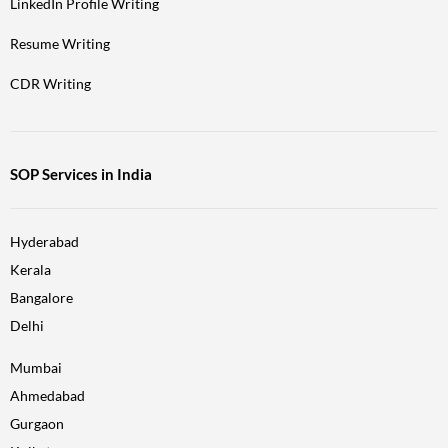
LinkedIn Profile Writing
Resume Writing
CDR Writing
SOP Services in India
Hyderabad
Kerala
Bangalore
Delhi
Mumbai
Ahmedabad
Gurgaon