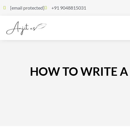
[email protected]
+91 9048815031
HOW TO WRITE A 