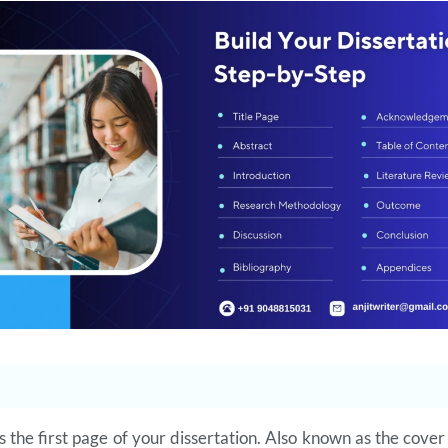
is the first page of your dissertation. Also known as the cover 