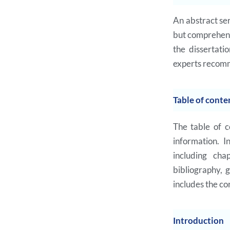
An abstract ser
but comprehens
the dissertati
experts recomm
Table of conte
The table of c
information. I
including cha
bibliography, 
includes the co
Introduction