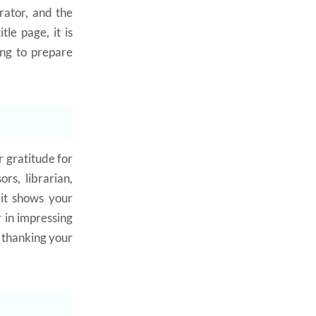
erator, and the
tle page, it is
ing to prepare
 gratitude for
rs, librarian,
 it shows your
r in impressing
e thanking your