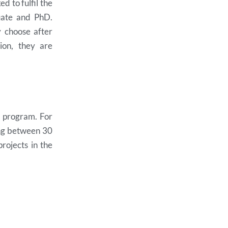
d to fulfil the
uate and PhD.
y choose after
ion, they are
e program. For
ing between 30
rojects in the