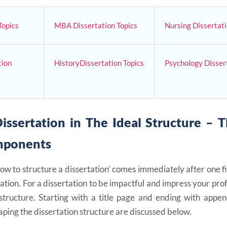
Topics
MBA Dissertation Topics
Nursing Dissertati
tion
HistoryDissertation Topics
Psychology Dissert
issertation in The Ideal Structure – 
mponents
ow to structure a dissertation’ comes immediately after one 
ation. For a dissertation to be impactful and impress your prof
structure. Starting with a title page and ending with appen
ping the dissertation structure are discussed below.