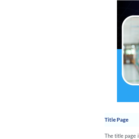
Title Page
The title page 