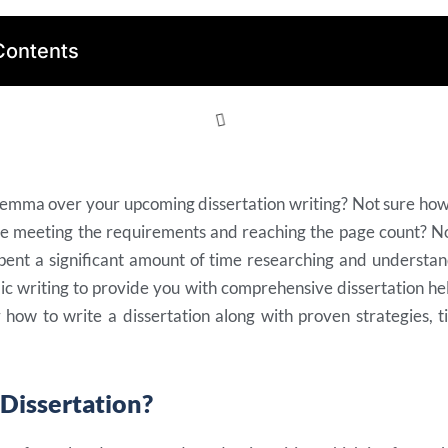
Contents
ilemma over your upcoming dissertation writing? Not sure how
le meeting the requirements and reaching the page count? N
pent a significant amount of time researching and understan
c writing to provide you with comprehensive dissertation help
 how to write a dissertation along with proven strategies, t
 Dissertation?