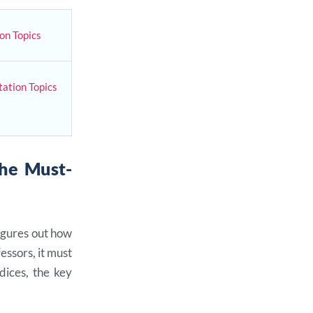
on Topics
ation Topics
The Must-
figures out how
essors, it must
dices, the key