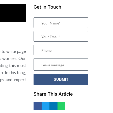
Get In Touch
 to write page
o worries. Our
ding this most
. In this blog,
ips and expert
Share This Article