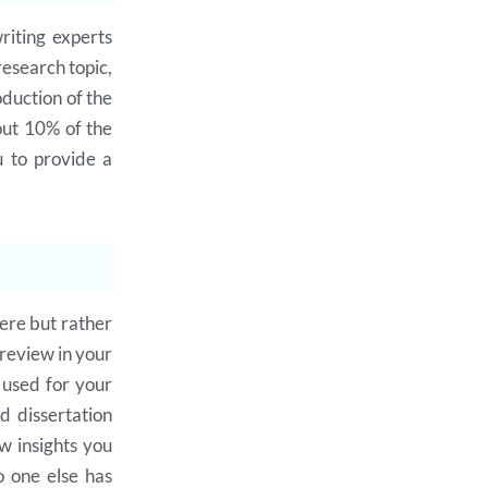
riting experts
research topic,
oduction of the
out 10% of the
u to provide a
ere but rather
 review in your
e used for your
d dissertation
ew insights you
o one else has