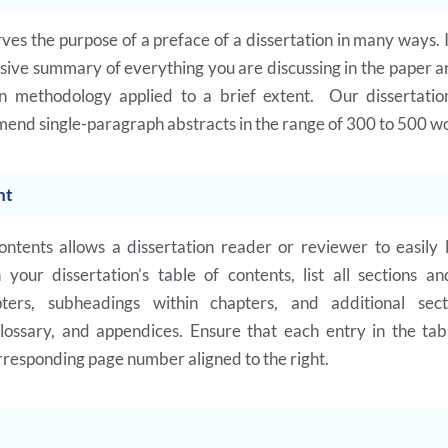
ves the purpose of a preface of a dissertation in many ways. I
ive summary of everything you are discussing in the paper 
on methodology applied to a brief extent. Our dissertatio
end single-paragraph abstracts in the range of 300 to 500 w
nt
ontents allows a dissertation reader or reviewer to easily l
n your dissertation’s table of contents, list all sections an
pters, subheadings within chapters, and additional sect
glossary, and appendices. Ensure that each entry in the tab
rresponding page number aligned to the right.