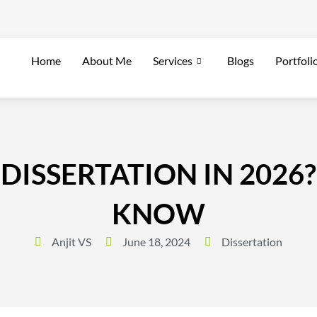
Home
About Me
Services
Blogs
Portfoli
DISSERTATION IN 2026?
KNOW
Anjit VS
June 18, 2024
Dissertation