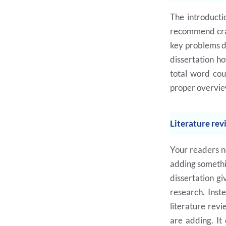
The introducti
recommend craft
key problems di
dissertation h
total word cou
proper overview
Literature rev
Your readers n
adding somethin
dissertation gi
research. Inst
literature revi
are adding. It