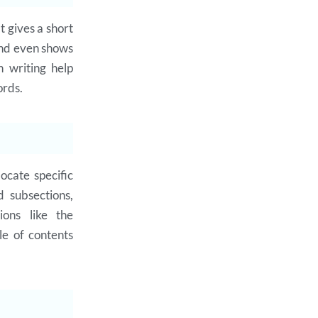
t gives a short
and even shows
n writing help
ords.
ocate specific
d subsections,
ions like the
le of contents