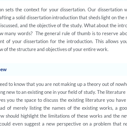
on sets the context for your dissertation. Our dissertation w
ing a solid dissertation introduction that sheds light on the 
scussed, and the objective of the study. What about the intr
ow many words? The general rule of thumb is to reserve ab
nt of your dissertation for the introduction. This allows yo
 of the structure and objectives of your entire work.
iew
eed to know that you are not making up a theory out of nowh
g new to an existing one in your field of study. The literature
ves you the space to discuss the existing literature you hav
ead of merely listing the names of the existing works, a goo
ew should highlight the limitations of these works and the n
 could even suggest a new perspective on a problem that n