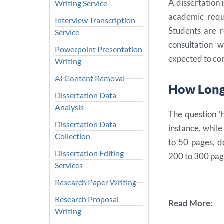
A dissertation 
Writing Service
academic requ
Interview Transcription
Students are r
Service
consultation 
Powerpoint Presentation
expected to con
Writing
AI Content Removal
How Long 
Dissertation Data
Analysis
The question ‘
Dissertation Data
instance, whil
Collection
to 50 pages, d
Dissertation Editing
200 to 300 pag
Services
Research Paper Writing
Research Proposal
Read More:
Writing