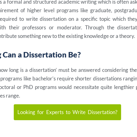
is a formal and structured academic writing which is often aske
irement of higher level programs like graduate, postgrad
equired to write dissertation on a specific topic which the
with their professors or moderator. Through the dissertat
tribute something new to the existing knowledge or a theory.
Can a Dissertation Be?
how long is a dissertation’ must be answered considering th
e programs like bachelor’s require shorter dissertations rang
octoral or PhD programs would necessitate quite lengthier p
es range.
Looking for Experts to Write Dissertation?