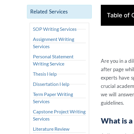
Related Services
Table of 
SOP Writing Services
Assignment Writing
Services
Personal Statement
Are you in a d
Writing Service
after page whi
Thesis Help
experts have s
Dissertation Help
crucial academi
Term Paper Writing
we will answer
Services
guidelines.
Capstone Project Writing
Services
What is a
Literature Review