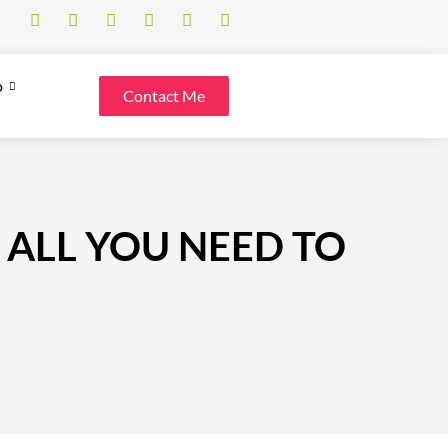
o
Contact Me
 ALL YOU NEED TO