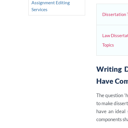
Assignment Editing
Services
Dissertation 
Law Disserta
Topics
Writing D
Have Co
The question ‘h
to make dissert
have an ideal 
components sha