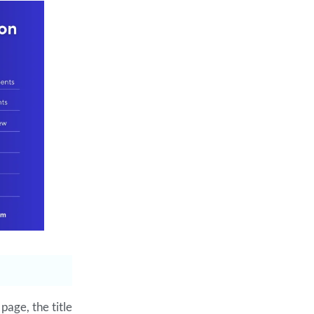
page, the title