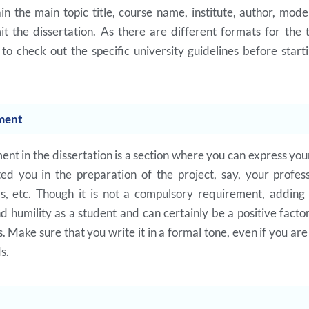
in the main topic title, course name, institute, author, mod
 the dissertation. As there are different formats for the ti
 check out the specific university guidelines before start
ment
t in the dissertation is a section where you can express your
ed you in the preparation of the project, say, your professo
ds, etc. Though it is not a compulsory requirement, adding
 humility as a student and can certainly be a positive facto
. Make sure that you write it in a formal tone, even if you ar
ds.