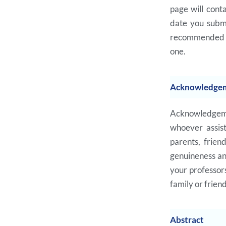
page will conta
date you submit
recommended to
one.
Acknowledge
Acknowledgemen
whoever assist
parents, frien
genuineness and
your professors
family or frien
Abstract