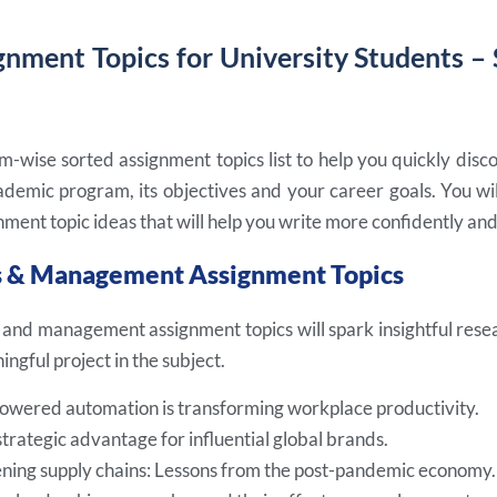
gnment Topics for University Students –
m-wise sorted assignment topics list to help you quickly disc
demic program, its objectives and your career goals. You will
ment topic ideas that will help you write more confidently and
ss & Management Assignment Topics
 and management assignment topics will spark insightful resea
ngful project in the subject.
wered automation is transforming workplace productivity.
strategic advantage for influential global brands.
ning supply chains: Lessons from the post-pandemic economy.