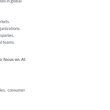
es in global
rkets.
ganizations.
mpanies.
al teams.
ho focus on AI
ies, consumer