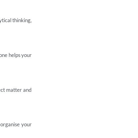
tical thinking,
 one helps your
ect matter and
 organise your