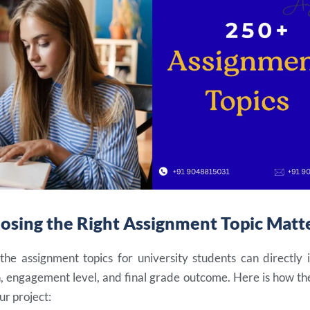
sing the Right Assignment Topic Matt
the assignment topics for university students can directly 
, engagement level, and final grade outcome. Here is how the
ur project: