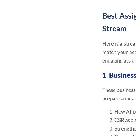
Best Assi
Stream
Here is a strea
match your aca
engaging assign
1. Busine
These business
prepare a meani
How AI-po
CSR as a 
Strengthe