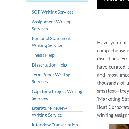
SOP Writing Services
Assignment Writing
Services
Personal Statement
Have you not y
Writing Service
comprehensive 
Thesis Help
disciplines. F
Dissertation Help
have curated t
Term Paper Writing
and most impo
Services
thousands of u
smartest—the
Capstone Project Writing
Services
‘Marketing Str
Beat Corporate 
Literature Review
Writing Service
winning assignm
Interview Transcription