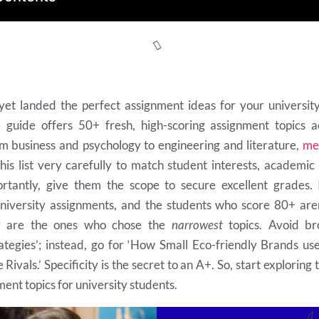
et landed the perfect assignment ideas for your university
guide offers 50+ fresh, high-scoring assignment topics a
rom business and psychology to engineering and literature,
m
his list very carefully to match student interests, academic
rtantly, give them the scope to secure excellent grades. 
niversity assignments, and the students who score 80+ are
y are the ones who chose the
narrowest
topics. Avoid bro
ategies’; instead, go for ‘How Small Eco-friendly Brands us
Rivals.’ Specificity is the secret to an A+. So, start exploring 
ent topics for university students.