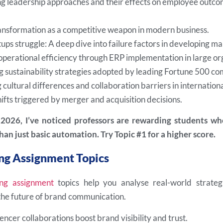
 leadership approaches and their effects on employee outcom
ransformation as a competitive weapon in modern business.
ups struggle: A deep dive into failure factors in developing ma
operational efficiency through ERP implementation in large or
g sustainability strategies adopted by leading Fortune 500 co
cultural differences and collaboration barriers in internation
ifts triggered by merger and acquisition decisions.
n 2026, I’ve noticed professors are rewarding students w
han just basic automation. Try Topic #1 for a higher score.
ng Assignment Topics
ng assignment
topics help you analyse real-world strateg
 the future of brand communication.
ncer collaborations boost brand visibility and trust.