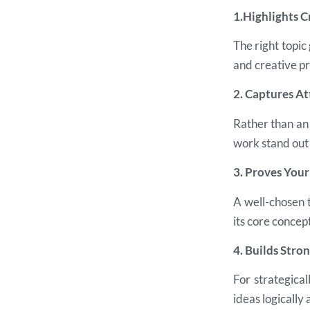
1.Highlights C
The right topic
and creative p
2. Captures At
Rather than an 
work stand out
3. Proves You
A well-chosen 
its core concept
4. Builds Stro
For strategica
ideas logically