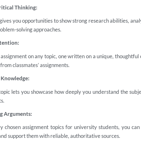
ritical Thinking:
 gives you opportunities to show strong research abilities, analy
roblem-solving approaches.
tention:
assignment on any topic, one written on a unique, thoughtful
 from classmates’ assignments.
r Knowledge:
topic lets you showcase how deeply you understand the subj
s.
ng Arguments:
lly chosen assignment topics for university students, you can
 and support them with reliable, authoritative sources.