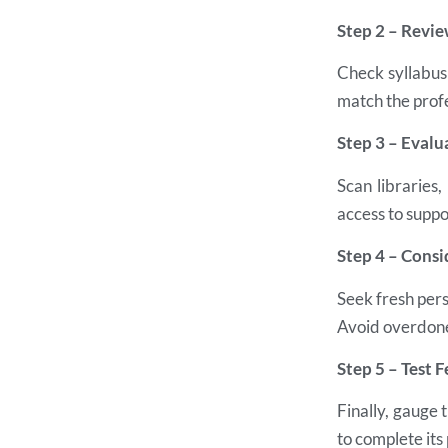
Step 2 – Revi
Check syllabus 
match the profe
Step 3 – Evalu
Scan libraries
access to suppo
Step 4 – Consi
Seek fresh pers
Avoid overdone
Step 5 – Test F
Finally, gauge 
to complete its