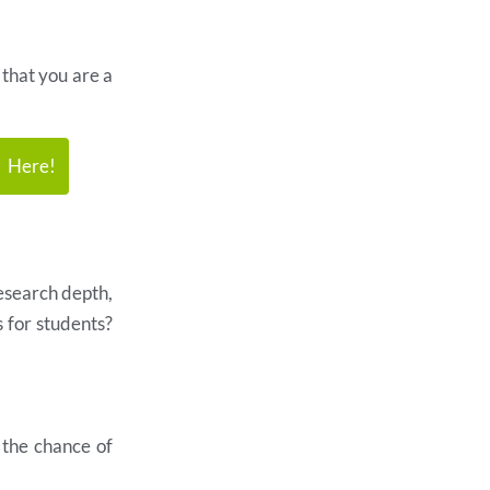
 that you are a
k Here!
esearch depth,
s for students?
e the chance of