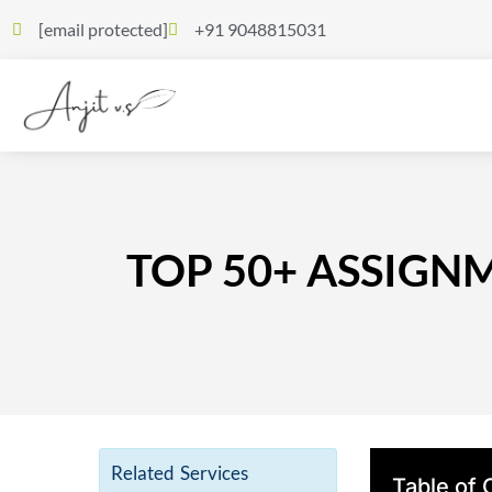
[email protected]
+91 9048815031
TOP 50+ ASSIGN
Related Services
Table of 