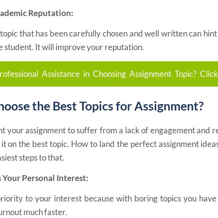
cademic Reputation:
opic that has been carefully chosen and well written can hint
e student. It will improve your reputation.
ofessional Assistance in Choosing Assignment Topic? Clic
oose the Best Topics for Assignment?
ant your assignment to suffer from a lack of engagement and r
it on the best topic. How to land the perfect assignment idea
siest steps to that.
s Your Personal Interest:
priority to your interest because with boring topics you hav
urnout much faster.