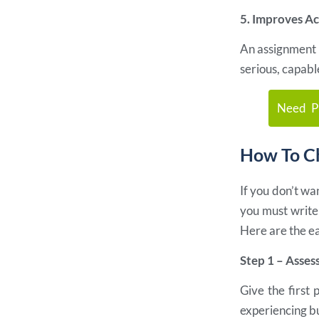
5. Improves A
An assignment t
serious, capabl
Need Pr
How To Ch
If you don’t w
you must write 
Here are the ea
Step 1 – Asses
Give the first 
experiencing b