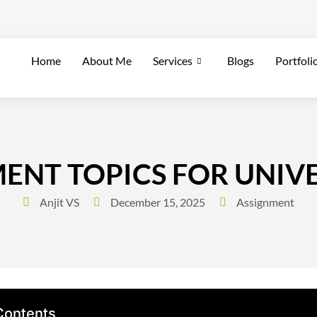
Home
About Me
Services
Blogs
Portfoli
MENT TOPICS FOR UNIV
Anjit VS
December 15, 2025
Assignment
Contents