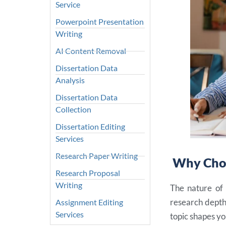
Service
Powerpoint Presentation
Writing
AI Content Removal
Dissertation Data
Analysis
Dissertation Data
Collection
Dissertation Editing
Services
Research Paper Writing
Why Choo
Research Proposal
Writing
The nature of 
research depth
Assignment Editing
Services
topic shapes yo