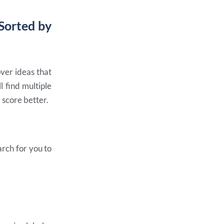
 Sorted by
over ideas that
 find multiple
 score better.
rch for you to