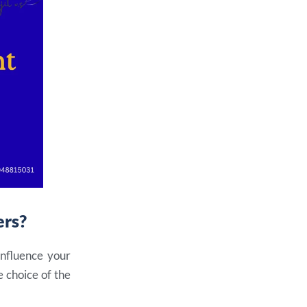
ers
?
influence your
 choice of the