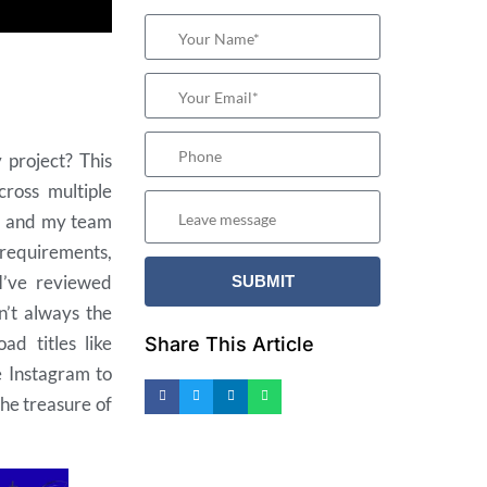
 project? This
cross multiple
e
and my team
 requirements,
I’ve reviewed
n’t always the
ad titles like
Share This Article
e Instagram to
the treasure of