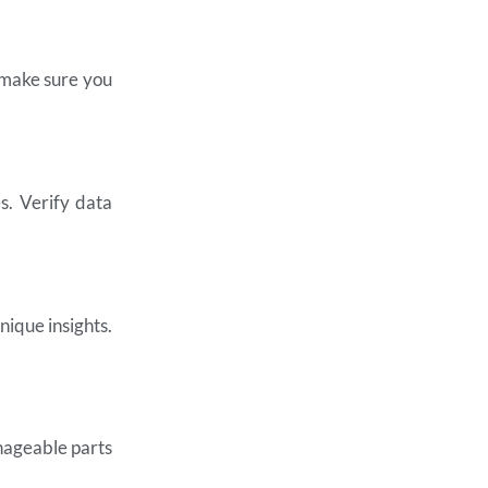
, make sure you
s. Verify data
nique insights.
anageable parts