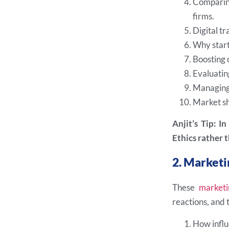
Comparing
firms.
Digital t
Why start
Boosting 
Evaluatin
Managing 
Market sh
Anjit’s Tip: I
Ethics rather t
2. Marketi
These
marketi
reactions, and
How influe