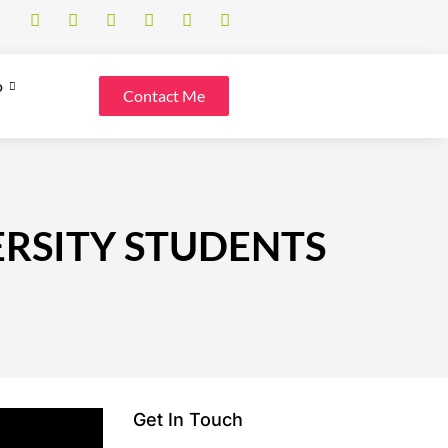
o
Contact Me
ERSITY STUDENTS
Get In Touch