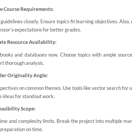
ew Course Requirements:
guidelines closely. Ensure topics fit learning objectives. Also
ssor’s expectations for better grades.
ate Resource Availability:
, books and databases now. Choose topics with ample source
rt thorough analysis.
der Originality Angle:
pectives on common themes. Use tools like vector search for u
 ideas for standout work.
easibility Scope:
time and complexity limits. Break the project into multiple m
 preparation on time.