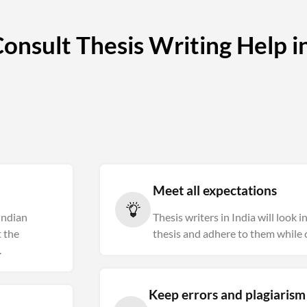
nsult Thesis Writing Help in
Meet all expectations
 Indian
Thesis writers in India will look 
 the
thesis and adhere to them while c
.
Keep errors and plagiaris