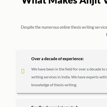
Despite the numerous online thesis writing servic
Over a decade of experience:
We have been in the field for over a decade to 
writing services in India. We have experts with
knowledge of thesis writing.