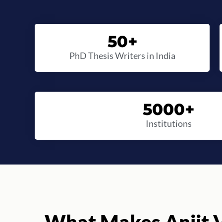
50
+
PhD Thesis Writers in India
5000
+
Institutions
What Makes Anjit V