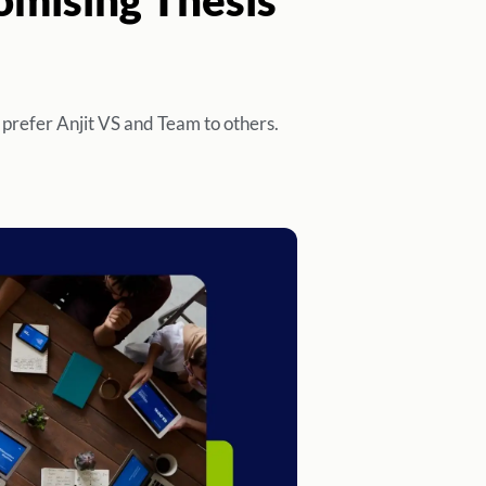
 prefer Anjit VS and Team to others.