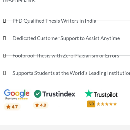
these demands.
PhD Qualified Thesis Writers in India
Dedicated Customer Support to Assist Anytime
Foolproof Thesis with Zero Plagiarism or Errors
Supports Students at the World’s Leading Institutio