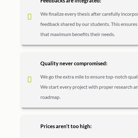
Feedbacks are integrated:
We finalize every thesis after carefully incorpo
feedback shared by our students. This ensures 
that maximum benefits their needs.
Quality never compromised:
We go the extra mile to ensure top-notch qualit
We start every project with proper research an
roadmap.
Prices aren’t too high: