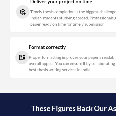
Deliver your project on time
Timely thesis completion is the biggest challeng
Indian students studying abroad. Professionals 
paper ready on time for timely submission.
Format correctly
Proper formatting improves your paper’s readabil
overall appeal. You can ensure it by collaborating
best thesis writing services in India.
These Figures Back Our As