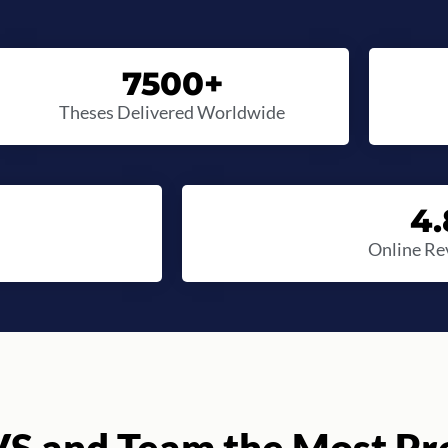
7500
+
Theses Delivered Worldwide
4.
Online Re
S and Team the Most Pro