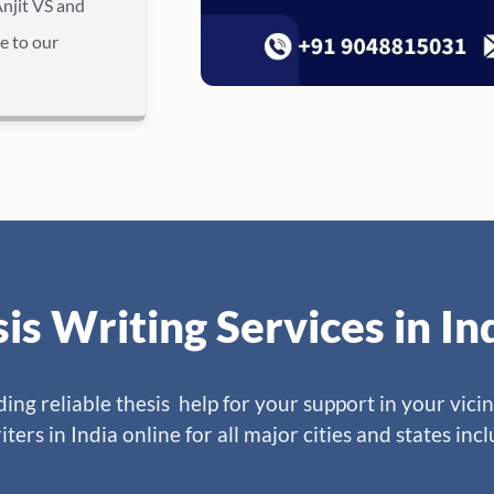
Anjit VS and
e to our
sis Writing Services in I
ng reliable thesis help for your support in your vicin
iters in India online for all major cities and states inc