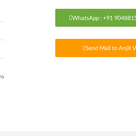
WhatsApp : +91 904881
Send Mail to Anjit 
ns