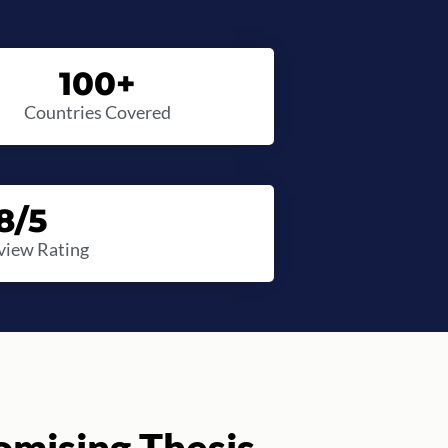
100
+
Countries Covered
8
/5
view Rating
mising Thesis