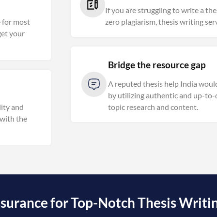
If you are struggling to write a th
e for most
zero plagiarism, thesis writing ser
get your
Bridge the resource gap
A reputed thesis help India woul
by utilizing authentic and up-to-
ity and
topic research and content.
 with the
surance for Top-Notch Thesis Writing