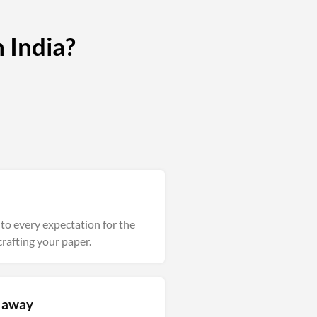
 India?
into every expectation for the
rafting your paper.
m away