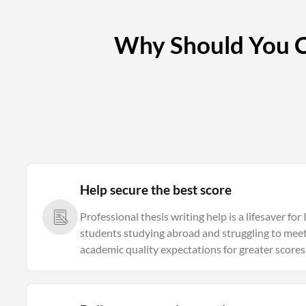
Why Should You Co
Help secure the best score
Professional thesis writing help is a lifesaver for
students studying abroad and struggling to meet
academic quality expectations for greater scores