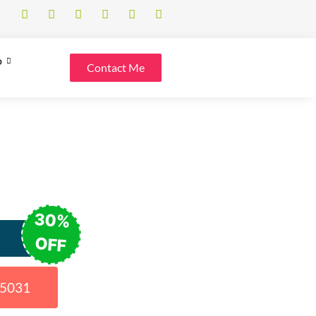
o
Contact Me
30%
OFF
15031