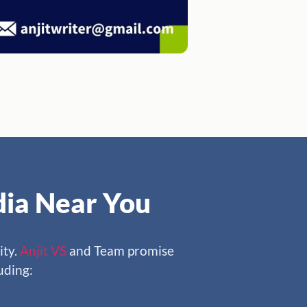
ndia Near You
ity.
Anjit VS
and Team promise
luding: