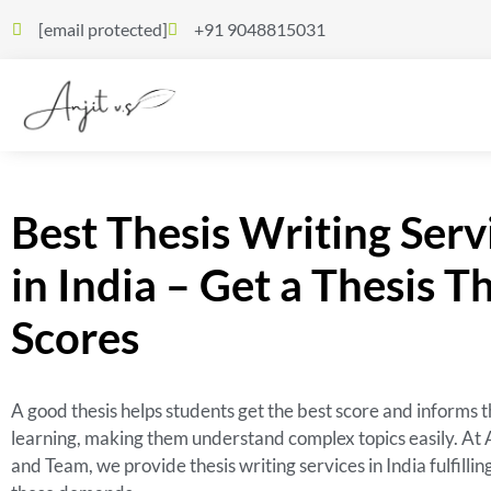
[email protected]
+91 9048815031
Best Thesis Writing Serv
in India – Get a Thesis T
Scores
A good thesis helps students get the best score and informs t
learning, making them understand complex topics easily. At 
and Team, we provide thesis writing services in India fulfillin