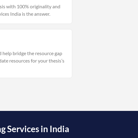
esis with 100% originality and
vices India is the answer.
d help bridge the resource gap
date resources for your thesis’s
 Services in India