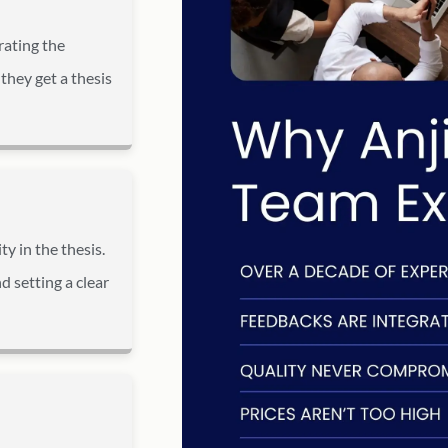
rating the
they get a thesis
y in the thesis.
d setting a clear