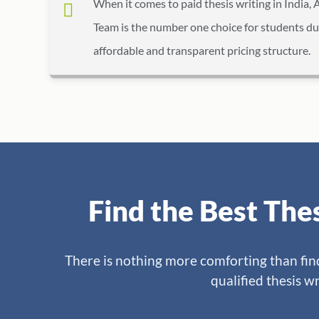
When it comes to paid thesis writing in India, 
Team is the number one choice for students du
affordable and transparent pricing structure.
Find the Best The
There is nothing more comforting than findi
qualified thesis wr