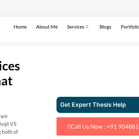
Home
About Me
Services
Blogs
Portfoli
ices
hat
Get Expert Thesis Help
heir
Anjit VS
Call Us Now : +91 90488
g both of