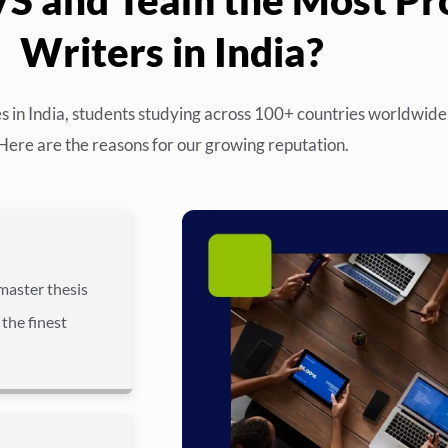
Writers in India?
es in India, students studying across 100+ countries worldwide
Here are the reasons for our growing reputation.
master thesis
 the finest