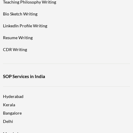
Teaching Philosophy Writing
Bio Sketch Writing
LinkedIn Profile Writing
Resume Writing
CDR Writing
SOP Services in India
Hyderabad
Kerala
Bangalore
Delhi