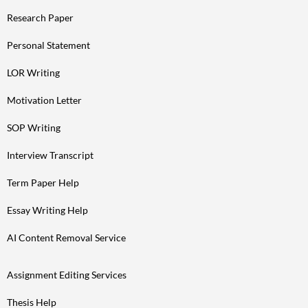
Research Paper
Personal Statement
LOR Writing
Motivation Letter
SOP Writing
Interview Transcript
Term Paper Help
Essay Writing Help
AI Content Removal Service
Assignment Editing Services
Thesis Help