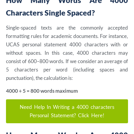
How Many Words Are 4000
Characters Single Spaced?
Single-spaced texts are the commonly accepted
formatting rules for academic documents. For instance,
UCAS personal statement 4000 characters with or
without spaces. In this case, 4000 characters may
consist of 600–800 words. If we consider an average of
5 characters per word (including spaces and
punctuation), the calculation is:
4000 ÷ 5 = 800 words maximum
Need Help In Writing a 4000 characters
Personal Statement? Click Here!