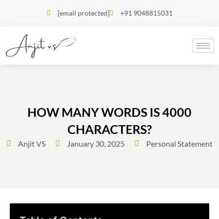
[email protected]
+91 9048815031
HOW MANY WORDS IS 4000
CHARACTERS?
Anjit VS
January 30, 2025
Personal Statement