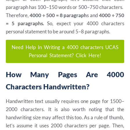
paragraph has 100–150 words or 500–750 characters.
Therefore,
4000 ÷ 500 = 8 paragraph
s and
4000 ÷ 750
= 5 paragraphs.
So, expect your 4000 characters
personal statement to be around 5–8 paragraphs.
Need Help In Writing a 4000 characters UCAS
Personal Statement? Click Here!
How Many Pages Are 4000
Characters Handwritten?
Handwritten text usually requires one page for 1500–
2000 characters. It is also worth noting that the
handwriting size may affect this too. As a rule of thumb,
let’s assume it uses 2000 characters per page. Then,