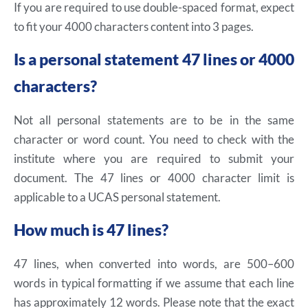
If you are required to use double-spaced format, expect
to fit your 4000 characters content into 3 pages.
Is a personal statement 47 lines or 4000
characters?
Not all personal statements are to be in the same
character or word count. You need to check with the
institute where you are required to submit your
document. The 47 lines or 4000 character limit is
applicable to a UCAS personal statement.
How much is 47 lines?
47 lines, when converted into words, are 500–600
words in typical formatting if we assume that each line
has approximately 12 words. Please note that the exact