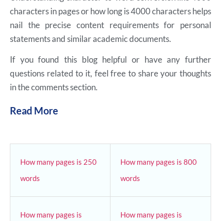
characters in pages or how long is 4000 characters helps
nail the precise content requirements for personal
statements and similar academic documents.
If you found this blog helpful or have any further
questions related to it, feel free to share your thoughts
in the comments section.
Read More
How many pages is 250
How many pages is 800
words
words
How many pages is
How many pages is