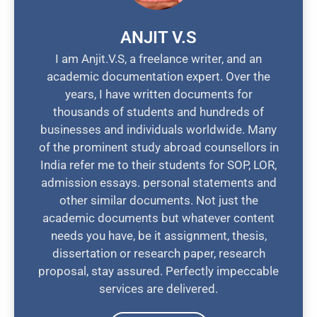
ANJIT V.S
I am Anjit.V.S, a freelance writer, and an
academic documentation expert. Over the
years, I have written documents for
thousands of students and hundreds of
businesses and individuals worldwide. Many
of the prominent study abroad counsellors in
India refer me to their students for SOP, LOR,
admission essays. personal statements and
other similar documents. Not just the
academic documents but whatever content
needs you have, be it assignment, thesis,
dissertation or research paper, research
proposal, stay assured. Perfectly impeccable
services are delivered.