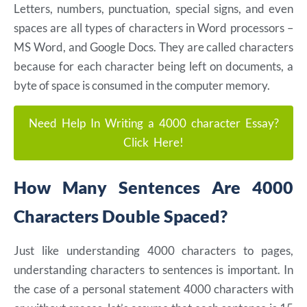
Letters, numbers, punctuation, special signs, and even
spaces are all types of characters in Word processors –
MS Word, and Google Docs. They are called characters
because for each character being left on documents, a
byte of space is consumed in the computer memory.
Need Help In Writing a 4000 character Essay?
Click Here!
How Many Sentences Are 4000
Characters Double Spaced?
Just like understanding 4000 characters to pages,
understanding characters to sentences is important. In
the case of a personal statement 4000 characters with