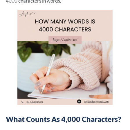
4000 characters in words.
What Counts As 4,000 Characters?