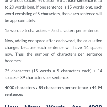
or without spaces, let’s assume that each sentence is 15
to 20 words long. If one sentence is 15 words long, each
word consisting of 5 characters, then each sentence will
be approximately:
15 words × 5 characters = 75 characters per sentence.
Now, adding one space after each word, the calculation
changes because each sentence will have 14 spaces
now.
Thus, the number of characters per sentence
becomes:
75 characters (15 words × 5 characters each) + 14
spaces = 89 characters per sentence.
4000 characters ÷ 89 characters per sentence ≈ 44.94
sentences