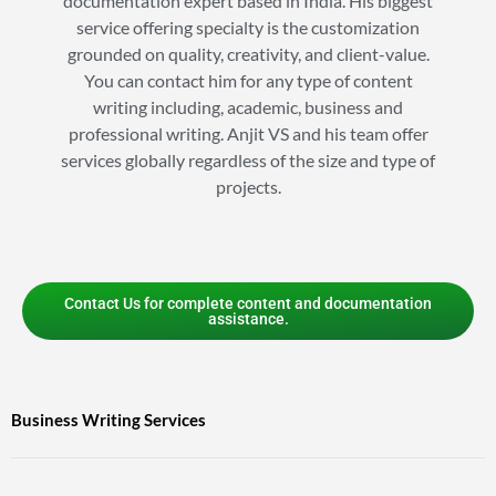
documentation expert based in India. His biggest
service offering specialty is the customization
grounded on quality, creativity, and client-value.
You can contact him for any type of content
writing including, academic, business and
professional writing. Anjit VS and his team offer
services globally regardless of the size and type of
projects.
Contact Us for complete content and documentation
assistance.
Business Writing Services