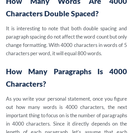
How Many Words Are 4000
Characters Double Spaced?
It is interesting to note that both double spacing and
paragraph spacing do not affect the word count but only
change formatting. With 4000 characters in words of 5
characters per word, it will equal 800 words.
How Many Paragraphs Is 4000
Characters?
As you write your personal statement, once you figure
out how many words is 4000 characters, the next
important thing to focus on is the number of paragraphs
in 4000 characters. Since it directly depends on the
length of each paragraph, let’s assume that each