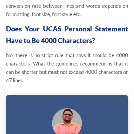
conversion rate between lines and words depends on
formatting, font size, font style etc.
Does Your UCAS Personal Statement
Have to Be 4000 Characters?
No, there is no strict rule that says it should be 4000
characters. What the guidelines recommend is that it
can be shorter but must not exceed 4000 characters or
47 lines.