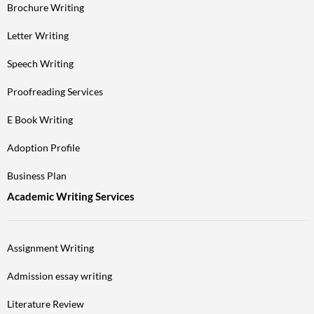
Brochure Writing
Letter Writing
Speech Writing
Proofreading Services
E Book Writing
Adoption Profile
Business Plan
Academic Writing Services
Assignment Writing
Admission essay writing
Literature Review