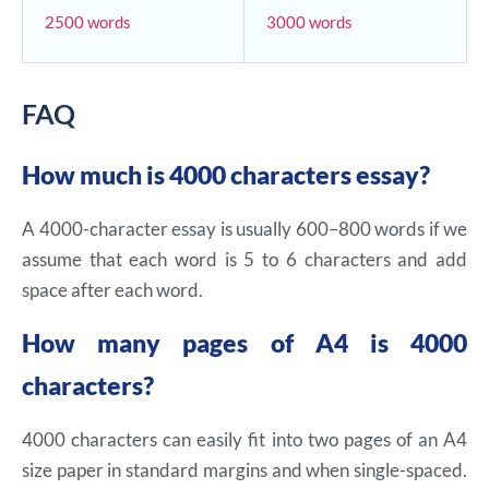
2500 words
3000 words
FAQ
How much is 4000 characters essay?
A 4000-character essay is usually 600–800 words if we
assume that each word is 5 to 6 characters and add
space after each word.
How many pages of A4 is 4000
characters?
4000 characters can easily fit into two pages of an A4
size paper in standard margins and when single-spaced.