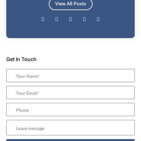
View All Posts
Get In Touch