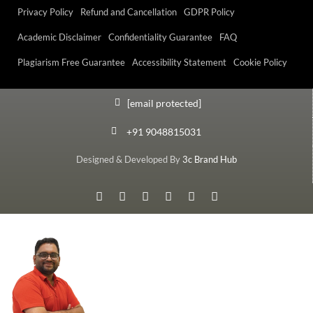
Privacy Policy
Refund and Cancellation
GDPR Policy
Academic Disclaimer
Confidentiality Guarantee
FAQ
Plagiarism Free Guarantee
Accessibility Statement
Cookie Policy
[email protected]
+91 9048815031
Designed & Developed By
3c Brand Hub