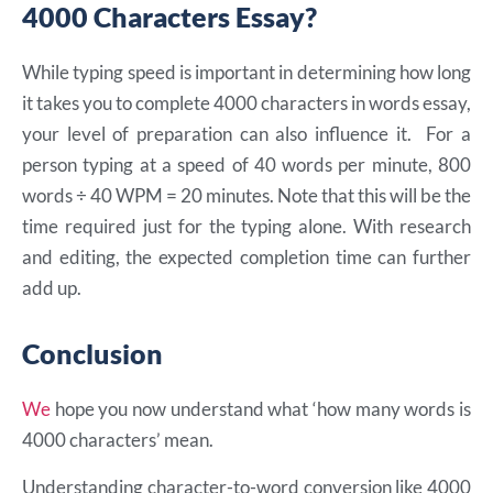
4000 Characters Essay?
While typing speed is important in determining how long
it takes you to complete 4000 characters in words essay,
your level of preparation can also influence it. For a
person typing at a speed of 40 words per minute, 800
words ÷ 40 WPM = 20 minutes. Note that this will be the
time required just for the typing alone. With research
and editing, the expected completion time can further
add up.
Conclusion
We
hope you now understand what ‘how many words is
4000 characters’ mean.
Understanding character-to-word conversion like 4000