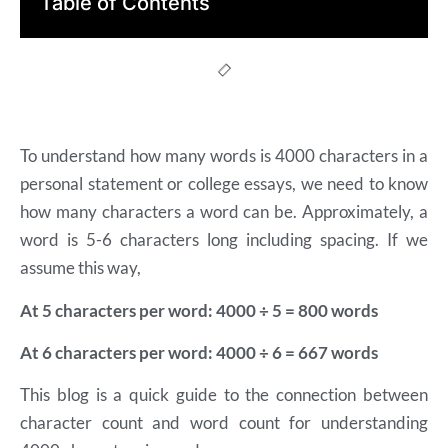
Table of Contents
To understand how many words is 4000 characters in a
personal statement or college essays, we need to know
how many characters a word can be. Approximately, a
word is 5-6 characters long including spacing. If we
assume this way,
At 5 characters per word: 4000 ÷ 5 = 800 words
At 6 characters per word: 4000 ÷ 6 = 667 words
This blog is a quick guide to the connection between
character count and word count for understanding