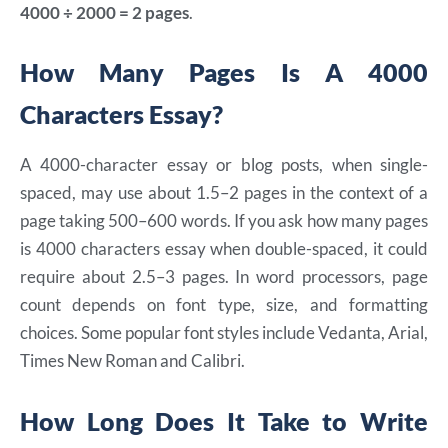
4000 ÷ 2000 = 2 pages
.
How Many Pages Is A 4000
Characters Essay?
A 4000-character essay or blog posts, when single-
spaced, may use about 1.5–2 pages in the context of a
page taking 500–600 words. If you ask how many pages
is 4000 characters essay when double-spaced, it could
require about 2.5–3 pages. In word processors, page
count depends on font type, size, and formatting
choices. Some popular font styles include Vedanta, Arial,
Times New Roman and Calibri.
How Long Does It Take to Write