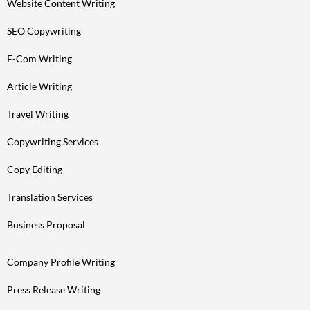
Website Content Writing
SEO Copywriting
E-Com Writing
Article Writing
Travel Writing
Copywriting Services
Copy Editing
Translation Services
Business Proposal
Company Profile Writing
Press Release Writing