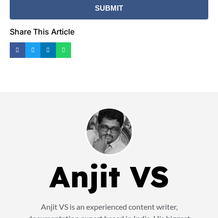
Share This Article
Anjit VS
Anjit VS is an experienced content writer,