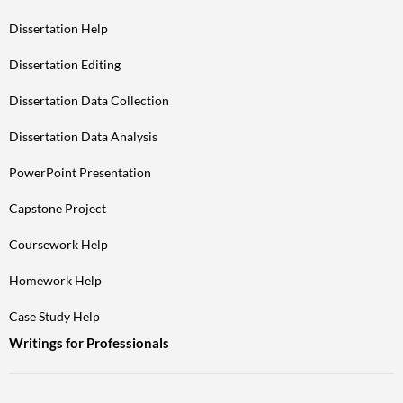
Dissertation Help
Dissertation Editing
Dissertation Data Collection
Dissertation Data Analysis
PowerPoint Presentation
Capstone Project
Coursework Help
Homework Help
Case Study Help
Writings for Professionals