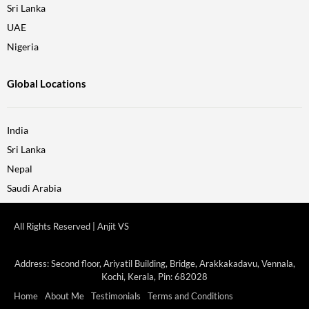
Sri Lanka
UAE
Nigeria
Global Locations
India
Sri Lanka
Nepal
Saudi Arabia
All Rights Reserved | Anjit VS
Address: Second floor, Ariyatil Building, Bridge, Arakkakadavu, Vennala,
Kochi, Kerala, Pin: 682028
Home
About Me
Testimonials
Terms and Conditions