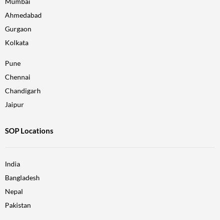
Mumbai
Ahmedabad
Gurgaon
Kolkata
Pune
Chennai
Chandigarh
Jaipur
SOP Locations
India
Bangladesh
Nepal
Pakistan