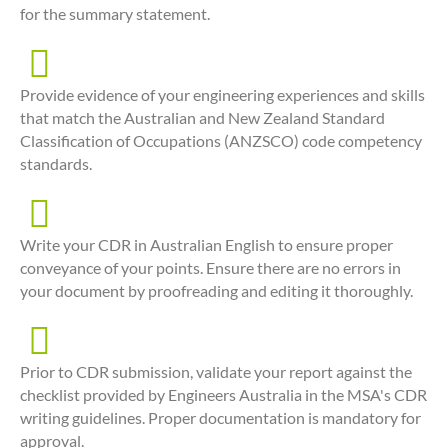
for the summary statement.
Provide evidence of your engineering experiences and skills
that match the Australian and New Zealand Standard
Classification of Occupations (ANZSCO) code competency
standards.
Write your CDR in Australian English to ensure proper
conveyance of your points. Ensure there are no errors in
your document by proofreading and editing it thoroughly.
Prior to CDR submission, validate your report against the
checklist provided by Engineers Australia in the MSA's CDR
writing guidelines. Proper documentation is mandatory for
approval.