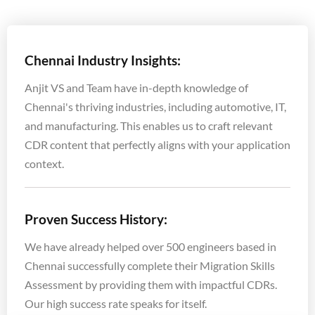
Chennai Industry Insights:
Anjit VS and Team have in-depth knowledge of
Chennai's thriving industries, including automotive, IT,
and manufacturing. This enables us to craft relevant
CDR content that perfectly aligns with your application
context.
Proven Success History:
We have already helped over 500 engineers based in
Chennai successfully complete their Migration Skills
Assessment by providing them with impactful CDRs.
Our high success rate speaks for itself.