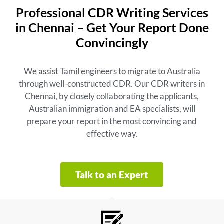
Professional CDR Writing Services
in Chennai – Get Your Report Done
Convincingly
We assist Tamil engineers to migrate to Australia
through well-constructed CDR. Our CDR writers in
Chennai, by closely collaborating the applicants,
Australian immigration and EA specialists, will
prepare your report in the most convincing and
effective way.
Talk to an Expert