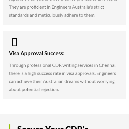
They are proficient in Engineers Australia's strict
standards and meticulously adhere to them.
Visa Approval Success:
Through professional CDR writing services in Chennai,
there is a high success rate in visa approvals. Engineers
can achieve their Australian dreams without worrying
about potential rejection.
Secure Your CDR’s