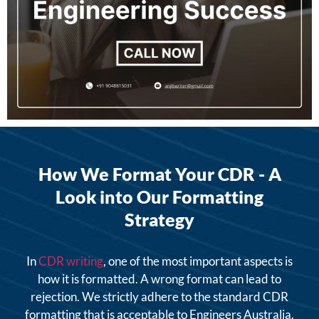
How We Format Your CDR - A
Look into Our Formatting
Strategy
In
CDR writing
, one of the most important aspects is
how it is formatted. A wrong format can lead to
rejection. We strictly adhere to the standard CDR
formatting that is acceptable to Engineers Australia.