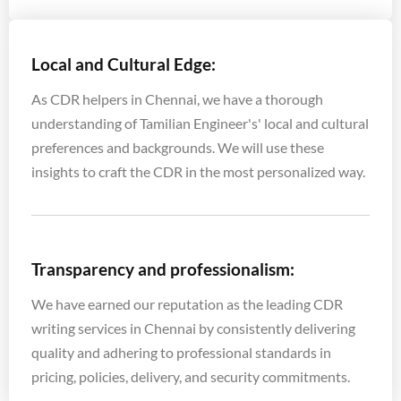
Local and Cultural Edge:
As CDR helpers in Chennai, we have a thorough
understanding of Tamilian Engineer's' local and cultural
preferences and backgrounds. We will use these
insights to craft the CDR in the most personalized way.
Transparency and professionalism:
We have earned our reputation as the leading CDR
writing services in Chennai by consistently delivering
quality and adhering to professional standards in
pricing, policies, delivery, and security commitments.