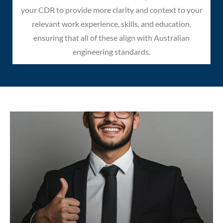
your CDR to provide more clarity and context to your
relevant work experience, skills, and education,
ensuring that all of these align with Australian
engineering standards.