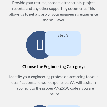
Provide your resume, academic transcripts, project
reports, and any other supporting documents. This
allows us to get a grasp of your engineering experience
and skill level.
Step 3
Choose the Engineering Category:
Identify your engineering profession according to your
qualifications and work experience. We will assist in
mapping it to the proper ANZSOC code if you are
unsure.