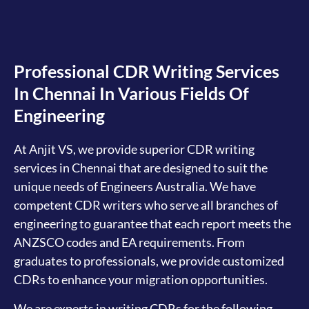
Professional CDR Writing Services
In Chennai In Various Fields Of
Engineering
At Anjit VS, we provide superior CDR writing
services in Chennai that are designed to suit the
unique needs of Engineers Australia. We have
competent CDR writers who serve all branches of
engineering to guarantee that each report meets the
ANZSCO codes and EA requirements. From
graduates to professionals, we provide customized
CDRs to enhance your migration opportunities.
We are experts in writing CDRs for the following