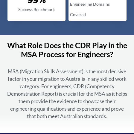
Engineering Domains
Success Benchmark
Covered
What Role Does the CDR Play in the
MSA Process for Engineers?
MSA (Migration Skills Assessment) is the most decisive
factor in your migration to Australia in any skilled work
category. For engineers, CDR (Competency
Demonstration Report) is crucial for the MSA as it helps
them provide the evidence to showcase their
engineering qualifications and experience and prove
that both meet Australian standards.