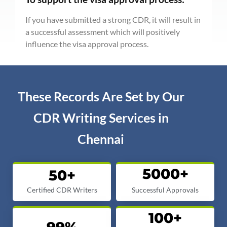
If you have submitted a strong CDR, it will result in
a successful assessment which will positively
influence the visa approval process.
These Records Are Set by Our
CDR Writing Services in
Chennai
5000
+
50
+
Certified CDR Writers
Successful Approvals
100
+
99
%