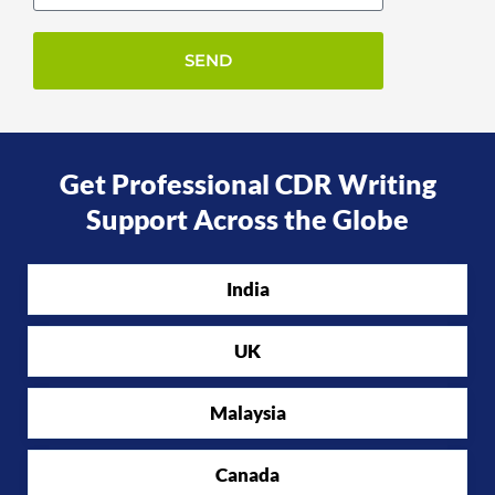
Get Professional CDR Writing
Support Across the Globe
India
UK
Malaysia
Canada