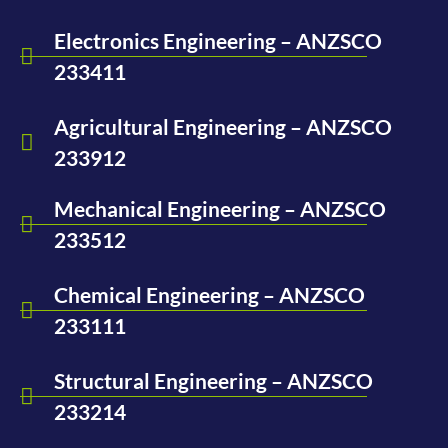
Electronics Engineering – ANZSCO
233411
Agricultural Engineering – ANZSCO
233912
Mechanical Engineering – ANZSCO
233512
Chemical Engineering – ANZSCO
233111
Structural Engineering – ANZSCO
233214