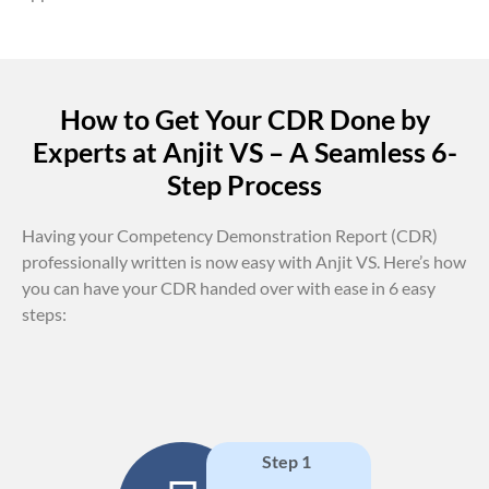
How to Get Your CDR Done by
Experts at Anjit VS – A Seamless 6-
Step Process
Having your Competency Demonstration Report (CDR)
professionally written is now easy with Anjit VS. Here’s how
you can have your CDR handed over with ease in 6 easy
steps:
Step 1