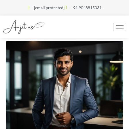
[email protected]
+91 9048815031