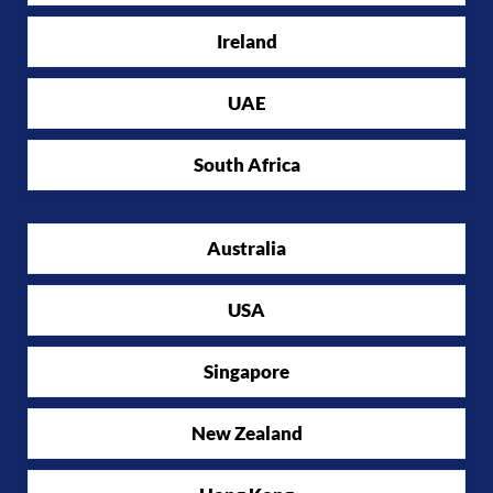
Ireland
UAE
South Africa
Australia
USA
Singapore
New Zealand