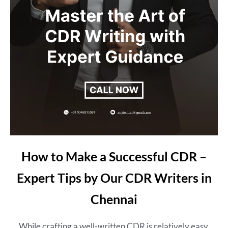
How to Make a Successful CDR –
Expert Tips by Our CDR Writers in
Chennai
While crafting a well-written CDR is relatively easy,