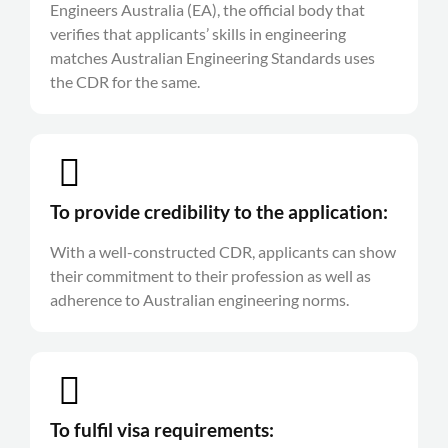
Engineers Australia (EA), the official body that
verifies that applicants’ skills in engineering
matches Australian Engineering Standards uses
the CDR for the same.
To provide credibility to the application:
With a well-constructed CDR, applicants can show
their commitment to their profession as well as
adherence to Australian engineering norms.
To fulfil visa requirements: