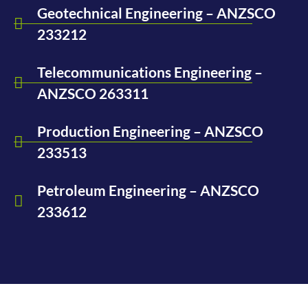
Geotechnical Engineering – ANZSCO
233212
Telecommunications Engineering –
ANZSCO 263311
Production Engineering – ANZSCO
233513
Petroleum Engineering – ANZSCO
233612