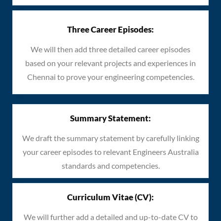
Three Career Episodes:
We will then add three detailed career episodes
based on your relevant projects and experiences in
Chennai to prove your engineering competencies.
Summary Statement:
We draft the summary statement by carefully linking
your career episodes to relevant Engineers Australia
standards and competencies.
Curriculum Vitae (CV):
We will further add a detailed and up-to-date CV to