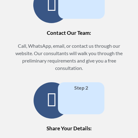
Contact Our Team:
Call, WhatsApp, email, or contact us through our
website. Our consultants will walk you through the
preliminary requirements and give you a free
consultation.
Step 2
Share Your Details: