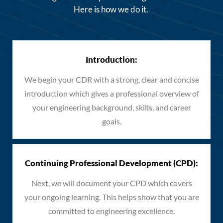
Here is how we do it.
Introduction:
We begin your CDR with a strong, clear and concise
introduction which gives a professional overview of
your engineering background, skills, and career
goals.
Continuing Professional Development (CPD):
Next, we will document your CPD which covers
your ongoing learning. This helps show that you are
committed to engineering excellence.