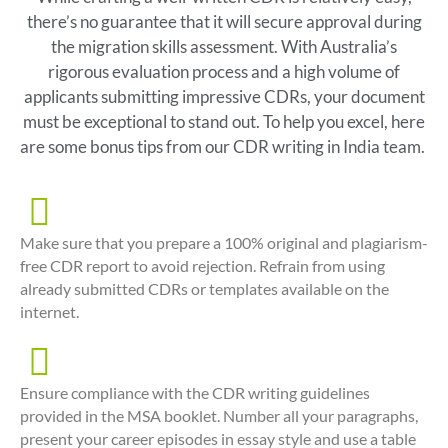
there’s no guarantee that it will secure approval during
the migration skills assessment. With Australia’s
rigorous evaluation process and a high volume of
applicants submitting impressive CDRs, your document
must be exceptional to stand out. To help you excel, here
are some bonus tips from our CDR writing in India team.
Make sure that you prepare a 100% original and plagiarism-
free CDR report to avoid rejection. Refrain from using
already submitted CDRs or templates available on the
internet.
Ensure compliance with the CDR writing guidelines
provided in the MSA booklet. Number all your paragraphs,
present your career episodes in essay style and use a table