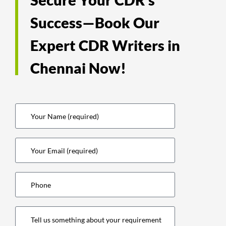
Success—Book Our
Expert CDR Writers in
Chennai Now!