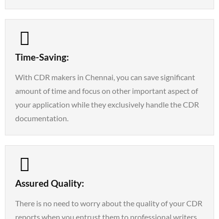
Time-Saving:
With CDR makers in Chennai, you can save significant
amount of time and focus on other important aspect of
your application while they exclusively handle the CDR
documentation.
Assured Quality:
There is no need to worry about the quality of your CDR
reports when you entrust them to professional writers.