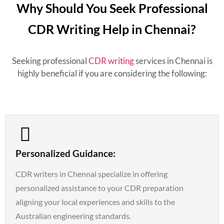
Why Should You Seek Professional
CDR Writing Help in Chennai?
Seeking professional
CDR writing
services in Chennai is
highly beneficial if you are considering the following:
Personalized Guidance:
CDR writers in Chennai specialize in offering
personalized assistance to your CDR preparation
aligning your local experiences and skills to the
Australian engineering standards.