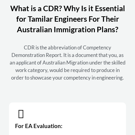
What is a CDR? Why Is it Essential
for Tamilar Engineers For Their
Australian Immigration Plans?
CDR is the abbreviation of Competency
Demonstration Report. It is a document that you, as
an applicant of Australian Migration under the skilled
work category, would be required to produce in
order to showcase your competency in engineering.
For EA Evaluation: