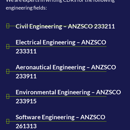
engineering fields:
Civil Engineering – ANZSCO 233211
Electrical Engineering – ANZSCO
233311
Aeronautical Engineering – ANZSCO
233911
Environmental Engineering – ANZSCO
233915
Software Engineering – ANZSCO
261313