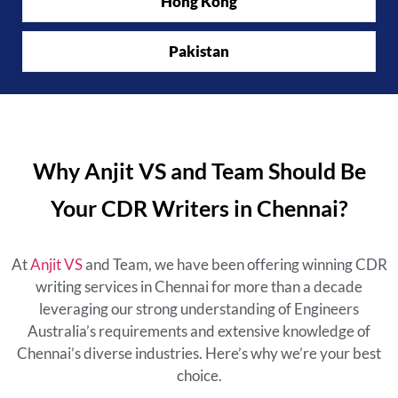
Hong Kong
Pakistan
Why Anjit VS and Team Should Be
Your CDR Writers in Chennai?
At
Anjit VS
and Team, we have been offering winning CDR
writing services in Chennai for more than a decade
leveraging our strong understanding of Engineers
Australia’s requirements and extensive knowledge of
Chennai’s diverse industries. Here’s why we’re your best
choice.