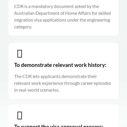
CDR is a mandatory document asked by the
Australian Department of Home Affairs for skilled
migration visa applications under the engineering
category.
To demonstrate relevant work history:
The CDR lets applicants demonstrate their
relevant work experience through career episodes
in real-world scenarios.
To support the visa approval process: