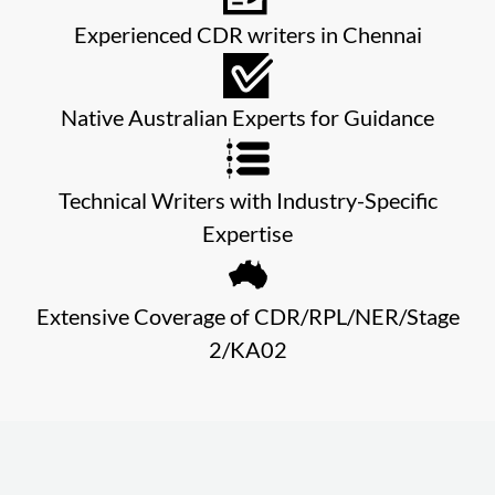
Experienced CDR writers in Chennai
Native Australian Experts for Guidance
Technical Writers with Industry-Specific
Expertise
Extensive Coverage of CDR/RPL/NER/Stage
2/KA02