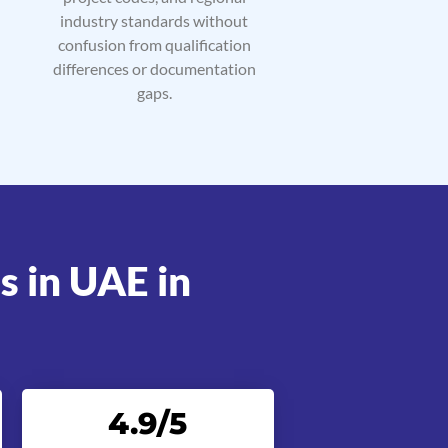
industry standards without
confusion from qualification
differences or documentation
gaps.
s in UAE in
4.9
/5