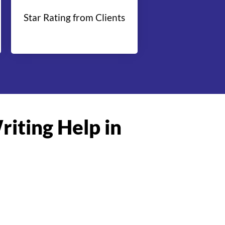
Star Rating from Clients
riting Help in