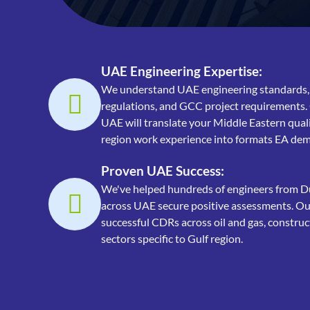
UAE Engineering Expertise:
We understand UAE engineering standards,
regulations, and GCC project requirements.
UAE will translate your Middle Eastern quali
region work experience into formats EA de
Proven UAE Success:
We've helped hundreds of engineers from D
across UAE secure positive assessments. Our
successful CDRs across oil and gas, construc
sectors specific to Gulf region.