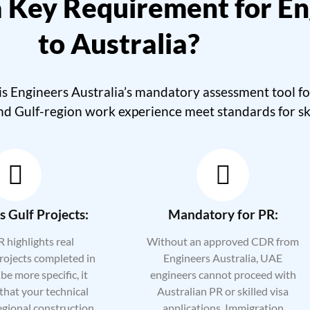
 Key Requirement for En
to Australia?
Engineers Australia’s mandatory assessment tool for 
nd Gulf-region work experience meet standards for sk
 Gulf Projects:
Mandatory for PR:
 highlights real
Without an approved CDR from
rojects completed in
Engineers Australia, UAE
be more specific, it
engineers cannot proceed with
that your technical
Australian PR or skilled visa
egional construction,
applications. Immigration