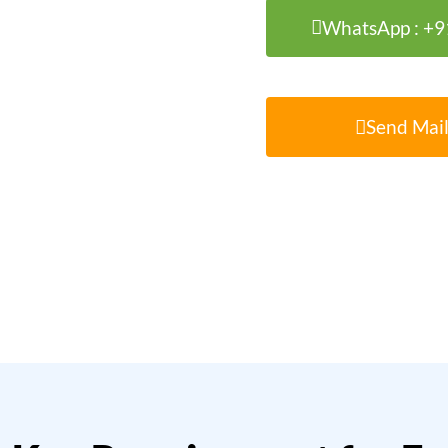
WhatsApp : +
Send Mail