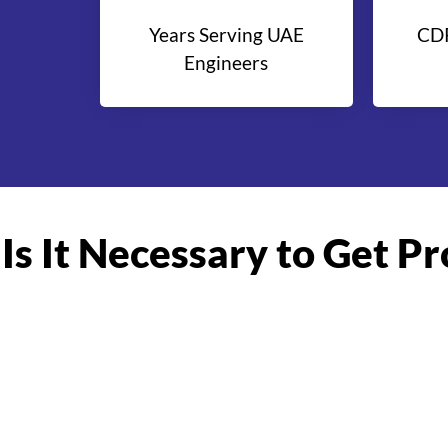
Years Serving UAE
CDR
Engineers
Is It Necessary to Get P