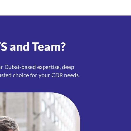
VS and Team?
ur Dubai-based expertise, deep
usted choice for your CDR needs.