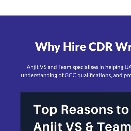
Why Hire CDR Wri
Anjit VS and Team specialises in helping 
understanding of GCC qualifications, and pr