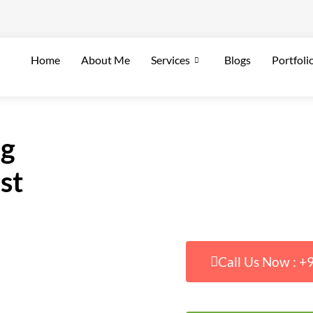
Home
About Me
Services
Blogs
Portfoli
ng
st
Call Us Now : 