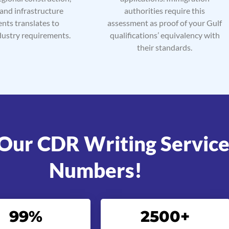
 and infrastructure
authorities require this
nts translates to
assessment as proof of your Gulf
dustry requirements.
qualifications’ equivalency with
their standards.
Our CDR Writing Service
Numbers!
99
%
2500
+