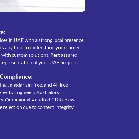
e:
ces in UAE with a strong local presence.
rts any time to understand your career
with custom solutions. Rest assured,
e representation of your UAE projects.
 Compliance:
al, plagiarism-free, and AI-free
eres to Engineers Australia's
ts. Our manually crafted CDRs pass
 rejection due to content integrity