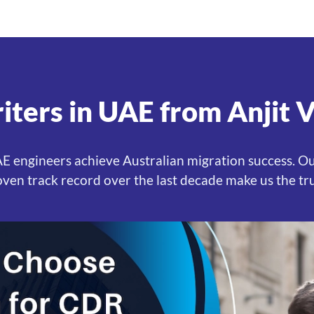
ters in UAE from Anjit 
UAE engineers achieve Australian migration success. O
oven track record over the last decade make us the tr