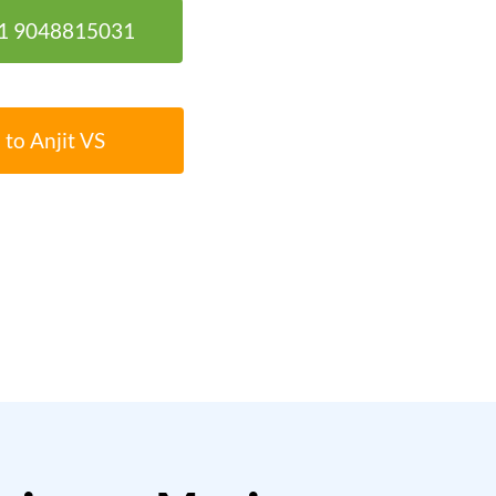
91 9048815031
 to Anjit VS