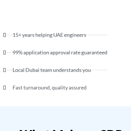
15+ years helping UAE engineers
99% application approval rate guaranteed
Local Dubai team understands you
Fast turnaround, quality assured