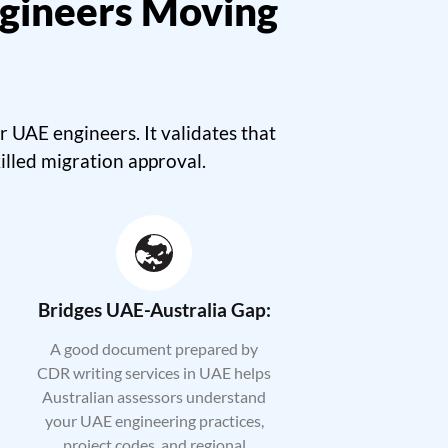
gineers Moving
UAE engineers. It validates that
illed migration approval.
Bridges UAE-Australia Gap:
A good document prepared by
CDR writing services in UAE helps
Australian assessors understand
your UAE engineering practices,
project codes, and regional