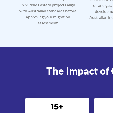
in Middle Eastern projects align
oil and gas,
with Australian standards before
developme
approving your migration
Australian in
assessment.
The Impact of 
15
+