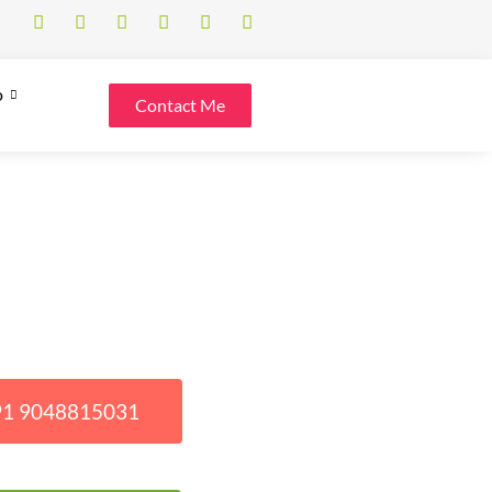
o
Contact Me
+91 9048815031