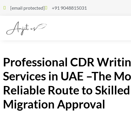
[email protected]
+91 9048815031
Professional CDR Writi
Services in UAE –The Mo
Reliable Route to Skilled
Migration Approval