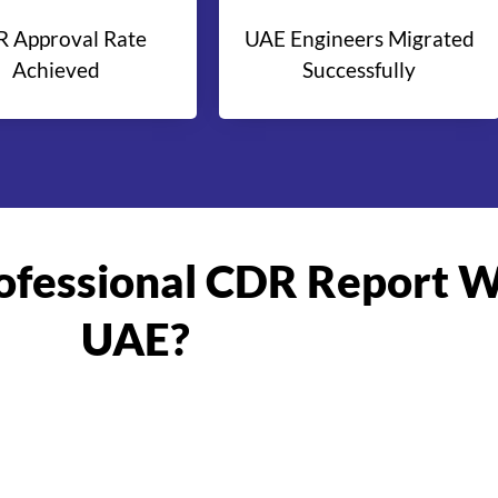
 Approval Rate
UAE Engineers Migrated
Achieved
Successfully
rofessional CDR Report W
UAE?