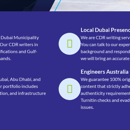
Local Dubai Presenc
 Dubai Municipality
We are CDR writing servi
 Our CDR writers in
You can talk to our expe
fications and Gulf-
background and respond 
mands.
we will bring an accurat
Engineers Australia
ubai, Abu Dhabi, and
We guarantee 100% origin
 portfolio includes
content that strictly adh
tion, and infrastructure
authenticity requiremen
Turnitin checks and evade
issues.