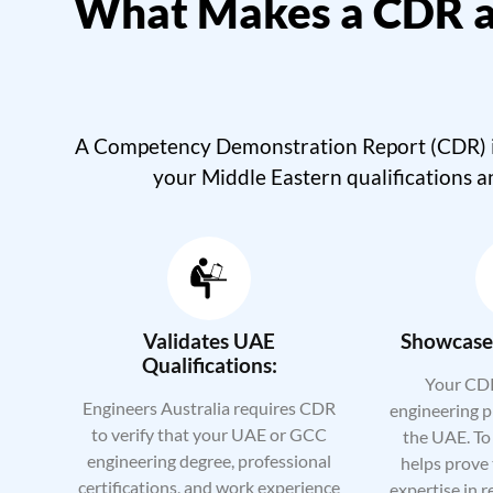
What Makes a CDR a
A Competency Demonstration Report (CDR) is 
your Middle Eastern qualifications a
Validates UAE
Showcases
Qualifications:
Your CDR
Engineers Australia requires CDR
engineering p
to verify that your UAE or GCC
the UAE. To 
engineering degree, professional
helps prove 
certifications, and work experience
expertise in r