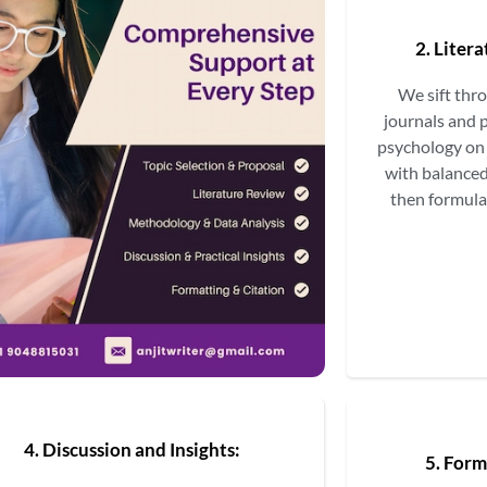
2. Liter
We sift thr
journals and 
psychology on 
with balanced
then formula
4. Discussion and Insights:
5. Form