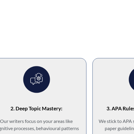
2. Deep Topic Mastery:
3. APA Rule
Our writers focus on your areas like
We stick to APA 
gnitive processes, behavioural patterns
paper guidelin