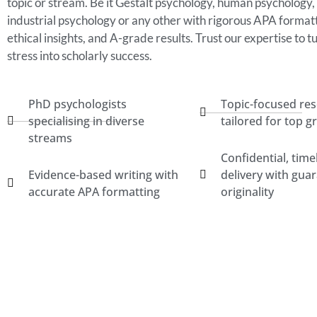
topic or stream. Be it Gestalt psychology, human psychology,
industrial psychology or any other with rigorous APA formatt
ethical insights, and A-grade results. Trust our expertise to t
stress into scholarly success.
PhD psychologists
Topic-focused re
specialising in diverse
tailored for top g
streams
Confidential, time
Evidence-based writing with
delivery with gua
accurate APA formatting
originality