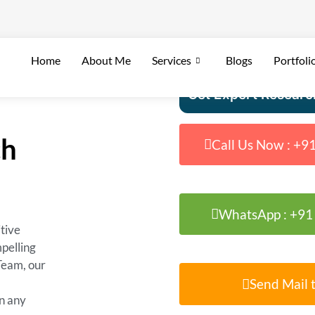
Home
About Me
Services
Blogs
Portfoli
Get Expert Researc
ch
Call Us Now : +
WhatsApp : +9
tive
mpelling
Team, our
Send Mail t
n any