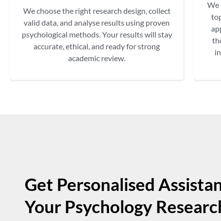
We 
We choose the right research design, collect
top
valid data, and analyse results using proven
ap
psychological methods. Your results will stay
th
accurate, ethical, and ready for strong
i
academic review.
Get Personalised Assistan
Your Psychology Researc