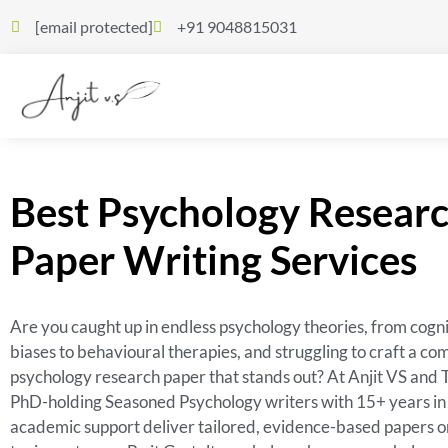
[email protected]
+91 9048815031
Best Psychology Resear
Paper Writing Services
Are you caught up in endless psychology theories, from cogni
biases to behavioural therapies, and struggling to craft a co
psychology research paper that stands out? At Anjit VS and 
PhD-holding Seasoned Psychology writers with 15+ years in
academic support deliver tailored, evidence-based papers o