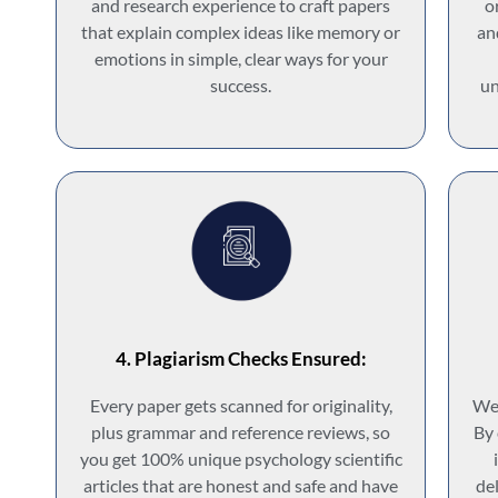
and research experience to craft papers
o
that explain complex ideas like memory or
an
emotions in simple, clear ways for your
success.
un
4. Plagiarism Checks Ensured:
Every paper gets scanned for originality,
We 
plus grammar and reference reviews, so
By 
you get 100% unique psychology scientific
articles that are honest and safe and have
del