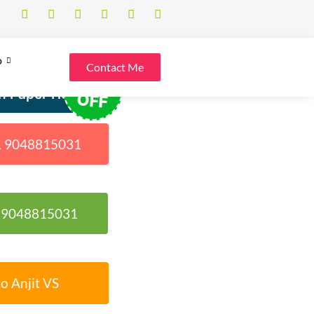
o
Contact Me
30%
h Paper Help
OFF
91 9048815031
1 9048815031
o Anjit VS