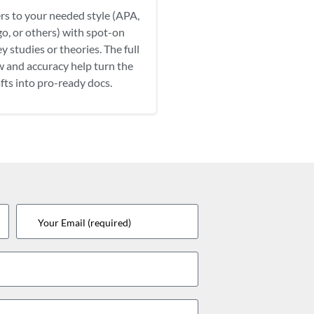
rs to your needed style (APA,
o, or others) with spot-on
y studies or theories. The full
w and accuracy help turn the
fts into pro-ready docs.