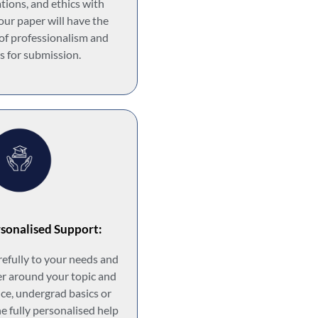
ations, and ethics with
our paper will have the
 of professionalism and
s for submission.
sonalised Support:
arefully to your needs and
r around your topic and
ance, undergrad basics or
he fully personalised help