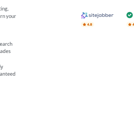
ing,
urn your
search
rades
ly
ranteed