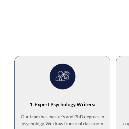
1. Expert Psychology Writers:
Our team has master’s and PhD degrees in
psychology. We draw from real classroom
co