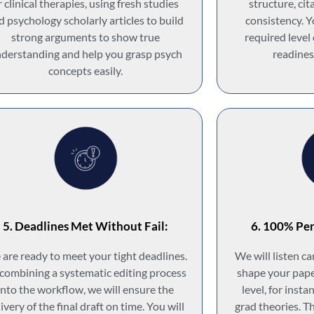
r clinical therapies, using fresh studies
structure, cit
d psychology scholarly articles to build
consistency. Y
strong arguments to show true
required level
derstanding and help you grasp psych
readines
concepts easily.
5. Deadlines Met Without Fail:
6. 100% Per
are ready to meet your tight deadlines.
We will listen c
combining a systematic editing process
shape your pape
into the workflow, we will ensure the
level, for inst
ivery of the final draft on time. You will
grad theories. T