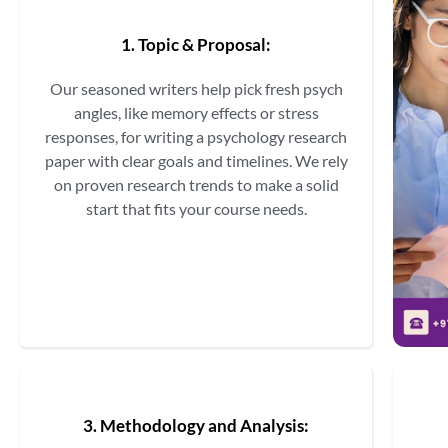
1. Topic & Proposal:
Our seasoned writers help pick fresh psych
angles, like memory effects or stress
responses, for writing a psychology research
paper with clear goals and timelines. We rely
on proven research trends to make a solid
start that fits your course needs.
3. Methodology and Analysis: