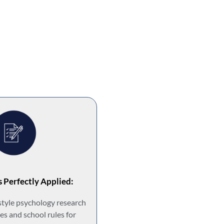
s Perfectly Applied:
style psychology research
es and school rules for