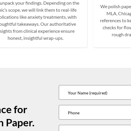
unpack your findings. Depending on the
We polish pape
ic’s scope, we will link them to real-life
MLA, Chicag
plications like anxiety treatments, with
references to ke
oughtful takeaways. Our authoritative
checks for flo
nsights from clinical experience ensure
rough dra
honest, insightful wrap-ups.
ce for
h Paper.