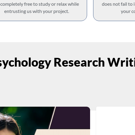
 completely free to study or relax while
does not fail to
entrusting us with your project.
your c
ychology Research Writi