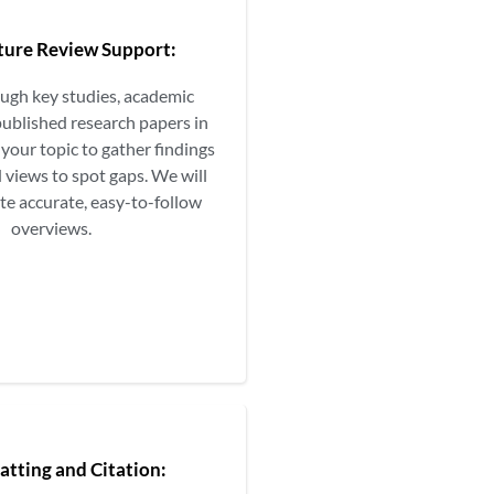
ature Review Support:
ough key studies, academic
published research papers in
your topic to gather findings
 views to spot gaps. We will
te accurate, easy-to-follow
overviews.
atting and Citation: