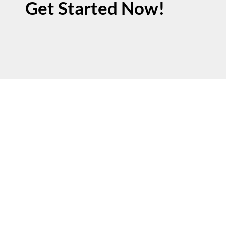
Get Started Now!