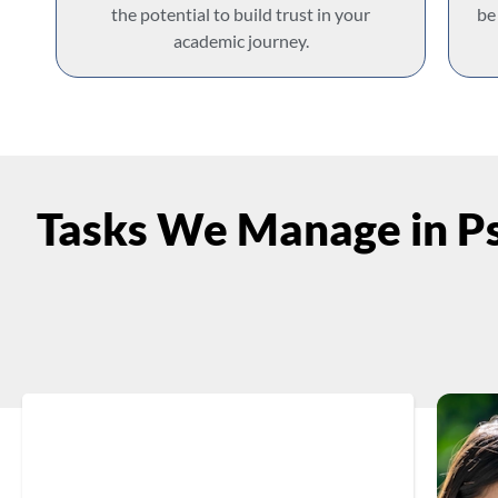
the potential to build trust in your
be
academic journey.
Tasks We Manage in Ps