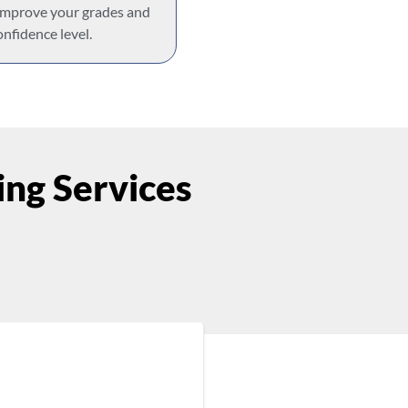
 improve your grades and
onfidence level.
ng Services