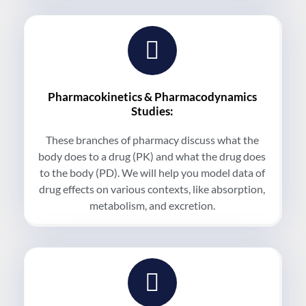
Pharmacokinetics & Pharmacodynamics
Studies:
These branches of pharmacy discuss what the
body does to a drug (PK) and what the drug does
to the body (PD). We will help you model data of
drug effects on various contexts, like absorption,
metabolism, and excretion.