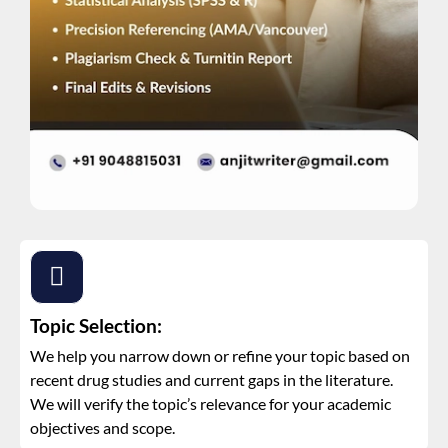
Topic Selection:
We help you narrow down or refine your topic based on
recent drug studies and current gaps in the literature.
We will verify the topic’s relevance for your academic
objectives and scope.