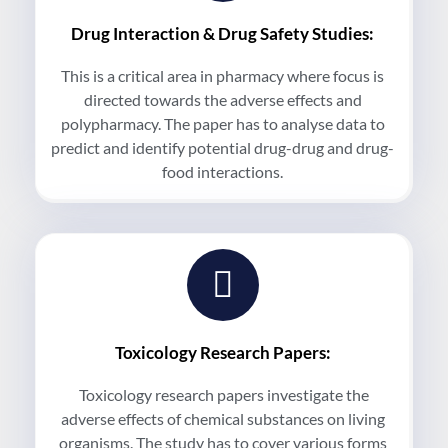
Drug Interaction & Drug Safety Studies:
This is a critical area in pharmacy where focus is
directed towards the adverse effects and
polypharmacy. The paper has to analyse data to
predict and identify potential drug-drug and drug-
food interactions.
Toxicology Research Papers:
Toxicology research papers investigate the
adverse effects of chemical substances on living
organisms. The study has to cover various forms