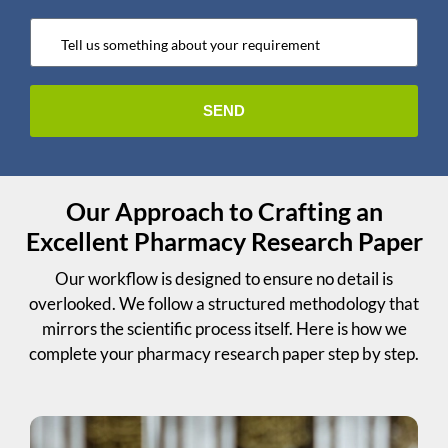
Our Approach to Crafting an
Excellent Pharmacy Research Paper
Our workflow is designed to ensure no detail is
overlooked. We follow a structured methodology that
mirrors the scientific process itself. Here is how we
complete your pharmacy research paper step by step.