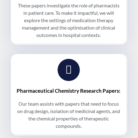
These papers investigate the role of pharmacists
in patient care. To make it impactful, we will
explore the settings of medication therapy
management and the optimisation of clinical
outcomes in hospital contexts.
Pharmaceutical Chemistry Research Papers:
Our team assists with papers that need to focus
on drug design, isolation of medicinal agents, and
the chemical properties of therapeutic
compounds.