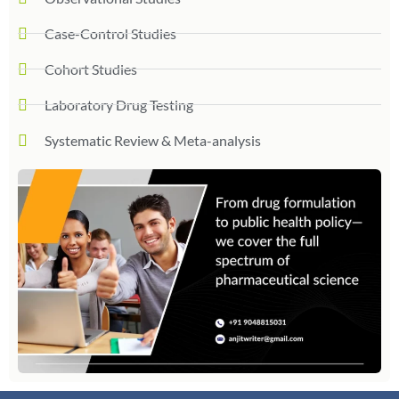
Case-Control Studies
Cohort Studies
Laboratory Drug Testing
Systematic Review & Meta-analysis