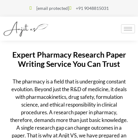
[email protected]
+91 9048815031
Expert Pharmacy Research Paper
Writing Service You Can Trust
The pharmacy is a field that is undergoing constant
evolution. Beyond just the R&D of medicine, it deals
with pharmacokinetics, drug safety, formulation
science, and ethical responsibility in clinical
procedures. A research paper in pharmacy,
therefore, demands more than just basic knowledge.
A single research gap can change outcomes in a
paper. That is why at Anjit VS, we have prepared an