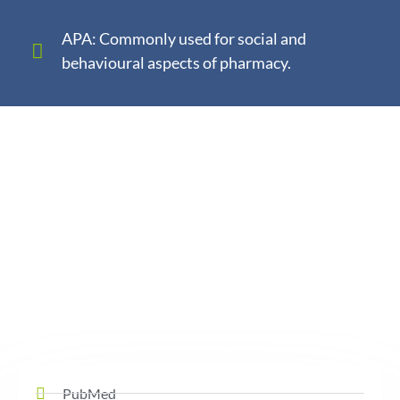
APA: Commonly used for social and
behavioural aspects of pharmacy.
PubMed