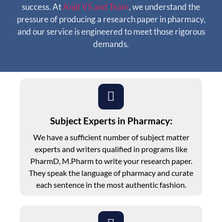
success. At
Anjit VS and Team
, we understand the
pressure of producing a research paper in pharmacy,
and our service is engineered to meet those rigorous
demands.
Subject Experts in Pharmacy:
We have a sufficient number of subject matter
experts and writers qualified in programs like
PharmD, M.Pharm to write your research paper.
They speak the language of pharmacy and curate
each sentence in the most authentic fashion.