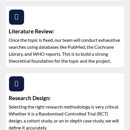
Literature Review:
Once the topic is fixed, our team will conduct exhaustive
searches using databases like PubMed, the Cochrane
Library, and WHO reports. This is to build a strong
theoretical foundation for the topic and the project.
Research Design:
Selecting the right research methodology is very critical.
Whether it is a Randomised Controlled Trial (RCT)
design, a cohort study, or an in-depth case study, we will
define it accurately.