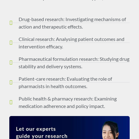
Drug-based research: Investigating mechanisms of
action and therapeutic effects.
Clinical research: Analysing patient outcomes and
intervention efficacy.
Pharmaceutical formulation research: Studying drug
stability and delivery systems.
Patient-care research: Evaluating the role of
pharmacists in health outcomes.
Public health & pharmacy research: Examining
medication adherence and policy impact.