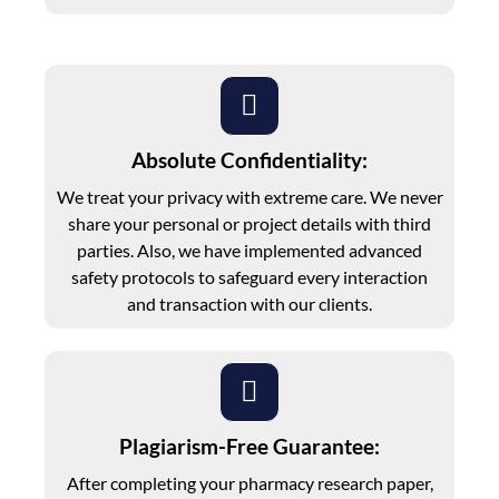
Absolute Confidentiality:
We treat your privacy with extreme care. We never
share your personal or project details with third
parties. Also, we have implemented advanced
safety protocols to safeguard every interaction
and transaction with our clients.
Plagiarism-Free Guarantee:
After completing your pharmacy research paper,