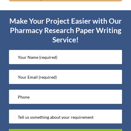
Make Your Project Easier with Our
Pharmacy Research Paper Writing
Service!