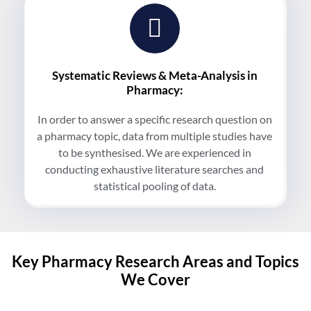
Systematic Reviews & Meta-Analysis in
Pharmacy:
In order to answer a specific research question on
a pharmacy topic, data from multiple studies have
to be synthesised. We are experienced in
conducting exhaustive literature searches and
statistical pooling of data.
Key Pharmacy Research Areas and Topics
We Cover