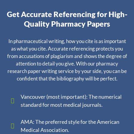
Get Accurate Referencing for High-
Quality Pharmacy Papers
In pharmaceutical writing, how you cite is as important
as what you cite. Accurate referencing protects you
from accusations of plagiarism and shows the degree of
attention to detail you give. With our pharmacy
research paper writing service by your side, you can be
confident that the bibliography will be perfect.
Vancouver (most important): The numerical
standard for most medical journals.
AMA: The preferred style for the American
Medical Association.