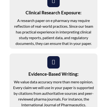
Clinical Research Exposure:
A research paper on e pharmacy may require
reflection of real-world practices. Since our team
has practical experience in interpreting clinical
study reports, patient data, and regulatory
documents, they can ensure that in your paper.
Evidence-Based Writing:
We value data accuracy more than mere opinion.
Every claim we will use in your paper is supported
by citations from authoritative sources and peer-
reviewed pharma journals. For instance, the
International Journal of Pharmaceutics.