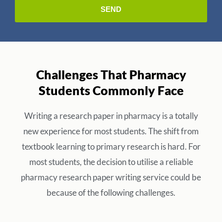
Challenges That Pharmacy
Students Commonly Face
Writing a research paper in pharmacy is a totally
new experience for most students. The shift from
textbook learning to primary research is hard. For
most students, the decision to utilise a reliable
pharmacy research paper writing service could be
because of the following challenges.