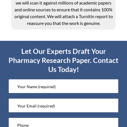
we will scan it against millions of academic papers
and online sources to ensure that it contains 100%
original content. We will attach a Turnitin report to
reassure you that the work is genuine.
Let Our Experts Draft Your
Pharmacy Research Paper. Contact
Us Today!