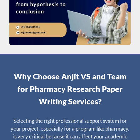
Why Choose Anjit VS and Team
for Pharmacy Research Paper
Writing Services?
Selecting the right professional support system for
your project, especially for a program like pharmacy,
is very critical because it can affect your academic