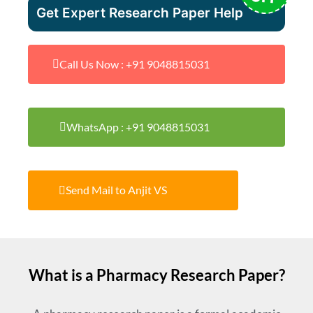
Get Expert Research Paper Help
Call Us Now : +91 9048815031
WhatsApp : +91 9048815031
Send Mail to Anjit VS
What is a Pharmacy Research Paper?