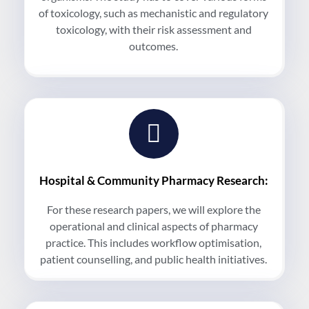
of toxicology, such as mechanistic and regulatory
toxicology, with their risk assessment and
outcomes.
Hospital & Community Pharmacy Research:
For these research papers, we will explore the
operational and clinical aspects of pharmacy
practice. This includes workflow optimisation,
patient counselling, and public health initiatives.