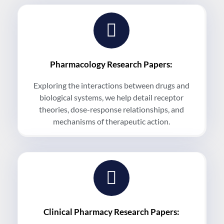
Pharmacology Research Papers:
Exploring the interactions between drugs and
biological systems, we help detail receptor
theories, dose-response relationships, and
mechanisms of therapeutic action.
Clinical Pharmacy Research Papers: