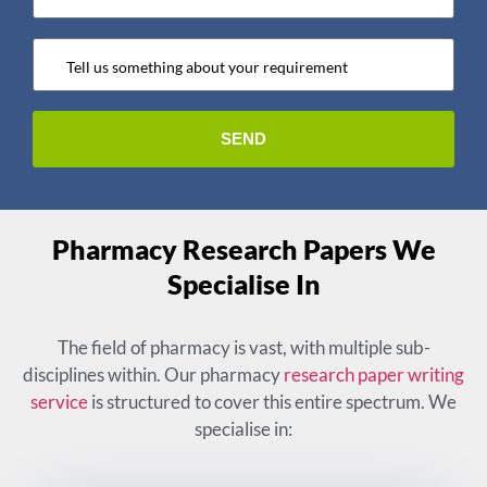
Pharmacy Research Papers We
Specialise In
The field of pharmacy is vast, with multiple sub-
disciplines within. Our pharmacy
research paper writing
service
is structured to cover this entire spectrum. We
specialise in: