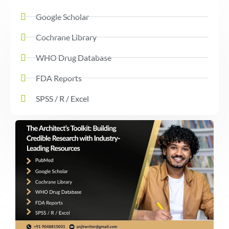
Google Scholar
Cochrane Library
WHO Drug Database
FDA Reports
SPSS / R / Excel