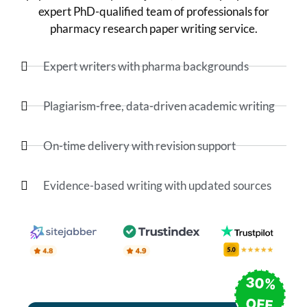
expert PhD-qualified team of professionals for
pharmacy research paper writing service.
Expert writers with pharma backgrounds
Plagiarism-free, data-driven academic writing
On-time delivery with revision support
Evidence-based writing with updated sources
30%
OFF