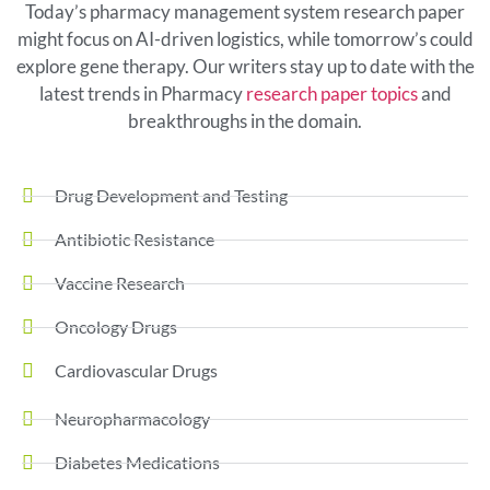
Today’s pharmacy management system research paper
might focus on AI-driven logistics, while tomorrow’s could
explore gene therapy. Our writers stay up to date with the
latest trends in Pharmacy
research paper topics
and
breakthroughs in the domain.
Drug Development and Testing
Antibiotic Resistance
Vaccine Research
Oncology Drugs
Cardiovascular Drugs
Neuropharmacology
Diabetes Medications