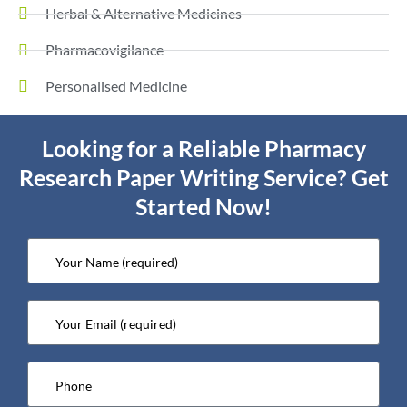
Herbal & Alternative Medicines
Pharmacovigilance
Personalised Medicine
Looking for a Reliable Pharmacy
Research Paper Writing Service? Get
Started Now!