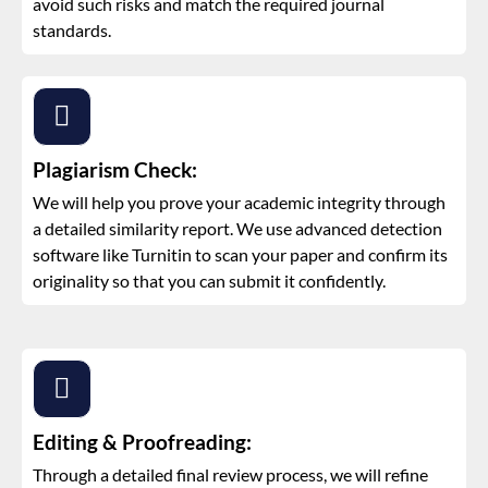
avoid such risks and match the required journal
standards.
Plagiarism Check:
We will help you prove your academic integrity through
a detailed similarity report. We use advanced detection
software like Turnitin to scan your paper and confirm its
originality so that you can submit it confidently.
Editing & Proofreading:
Through a detailed final review process, we will refine