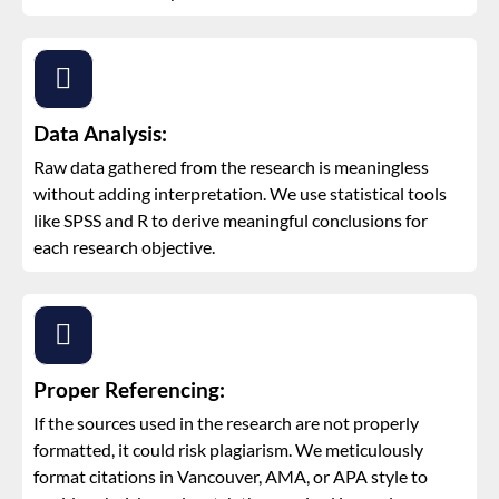
Data Analysis:
Raw data gathered from the research is meaningless
without adding interpretation. We use statistical tools
like SPSS and R to derive meaningful conclusions for
each research objective.
Proper Referencing:
If the sources used in the research are not properly
formatted, it could risk plagiarism. We meticulously
format citations in Vancouver, AMA, or APA style to