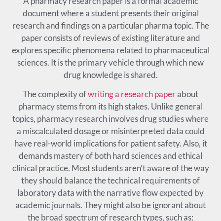
A pharmacy research paper is a formal academic
document where a student presents their original
research and findings on a particular pharma topic. The
paper consists of reviews of existing literature and
explores specific phenomena related to pharmaceutical
sciences. It is the primary vehicle through which new
drug knowledge is shared.
The complexity of
writing a research paper
about
pharmacy stems from its high stakes. Unlike general
topics, pharmacy research involves drug studies where
a miscalculated dosage or misinterpreted data could
have real-world implications for patient safety. Also, it
demands mastery of both hard sciences and ethical
clinical practice. Most students aren’t aware of the way
they should balance the technical requirements of
laboratory data with the narrative flow expected by
academic journals. They might also be ignorant about
the broad spectrum of research types, such as: