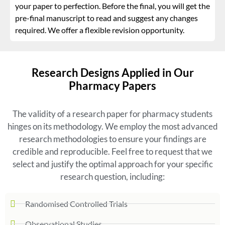
your paper to perfection. Before the final, you will get the
pre-final manuscript to read and suggest any changes
required. We offer a flexible revision opportunity.
Research Designs Applied in Our
Pharmacy Papers
The validity of a research paper for pharmacy students
hinges on its methodology. We employ the most advanced
research methodologies to ensure your findings are
credible and reproducible. Feel free to request that we
select and justify the optimal approach for your specific
research question, including:
Randomised Controlled Trials
Observational Studies