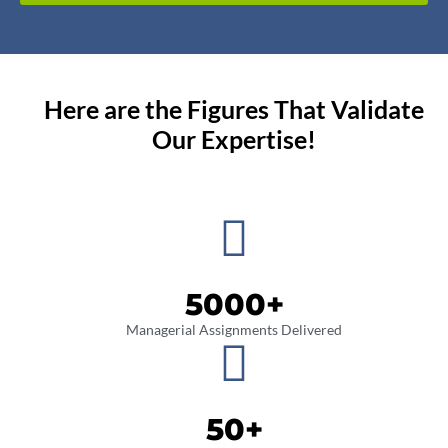
Here are the Figures That Validate
Our Expertise!
5000
+
Managerial Assignments Delivered
50
+