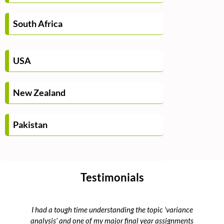
South Africa
USA
New Zealand
Pakistan
Testimonials
I had a tough time understanding the topic ‘variance
Th
analysis’ and one of my major final year assignments
Ma