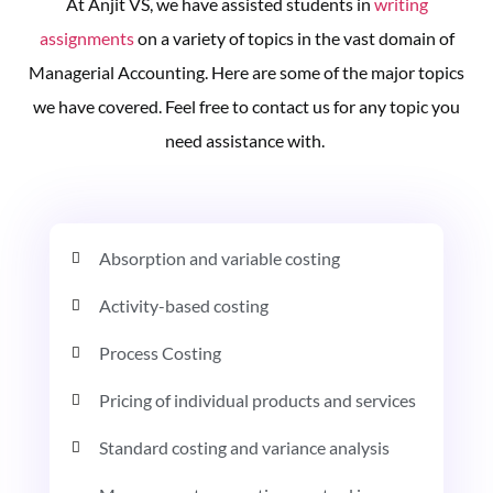
At Anjit VS, we have assisted students in
writing
assignments
on a variety of topics in the vast domain of
Managerial Accounting. Here are some of the major topics
we have covered. Feel free to contact us for any topic you
need assistance with.
Absorption and variable costing
Activity-based costing
Process Costing
Pricing of individual products and services
Standard costing and variance analysis