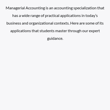
Managerial Accounting is an accounting specialization that
has a wide range of practical applications in today’s
business and organizational contexts. Here are some of its
applications that students master through our expert
guidance.