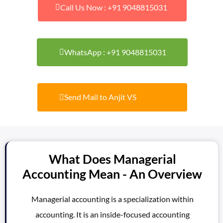
Call Us Now : +91 9048815031
WhatsApp : +91 9048815031
Send Mail to Anjit VS
What Does Managerial
Accounting Mean - An Overview
Managerial accounting is a specialization within
accounting. It is an inside-focused accounting