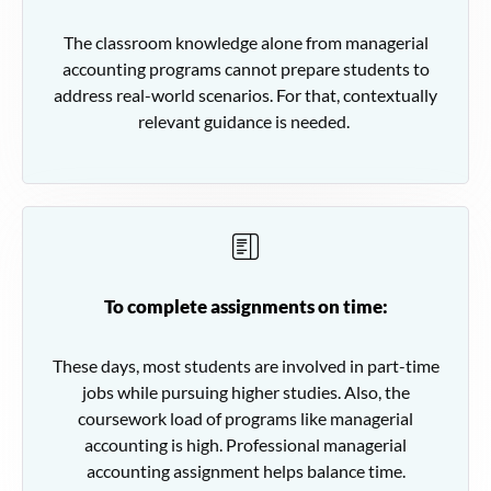
The classroom knowledge alone from managerial
accounting programs cannot prepare students to
address real-world scenarios. For that, contextually
relevant guidance is needed.
To complete assignments on time:
These days, most students are involved in part-time
jobs while pursuing higher studies. Also, the
coursework load of programs like managerial
accounting is high. Professional managerial
accounting assignment helps balance time.