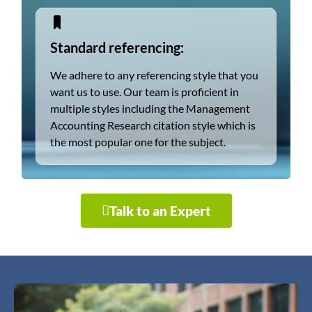
Standard referencing:
We adhere to any referencing style that you
want us to use. Our team is proficient in
multiple styles including the Management
Accounting Research citation style which is
the most popular one for the subject.
Talk to an Expert