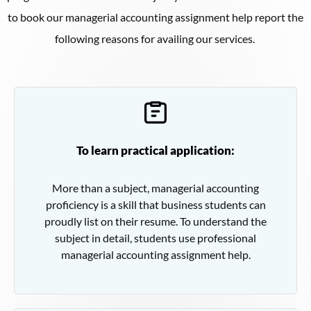
to book our managerial accounting assignment help report the
following reasons for availing our services.
To learn practical application:
More than a subject, managerial accounting
proficiency is a skill that business students can
proudly list on their resume. To understand the
subject in detail, students use professional
managerial accounting assignment help.