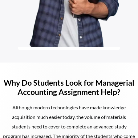
Why Do Students Look for Managerial
Accounting Assignment Help?
Although modern technologies have made knowledge
acquisition much easier today, the volume of materials
students need to cover to complete an advanced study
program has increased. The majority of the students who come