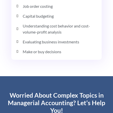
Job order costing
Capital budgeting
Understanding cost behavior and cost-
volume-profit analysis
Evaluating business investments
Make or buy decisions
Worried About Complex Topics in
Managerial Accounting? Let’s Help
You!