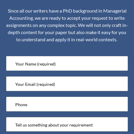
Since all our writers have a PhD background in Managerial
Accounting, we are ready to accept your request to write
assignments on any complex topic. We will not only craft in-
depth content for your paper but also make it easy for you
to understand and apply it in real-world contexts.