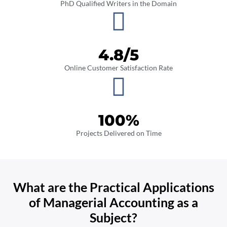
PhD Qualified Writers in the Domain
4.8
/5
Online Customer Satisfaction Rate
100
%
Projects Delivered on Time
What are the Practical Applications
of Managerial Accounting as a
Subject?