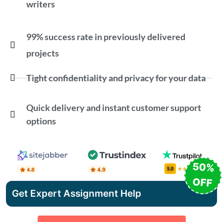
writers
99% success rate in previously delivered
projects
Tight confidentiality and privacy for your data
Quick delivery and instant customer support
options
50%
OFF
Get Expert Assignment Help