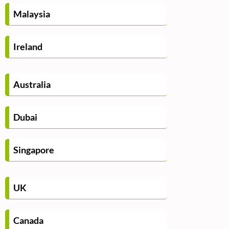
Malaysia
Ireland
Australia
Dubai
Singapore
UK
Canada