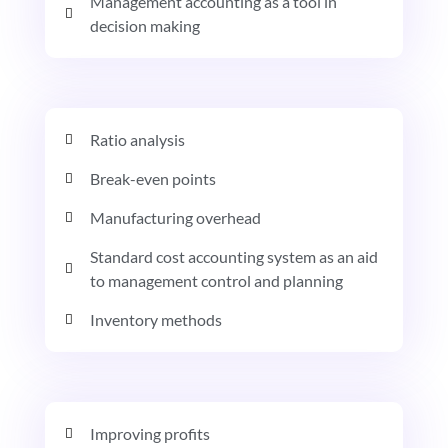
Management accounting as a tool in
decision making
Ratio analysis
Break-even points
Manufacturing overhead
Standard cost accounting system as an aid
to management control and planning
Inventory methods
Improving profits