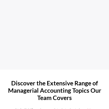
Discover the Extensive Range of
Managerial Accounting Topics Our
Team Covers