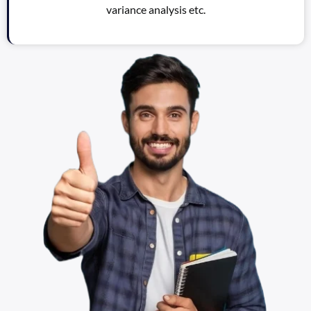
variance analysis etc.