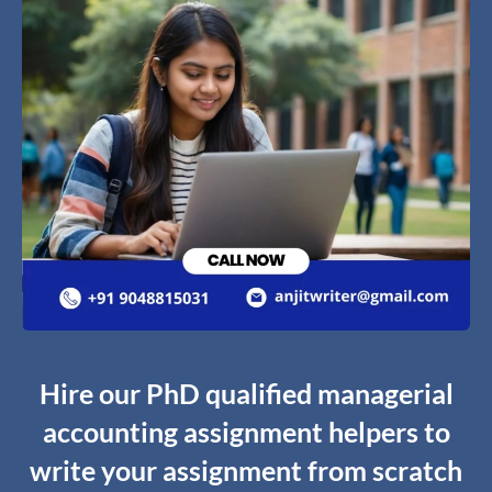
Hire our PhD qualified managerial
accounting assignment helpers to
write your assignment from scratch