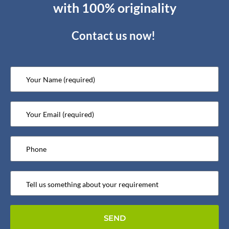
with 100% originality
Contact us now!