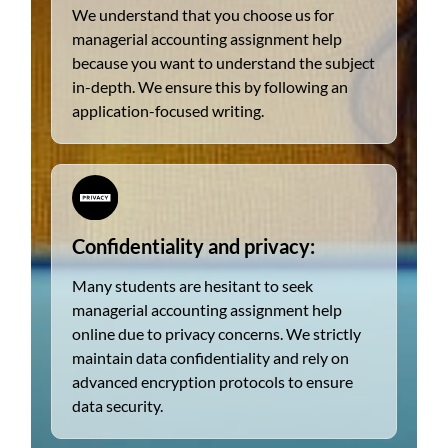
We understand that you choose us for
managerial accounting assignment help
because you want to understand the subject
in-depth. We ensure this by following an
application-focused writing.
Confidentiality and privacy:
Many students are hesitant to seek
managerial accounting assignment help
online due to privacy concerns. We strictly
maintain data confidentiality and rely on
advanced encryption protocols to ensure
data security.