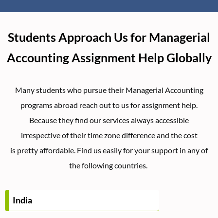
Students Approach Us for Managerial
Accounting Assignment Help Globally
Many students who pursue their Managerial Accounting
programs abroad reach out to us for assignment help.
Because they find our services always accessible
irrespective of their time zone difference and the cost
is pretty affordable. Find us easily for your support in any of
the following countries.
India