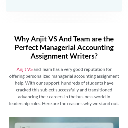
Why Anjit VS And Team are the
Perfect Managerial Accounting
Assignment Writers?
Anjit VS
and Team has a very good reputation for
offering personalized managerial accounting assignment
help. With our support, hundreds of students have
cracked this subject successfully and transitioned
advancing their careers in the business world in
leadership roles. Here are the reasons why we stand out.