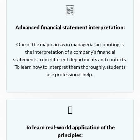
Advanced financial statement interpretation:
One of the major areas in managerial accounting is
the interpretation of a company’s financial
statements from different departments and contexts.
To learn how to interpret them thoroughly, students
use professional help.
To learn real-world application of the
principles: