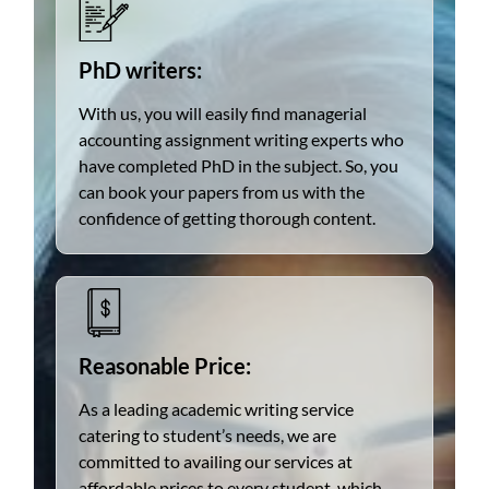
PhD writers:
With us, you will easily find managerial
accounting assignment writing experts who
have completed PhD in the subject. So, you
can book your papers from us with the
confidence of getting thorough content.
Reasonable Price:
As a leading academic writing service
catering to student’s needs, we are
committed to availing our services at
affordable prices to every student, which