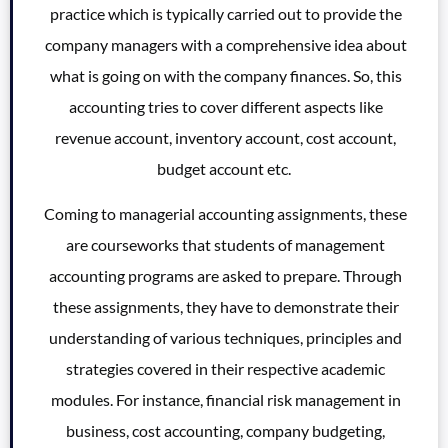
practice which is typically carried out to provide the
company managers with a comprehensive idea about
what is going on with the company finances. So, this
accounting tries to cover different aspects like
revenue account, inventory account, cost account,
budget account etc.
Coming to managerial accounting assignments, these
are courseworks that students of management
accounting programs are asked to prepare. Through
these assignments, they have to demonstrate their
understanding of various techniques, principles and
strategies covered in their respective academic
modules. For instance, financial risk management in
business, cost accounting, company budgeting,