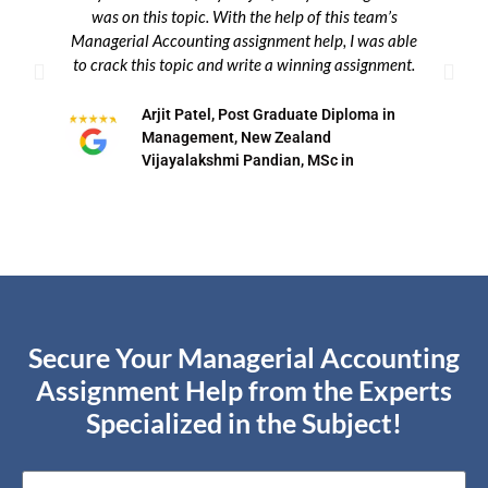
was on this topic. With the help of this team’s
w
Managerial Accounting assignment help, I was able
t
to crack this topic and write a winning assignment.
bu
Arjit Patel, Post Graduate Diploma in
Management, New Zealand
Vijayalakshmi Pandian, MSc in
Secure Your Managerial Accounting
Assignment Help from the Experts
Specialized in the Subject!