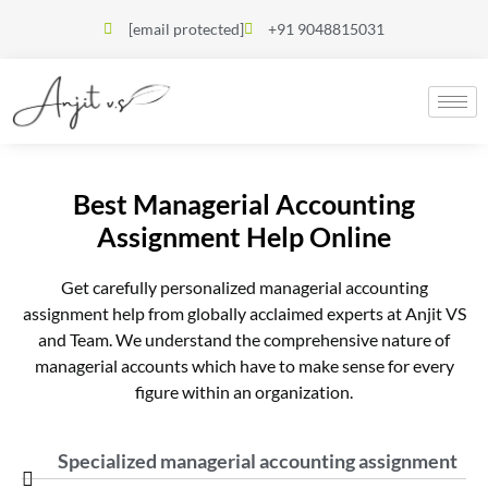
[email protected]
+91 9048815031
Best Managerial Accounting
Assignment Help Online
Get carefully personalized managerial accounting
assignment help from globally acclaimed experts at Anjit VS
and Team. We understand the comprehensive nature of
managerial accounts which have to make sense for every
figure within an organization.
Specialized managerial accounting assignment