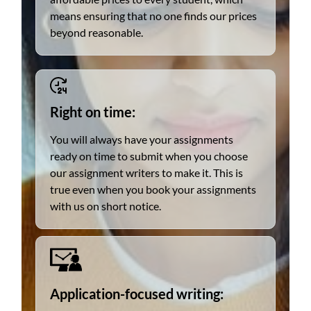
means ensuring that no one finds our prices
beyond reasonable.
Right on time:
You will always have your assignments
ready on time to submit when you choose
our assignment writers to make it. This is
true even when you book your assignments
with us on short notice.
Application-focused writing: