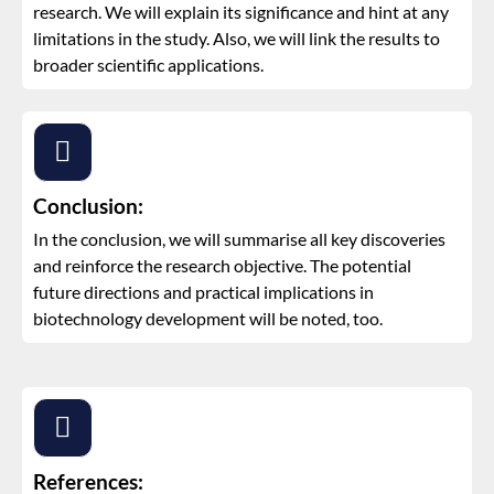
research. We will explain its significance and hint at any
limitations in the study. Also, we will link the results to
broader scientific applications.
Conclusion:
In the conclusion, we will summarise all key discoveries
and reinforce the research objective. The potential
future directions and practical implications in
biotechnology development will be noted, too.
References: