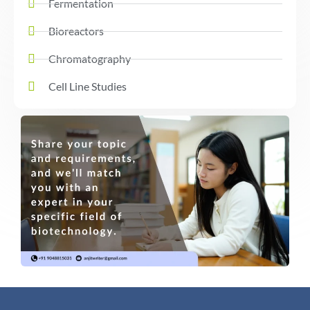
Fermentation
Bioreactors
Chromatography
Cell Line Studies