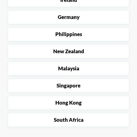
Germany
Philippines
New Zealand
Malaysia
Singapore
Hong Kong
South Africa