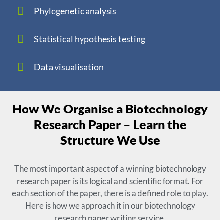
Phylogenetic analysis
Statistical hypothesis testing
Data visualisation
How We Organise a Biotechnology
Research Paper – Learn the
Structure We Use
The most important aspect of a winning biotechnology
research paper is its logical and scientific format. For
each section of the paper, there is a defined role to play.
Here is how we approach it in our biotechnology
research paper writing service.