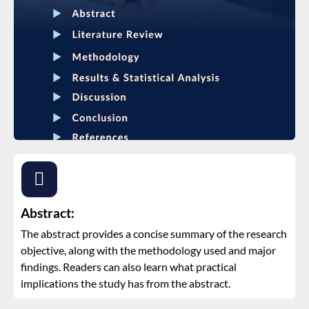
Abstract:
The abstract provides a concise summary of the research
objective, along with the methodology used and major
findings. Readers can also learn what practical
implications the study has from the abstract.