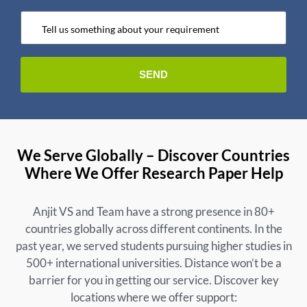
We Serve Globally – Discover Countries
Where We Offer Research Paper Help
Anjit VS and Team have a strong presence in 80+
countries globally across different continents. In the
past year, we served students pursuing higher studies in
500+ international universities. Distance won’t be a
barrier for you in getting our service. Discover key
locations where we offer support: