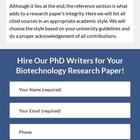
Although it lies at the end, the reference section is what
adds to a research paper’s integrity. Here we will list all
cited sources in an appropriate academic style. We will
choose the style based on your university guidelines and
do a proper acknowledgement of all contributions.
Hire Our PhD Writers for Your
Biotechnology Research Paper!