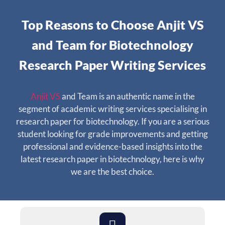
Top Reasons to Choose Anjit VS
and Team for Biotechnology
Research Paper Writing Services
Anjit VS
and Team is an authentic name in the
segment of academic writing services specialising in
research paper for biotechnology. If you are a serious
student looking for grade improvements and getting
professional and evidence-based insights into the
latest research paper in biotechnology, here is why
we are the best choice.