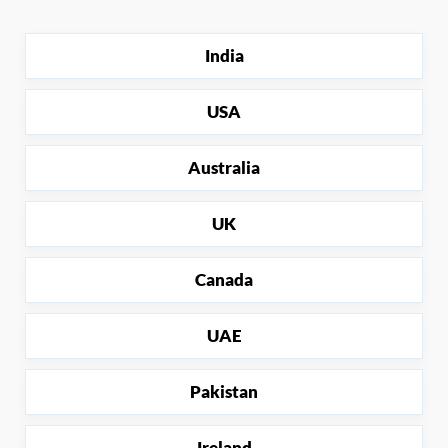
India
USA
Australia
UK
Canada
UAE
Pakistan
Ireland