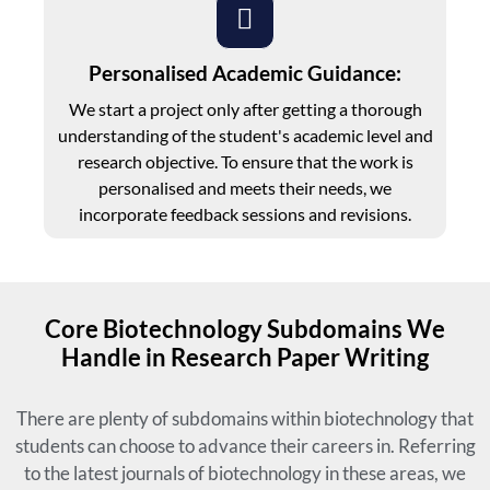
Personalised Academic Guidance:
We start a project only after getting a thorough
understanding of the student's academic level and
research objective. To ensure that the work is
personalised and meets their needs, we
incorporate feedback sessions and revisions.
Core Biotechnology Subdomains We
Handle in Research Paper Writing
There are plenty of subdomains within biotechnology that
students can choose to advance their careers in. Referring
to the latest journals of biotechnology in these areas, we