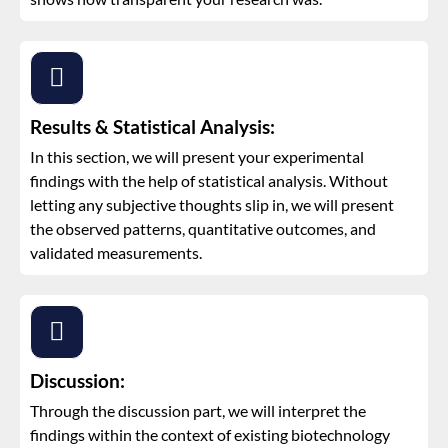
Results & Statistical Analysis:
In this section, we will present your experimental
findings with the help of statistical analysis. Without
letting any subjective thoughts slip in, we will present
the observed patterns, quantitative outcomes, and
validated measurements.
Discussion:
Through the discussion part, we will interpret the
findings within the context of existing biotechnology