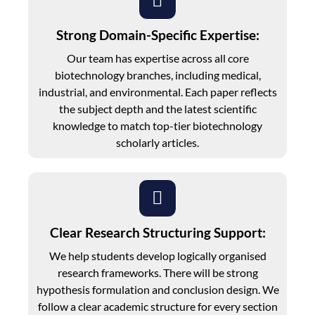
Strong Domain-Specific Expertise:
Our team has expertise across all core
biotechnology branches, including medical,
industrial, and environmental. Each paper reflects
the subject depth and the latest scientific
knowledge to match top-tier biotechnology
scholarly articles.
Clear Research Structuring Support:
We help students develop logically organised
research frameworks. There will be strong
hypothesis formulation and conclusion design. We
follow a clear academic structure for every section