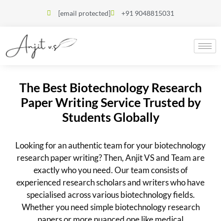
[email protected]
+91 9048815031
The Best Biotechnology Research
Paper Writing Service Trusted by
Students Globally
Looking for an authentic team for your biotechnology
research paper writing? Then, Anjit VS and Team are
exactly who you need. Our team consists of
experienced research scholars and writers who have
specialised across various biotechnology fields.
Whether you need simple biotechnology research
papers or more nuanced one like medical