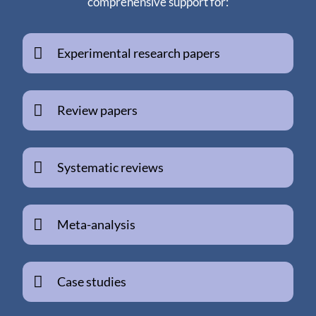
comprehensive support for:
Experimental research papers
Review papers
Systematic reviews
Meta-analysis
Case studies