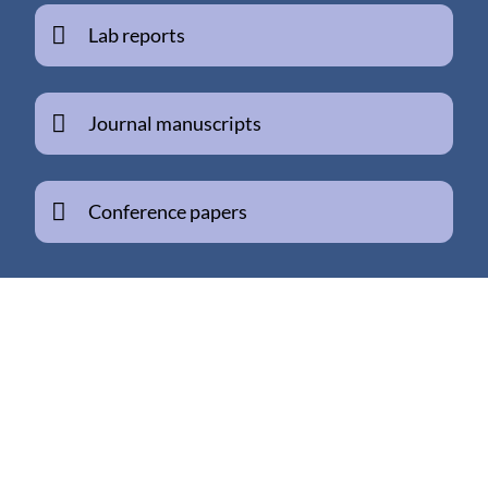
Lab reports
Journal manuscripts
Conference papers