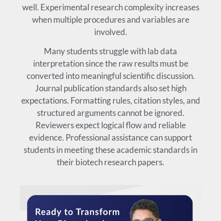
well. Experimental research complexity increases
when multiple procedures and variables are
involved.
Many students struggle with lab data
interpretation since the raw results must be
converted into meaningful scientific discussion.
Journal publication standards also set high
expectations. Formatting rules, citation styles, and
structured arguments cannot be ignored.
Reviewers expect logical flow and reliable
evidence. Professional assistance can support
students in meeting these academic standards in
their biotech research papers.