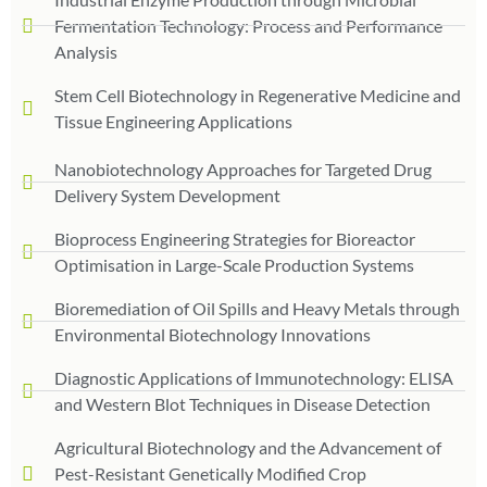
Fermentation Technology: Process and Performance
Analysis
Stem Cell Biotechnology in Regenerative Medicine and
Tissue Engineering Applications
Nanobiotechnology Approaches for Targeted Drug
Delivery System Development
Bioprocess Engineering Strategies for Bioreactor
Optimisation in Large-Scale Production Systems
Bioremediation of Oil Spills and Heavy Metals through
Environmental Biotechnology Innovations
Diagnostic Applications of Immunotechnology: ELISA
and Western Blot Techniques in Disease Detection
Agricultural Biotechnology and the Advancement of
Pest-Resistant Genetically Modified Crop