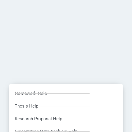
Homework Help
Thesis Help
Research Proposal Help
Dissertation Data Analysis Help