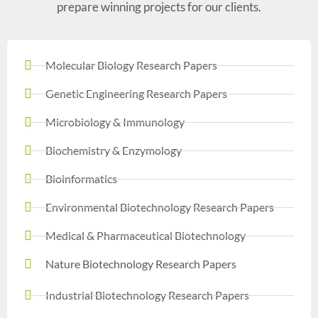
prepare winning projects for our clients.
Molecular Biology Research Papers
Genetic Engineering Research Papers
Microbiology & Immunology
Biochemistry & Enzymology
Bioinformatics
Environmental Biotechnology Research Papers
Medical & Pharmaceutical Biotechnology
Nature Biotechnology Research Papers
Industrial Biotechnology Research Papers