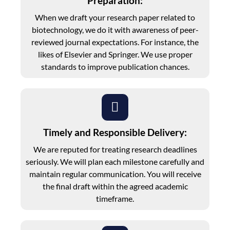
Preparation:
When we draft your research paper related to
biotechnology, we do it with awareness of peer-
reviewed journal expectations. For instance, the
likes of Elsevier and Springer. We use proper
standards to improve publication chances.
Timely and Responsible Delivery:
We are reputed for treating research deadlines
seriously. We will plan each milestone carefully and
maintain regular communication. You will receive
the final draft within the agreed academic
timeframe.