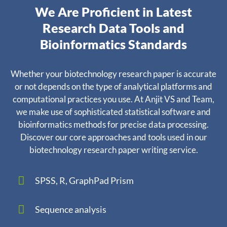
We Are Proficient in Latest
Research Data Tools and
Bioinformatics Standards
Whether your biotechnology research paper is accurate
or not depends on the type of analytical platforms and
computational practices you use. At Anjit VS and Team,
we make use of sophisticated statistical software and
bioinformatics methods for precise data processing.
Discover our core approaches and tools used in our
biotechnology research paper writing service.
SPSS, R, GraphPad Prism
Sequence analysis