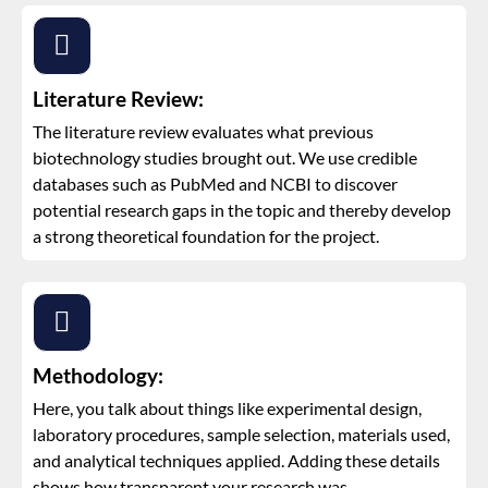
Literature Review:
The literature review evaluates what previous
biotechnology studies brought out. We use credible
databases such as PubMed and NCBI to discover
potential research gaps in the topic and thereby develop
a strong theoretical foundation for the project.
Methodology:
Here, you talk about things like experimental design,
laboratory procedures, sample selection, materials used,
and analytical techniques applied. Adding these details
shows how transparent your research was.