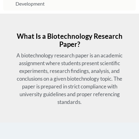
Development
What Is a Biotechnology Research
Paper?
A biotechnology research paper is an academic
assignment where students present scientific
experiments, research findings, analysis, and
conclusions on a given biotechnology topic. The
paper is prepared in strict compliance with
university guidelines and proper referencing
standards.