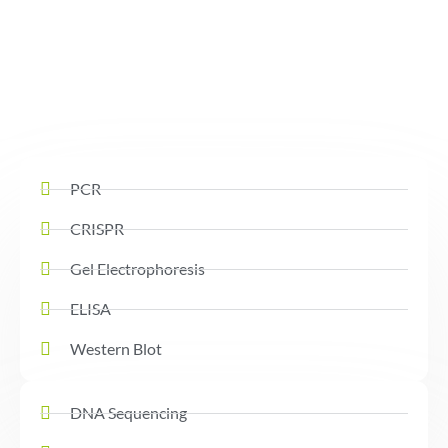
PCR
CRISPR
Gel Electrophoresis
ELISA
Western Blot
DNA Sequencing