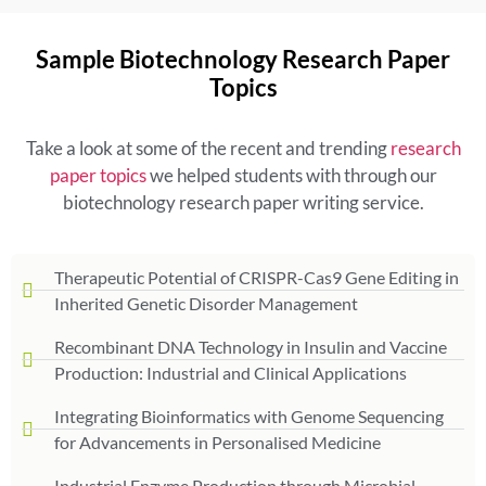
Sample Biotechnology Research Paper
Topics
Take a look at some of the recent and trending
research
paper topics
we helped students with through our
biotechnology research paper writing service.
Therapeutic Potential of CRISPR-Cas9 Gene Editing in
Inherited Genetic Disorder Management
Recombinant DNA Technology in Insulin and Vaccine
Production: Industrial and Clinical Applications
Integrating Bioinformatics with Genome Sequencing
for Advancements in Personalised Medicine
Industrial Enzyme Production through Microbial