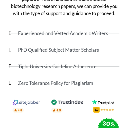
biotechnology research papers, we can provide you
with the type of support and guidance to proceed.
Experienced and Vetted Academic Writers
PhD Qualified Subject Matter Scholars
Tight University Guideline Adherence
Zero Tolerance Policy for Plagiarism
30%