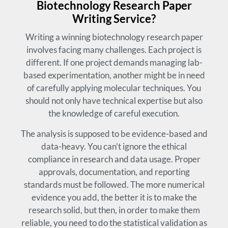
Biotechnology Research Paper
Writing Service?
Writing a winning biotechnology research paper
involves facing many challenges. Each project is
different. If one project demands managing lab-
based experimentation, another might be in need
of carefully applying molecular techniques. You
should not only have technical expertise but also
the knowledge of careful execution.
The analysis is supposed to be evidence-based and
data-heavy. You can’t ignore the ethical
compliance in research and data usage. Proper
approvals, documentation, and reporting
standards must be followed. The more numerical
evidence you add, the better it is to make the
research solid, but then, in order to make them
reliable, you need to do the statistical validation as