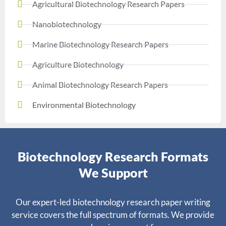
Agricultural Biotechnology Research Papers
Nanobiotechnology
Marine Biotechnology Research Papers
Agriculture Biotechnology
Animal Biotechnology Research Papers
Environmental Biotechnology
Biotechnology Research Formats
We Support
Our expert-led biotechnology research paper writing
service covers the full spectrum of formats. We provide