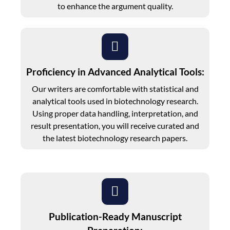
to enhance the argument quality.
Proficiency in Advanced Analytical Tools:
Our writers are comfortable with statistical and
analytical tools used in biotechnology research.
Using proper data handling, interpretation, and
result presentation, you will receive curated and
the latest biotechnology research papers.
Publication-Ready Manuscript