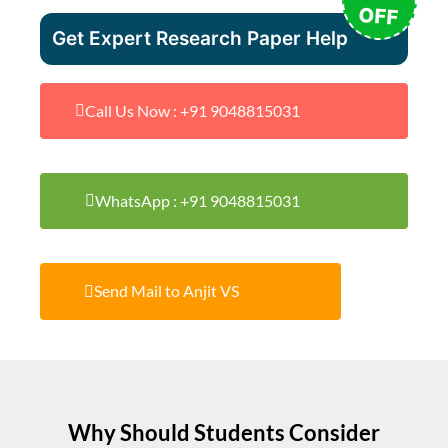
OFF
Get Expert Research Paper Help
Call Us Now : +91 9048815031
WhatsApp : +91 9048815031
Send Mail to Anjit VS
Why Should Students Consider